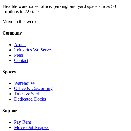
Flexible warehouse, office, parking, and yard space across 50+
locations in 22 states.
Move in this week
Company
About
Industries We Serve
Press
Contact
Spaces
Warehouse
Office & Coworking
Truck & Yard
Dedicated Docks
Support
Pay Rent
Move-Out Request