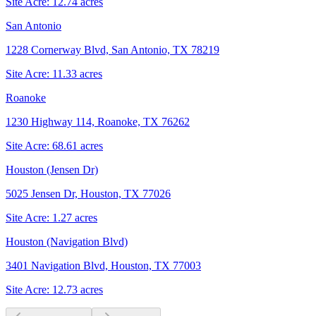
Site Acre:
12.74
acres
San Antonio
1228 Cornerway Blvd, San Antonio, TX 78219
Site Acre:
11.33
acres
Roanoke
1230 Highway 114, Roanoke, TX 76262
Site Acre:
68.61
acres
Houston (Jensen Dr)
5025 Jensen Dr, Houston, TX 77026
Site Acre:
1.27
acres
Houston (Navigation Blvd)
3401 Navigation Blvd, Houston, TX 77003
Site Acre:
12.73
acres