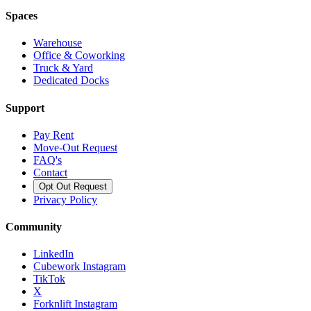
Spaces
Warehouse
Office & Coworking
Truck & Yard
Dedicated Docks
Support
Pay Rent
Move-Out Request
FAQ's
Contact
Opt Out Request
Privacy Policy
Community
LinkedIn
Cubework Instagram
TikTok
X
Forknlift Instagram