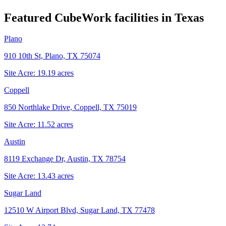
Featured CubeWork facilities in
Texas
Plano
910 10th St, Plano, TX 75074
Site Acre:
19.19
acres
Coppell
850 Northlake Drive, Coppell, TX 75019
Site Acre:
11.52
acres
Austin
8119 Exchange Dr, Austin, TX 78754
Site Acre:
13.43
acres
Sugar Land
12510 W Airport Blvd, Sugar Land, TX 77478