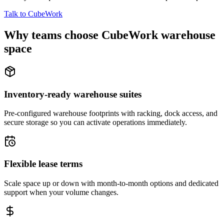
Talk to CubeWork
Why teams choose CubeWork warehouse
space
Inventory-ready warehouse suites
Pre-configured warehouse footprints with racking, dock access, and
secure storage so you can activate operations immediately.
Flexible lease terms
Scale space up or down with month-to-month options and dedicated
support when your volume changes.