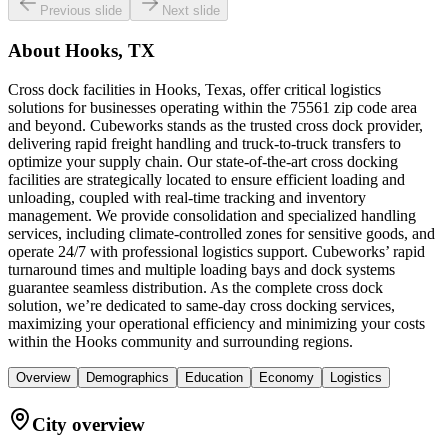
Previous slide
Next slide
About
Hooks, TX
Cross dock facilities in Hooks, Texas, offer critical logistics
solutions for businesses operating within the 75561 zip code area
and beyond. Cubeworks stands as the trusted cross dock provider,
delivering rapid freight handling and truck-to-truck transfers to
optimize your supply chain. Our state-of-the-art cross docking
facilities are strategically located to ensure efficient loading and
unloading, coupled with real-time tracking and inventory
management. We provide consolidation and specialized handling
services, including climate-controlled zones for sensitive goods, and
operate 24/7 with professional logistics support. Cubeworks’ rapid
turnaround times and multiple loading bays and dock systems
guarantee seamless distribution. As the complete cross dock
solution, we’re dedicated to same-day cross docking services,
maximizing your operational efficiency and minimizing your costs
within the Hooks community and surrounding regions.
Overview
Demographics
Education
Economy
Logistics
City overview