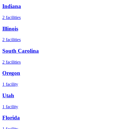
Indiana
2
facilities
Illinois
2
facilities
South Carolina
2
facilities
Oregon
1
facility
Utah
1
facility
Florida
1
facility