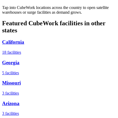
Tap into CubeWork locations across the country to open satellite
warehouses or surge facilities as demand grows.
Featured CubeWork facilities in other
states
California
18
facilities
Georgia
5
facilities
Missouri
3
facilities
Arizona
3
facilities