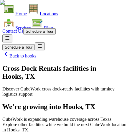
Home
Locations
Services
Blog
Contact Us
Schedule a Tour
Schedule a Tour
Back to
hooks
Cross Dock Rentals facilities
in
Hooks, TX
Discover CubeWork cross dock-ready facilities with turnkey
logistics support.
We're growing into
Hooks, TX
CubeWork is expanding warehouse coverage across
Texas
.
Explore other facilities while we build the next CubeWork location
in
Hooks, TX
.