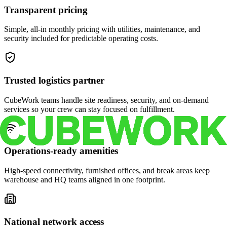
Transparent pricing
Simple, all-in monthly pricing with utilities, maintenance, and
security included for predictable operating costs.
Trusted logistics partner
CubeWork teams handle site readiness, security, and on-demand
services so your crew can stay focused on fulfillment.
Operations-ready amenities
High-speed connectivity, furnished offices, and break areas keep
warehouse and HQ teams aligned in one footprint.
National network access