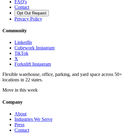
FAQ's
Contact
Opt Out Request
Privacy Policy
Community
LinkedIn
Cubework Instagram
TikTok
X
Forknlift Instagram
Flexible warehouse, office, parking, and yard space across 50+
locations in 22 states.
Move in this week
Company
About
Industries We Serve
Press
Contact