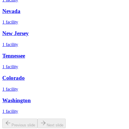
Nevada
1
facility
New Jersey
1
facility
Tennessee
1
facility
Colorado
1
facility
Washington
1
facility
Previous slide
Next slide