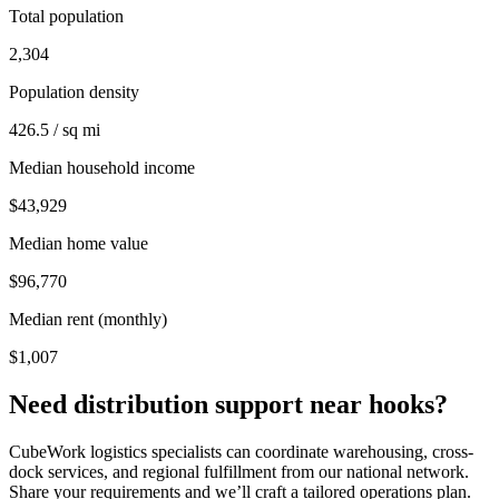
Total population
2,304
Population density
426.5 / sq mi
Median household income
$43,929
Median home value
$96,770
Median rent (monthly)
$1,007
Need distribution support near
hooks
?
CubeWork logistics specialists can coordinate warehousing, cross-
dock services, and regional fulfillment from our national network.
Share your requirements and we’ll craft a tailored operations plan.