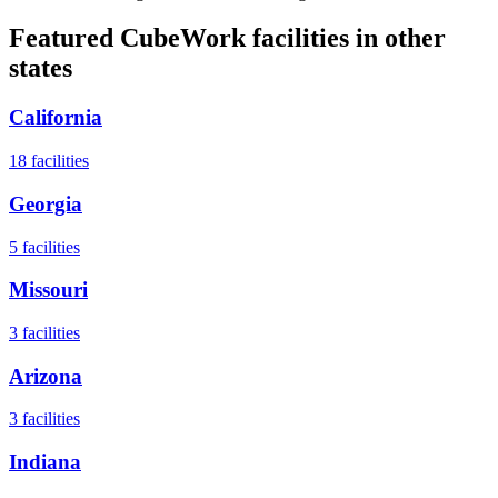
Featured CubeWork facilities in other
states
California
18
facilities
Georgia
5
facilities
Missouri
3
facilities
Arizona
3
facilities
Indiana