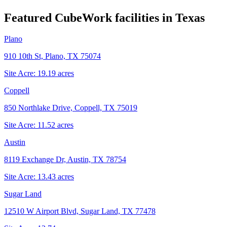
Featured CubeWork facilities in
Texas
Plano
910 10th St, Plano, TX 75074
Site Acre:
19.19
acres
Coppell
850 Northlake Drive, Coppell, TX 75019
Site Acre:
11.52
acres
Austin
8119 Exchange Dr, Austin, TX 78754
Site Acre:
13.43
acres
Sugar Land
12510 W Airport Blvd, Sugar Land, TX 77478