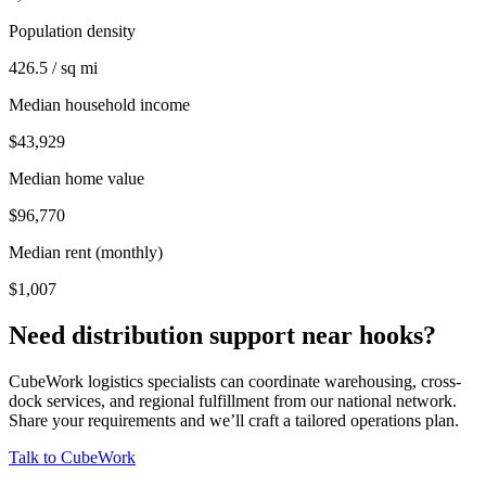
Population density
426.5 / sq mi
Median household income
$43,929
Median home value
$96,770
Median rent (monthly)
$1,007
Need distribution support near
hooks
?
CubeWork logistics specialists can coordinate warehousing, cross-
dock services, and regional fulfillment from our national network.
Share your requirements and we’ll craft a tailored operations plan.
Talk to CubeWork