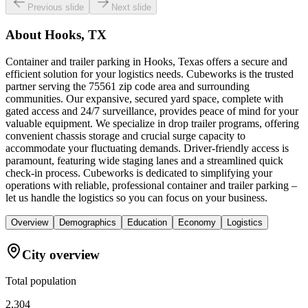
Previous slide
Next slide
About
Hooks, TX
Container and trailer parking in Hooks, Texas offers a secure and
efficient solution for your logistics needs. Cubeworks is the trusted
partner serving the 75561 zip code area and surrounding
communities. Our expansive, secured yard space, complete with
gated access and 24/7 surveillance, provides peace of mind for your
valuable equipment. We specialize in drop trailer programs, offering
convenient chassis storage and crucial surge capacity to
accommodate your fluctuating demands. Driver-friendly access is
paramount, featuring wide staging lanes and a streamlined quick
check-in process. Cubeworks is dedicated to simplifying your
operations with reliable, professional container and trailer parking –
let us handle the logistics so you can focus on your business.
Overview
Demographics
Education
Economy
Logistics
City overview
Total population
2,304