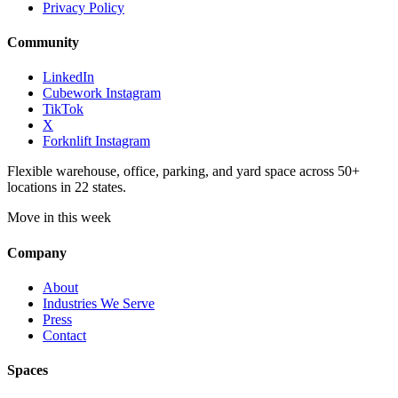
Privacy Policy
Community
LinkedIn
Cubework Instagram
TikTok
X
Forknlift Instagram
Flexible warehouse, office, parking, and yard space across 50+
locations in 22 states.
Move in this week
Company
About
Industries We Serve
Press
Contact
Spaces