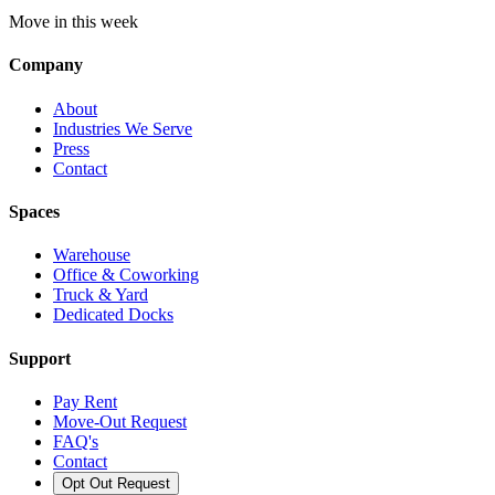
Move in this week
Company
About
Industries We Serve
Press
Contact
Spaces
Warehouse
Office & Coworking
Truck & Yard
Dedicated Docks
Support
Pay Rent
Move-Out Request
FAQ's
Contact
Opt Out Request