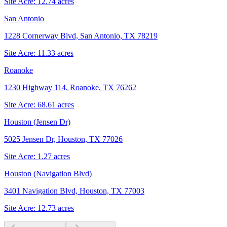
Site Acre:
12.74
acres
San Antonio
1228 Cornerway Blvd, San Antonio, TX 78219
Site Acre:
11.33
acres
Roanoke
1230 Highway 114, Roanoke, TX 76262
Site Acre:
68.61
acres
Houston (Jensen Dr)
5025 Jensen Dr, Houston, TX 77026
Site Acre:
1.27
acres
Houston (Navigation Blvd)
3401 Navigation Blvd, Houston, TX 77003
Site Acre:
12.73
acres