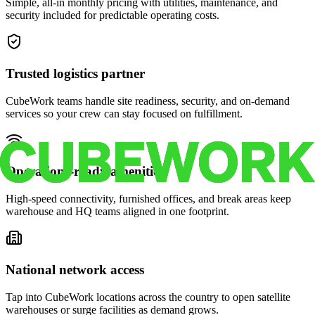
Simple, all-in monthly pricing with utilities, maintenance, and
security included for predictable operating costs.
Trusted logistics partner
CubeWork teams handle site readiness, security, and on-demand
services so your crew can stay focused on fulfillment.
Operations-ready amenities
High-speed connectivity, furnished offices, and break areas keep
warehouse and HQ teams aligned in one footprint.
National network access
Tap into CubeWork locations across the country to open satellite
warehouses or surge facilities as demand grows.