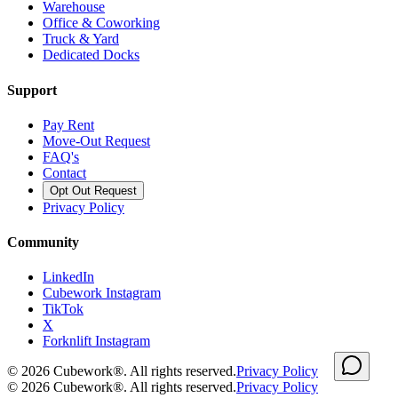
Warehouse
Office & Coworking
Truck & Yard
Dedicated Docks
Support
Pay Rent
Move-Out Request
FAQ's
Contact
Opt Out Request
Privacy Policy
Community
LinkedIn
Cubework Instagram
TikTok
X
Forknlift Instagram
©
2026
Cubework®. All rights reserved.
Privacy Policy
©
2026
Cubework®. All rights reserved.
Privacy Policy