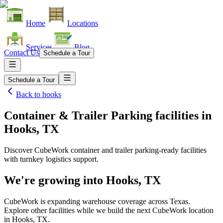
Home
Locations
Services
Blog
Contact Us
Schedule a Tour
Schedule a Tour
Back to
hooks
Container & Trailer Parking facilities
in
Hooks, TX
Discover CubeWork container and trailer parking-ready facilities
with turnkey logistics support.
We're growing into
Hooks, TX
CubeWork is expanding warehouse coverage across
Texas
.
Explore other facilities while we build the next CubeWork location
in
Hooks, TX
.