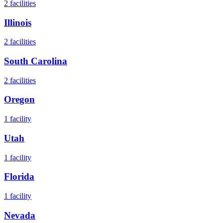
2
facilities
Illinois
2
facilities
South Carolina
2
facilities
Oregon
1
facility
Utah
1
facility
Florida
1
facility
Nevada