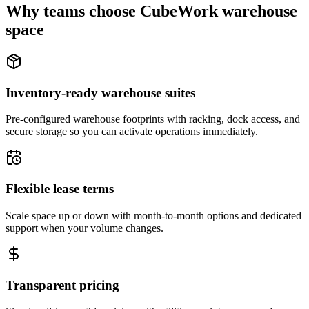
Why teams choose CubeWork warehouse
space
Inventory-ready warehouse suites
Pre-configured warehouse footprints with racking, dock access, and
secure storage so you can activate operations immediately.
Flexible lease terms
Scale space up or down with month-to-month options and dedicated
support when your volume changes.
Transparent pricing