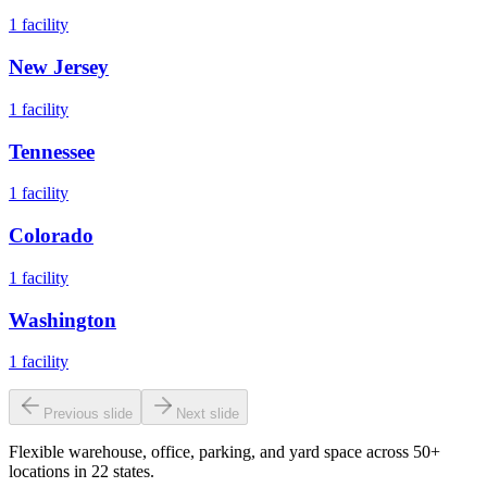
1
facility
New Jersey
1
facility
Tennessee
1
facility
Colorado
1
facility
Washington
1
facility
Previous slide
Next slide
Flexible warehouse, office, parking, and yard space across 50+
locations in 22 states.