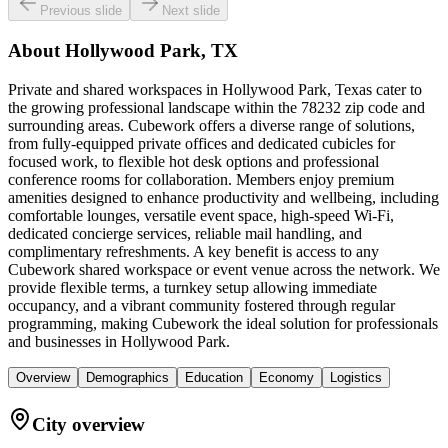
Previous slide
Next slide
About
Hollywood Park, TX
Private and shared workspaces in Hollywood Park, Texas cater to
the growing professional landscape within the 78232 zip code and
surrounding areas. Cubework offers a diverse range of solutions,
from fully-equipped private offices and dedicated cubicles for
focused work, to flexible hot desk options and professional
conference rooms for collaboration. Members enjoy premium
amenities designed to enhance productivity and wellbeing, including
comfortable lounges, versatile event space, high-speed Wi-Fi,
dedicated concierge services, reliable mail handling, and
complimentary refreshments. A key benefit is access to any
Cubework shared workspace or event venue across the network. We
provide flexible terms, a turnkey setup allowing immediate
occupancy, and a vibrant community fostered through regular
programming, making Cubework the ideal solution for professionals
and businesses in Hollywood Park.
Overview
Demographics
Education
Economy
Logistics
City overview