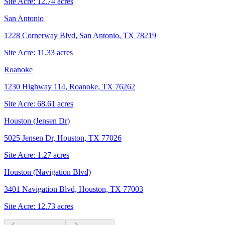
Site Acre:
12.74
acres
San Antonio
1228 Cornerway Blvd, San Antonio, TX 78219
Site Acre:
11.33
acres
Roanoke
1230 Highway 114, Roanoke, TX 76262
Site Acre:
68.61
acres
Houston (Jensen Dr)
5025 Jensen Dr, Houston, TX 77026
Site Acre:
1.27
acres
Houston (Navigation Blvd)
3401 Navigation Blvd, Houston, TX 77003
Site Acre:
12.73
acres