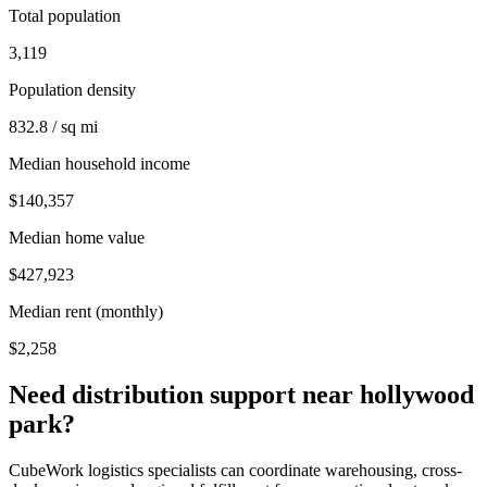
Total population
3,119
Population density
832.8 / sq mi
Median household income
$140,357
Median home value
$427,923
Median rent (monthly)
$2,258
Need distribution support near
hollywood
park
?
CubeWork logistics specialists can coordinate warehousing, cross-