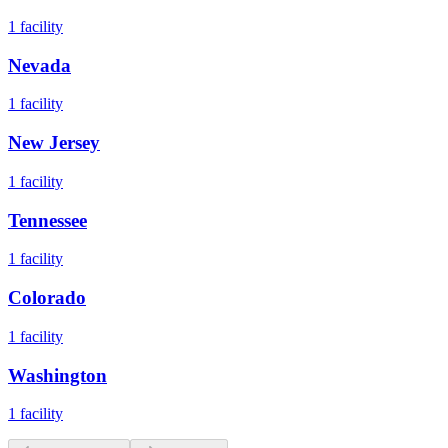
1
facility
Nevada
1
facility
New Jersey
1
facility
Tennessee
1
facility
Colorado
1
facility
Washington
1
facility