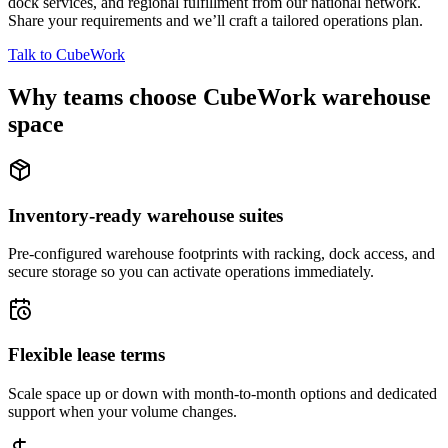
dock services, and regional fulfillment from our national network.
Share your requirements and we’ll craft a tailored operations plan.
Talk to CubeWork
Why teams choose CubeWork warehouse
space
Inventory-ready warehouse suites
Pre-configured warehouse footprints with racking, dock access, and
secure storage so you can activate operations immediately.
Flexible lease terms
Scale space up or down with month-to-month options and dedicated
support when your volume changes.