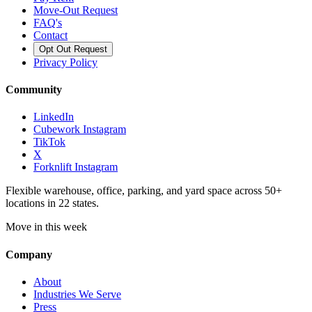
Move-Out Request
FAQ's
Contact
Opt Out Request
Privacy Policy
Community
LinkedIn
Cubework Instagram
TikTok
X
Forknlift Instagram
Flexible warehouse, office, parking, and yard space across 50+
locations in 22 states.
Move in this week
Company
About
Industries We Serve
Press