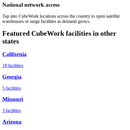
National network access
Tap into CubeWork locations across the country to open satellite
warehouses or surge facilities as demand grows.
Featured CubeWork facilities in other
states
California
18
facilities
Georgia
5
facilities
Missouri
3
facilities
Arizona