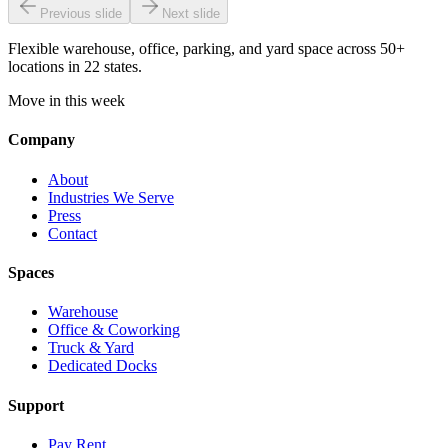
Previous slide
Next slide
Flexible warehouse, office, parking, and yard space across 50+
locations in 22 states.
Move in this week
Company
About
Industries We Serve
Press
Contact
Spaces
Warehouse
Office & Coworking
Truck & Yard
Dedicated Docks
Support
Pay Rent