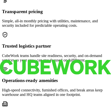
Transparent pricing
Simple, all-in monthly pricing with utilities, maintenance, and
security included for predictable operating costs.
Trusted logistics partner
CubeWork teams handle site readiness, security, and on-demand
services so your crew can stay focused on fulfillment.
Operations-ready amenities
High-speed connectivity, furnished offices, and break areas keep
warehouse and HQ teams aligned in one footprint.