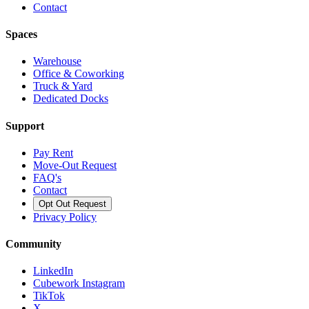
Contact
Spaces
Warehouse
Office & Coworking
Truck & Yard
Dedicated Docks
Support
Pay Rent
Move-Out Request
FAQ's
Contact
Opt Out Request
Privacy Policy
Community
LinkedIn
Cubework Instagram
TikTok
X