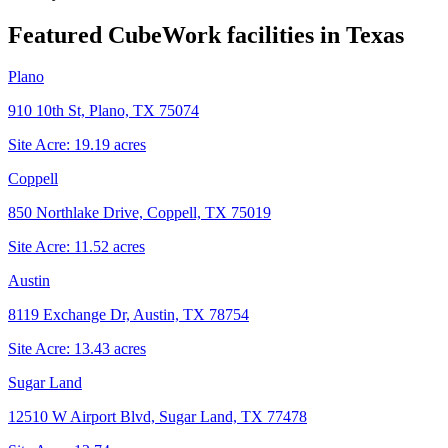
Featured CubeWork facilities in
Texas
Plano
910 10th St, Plano, TX 75074
Site Acre:
19.19
acres
Coppell
850 Northlake Drive, Coppell, TX 75019
Site Acre:
11.52
acres
Austin
8119 Exchange Dr, Austin, TX 78754
Site Acre:
13.43
acres
Sugar Land
12510 W Airport Blvd, Sugar Land, TX 77478