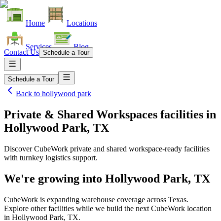
Home
Locations
Services
Blog
Contact Us
Schedule a Tour
Schedule a Tour
Back to
hollywood park
Private & Shared Workspaces facilities
in
Hollywood Park, TX
Discover CubeWork private and shared workspace-ready facilities
with turnkey logistics support.
We're growing into
Hollywood Park, TX
CubeWork is expanding warehouse coverage across
Texas
.
Explore other facilities while we build the next CubeWork location
in
Hollywood Park, TX
.