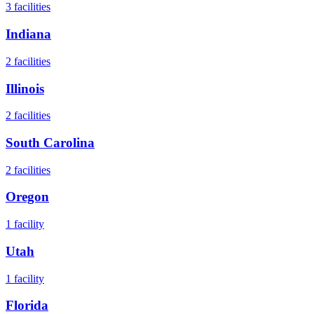
3
facilities
Indiana
2
facilities
Illinois
2
facilities
South Carolina
2
facilities
Oregon
1
facility
Utah
1
facility
Florida