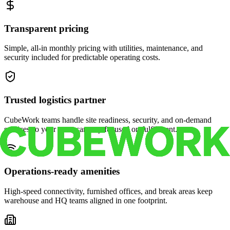
Transparent pricing
Simple, all-in monthly pricing with utilities, maintenance, and
security included for predictable operating costs.
Trusted logistics partner
CubeWork teams handle site readiness, security, and on-demand
services so your crew can stay focused on fulfillment.
Operations-ready amenities
High-speed connectivity, furnished offices, and break areas keep
warehouse and HQ teams aligned in one footprint.