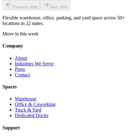
Previous slide
Next slide
Flexible warehouse, office, parking, and yard space across 50+
locations in 22 states.
Move in this week
Company
About
Industries We Serve
Press
Contact
Spaces
Warehouse
Office & Coworking
Truck & Yard
Dedicated Docks
Support