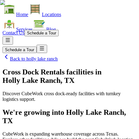
Home
Locations
Services
Blog
Contact Us
Schedule a Tour
Schedule a Tour
Back to
holly lake ranch
Cross Dock Rentals facilities
in
Holly Lake Ranch, TX
Discover CubeWork cross dock-ready facilities with turnkey
logistics support.
We're growing into
Holly Lake Ranch,
TX
CubeWork is expanding warehouse coverage across
Texas
.