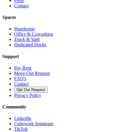
Press
Contact
Spaces
Warehouse
Office & Coworking
Truck & Yard
Dedicated Docks
Support
Pay Rent
Move-Out Request
FAQ's
Contact
Opt Out Request
Privacy Policy
Community
LinkedIn
Cubework Instagram
TikTok