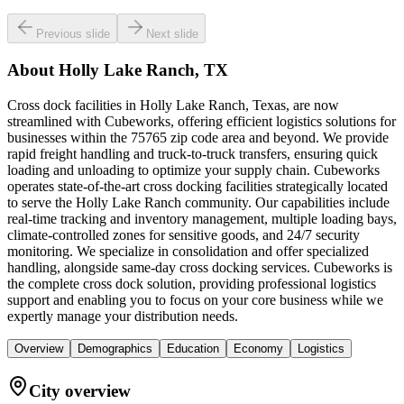
Previous slide
Next slide
About
Holly Lake Ranch, TX
Cross dock facilities in Holly Lake Ranch, Texas, are now
streamlined with Cubeworks, offering efficient logistics solutions for
businesses within the 75765 zip code area and beyond. We provide
rapid freight handling and truck-to-truck transfers, ensuring quick
loading and unloading to optimize your supply chain. Cubeworks
operates state-of-the-art cross docking facilities strategically located
to serve the Holly Lake Ranch community. Our capabilities include
real-time tracking and inventory management, multiple loading bays,
climate-controlled zones for sensitive goods, and 24/7 security
monitoring. We specialize in consolidation and offer specialized
handling, alongside same-day cross docking services. Cubeworks is
the complete cross dock solution, providing professional logistics
support and enabling you to focus on your core business while we
expertly manage your distribution needs.
Overview
Demographics
Education
Economy
Logistics
City overview