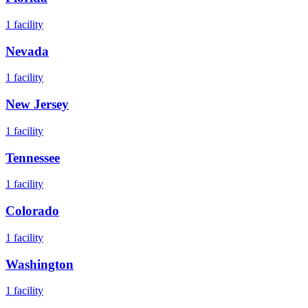
1
facility
Nevada
1
facility
New Jersey
1
facility
Tennessee
1
facility
Colorado
1
facility
Washington
1
facility