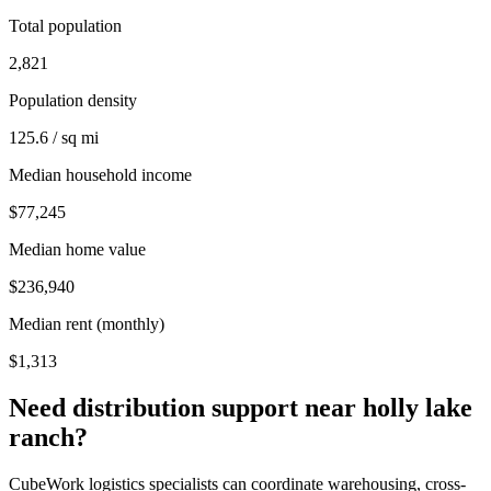
Total population
2,821
Population density
125.6 / sq mi
Median household income
$77,245
Median home value
$236,940
Median rent (monthly)
$1,313
Need distribution support near
holly lake
ranch
?
CubeWork logistics specialists can coordinate warehousing, cross-