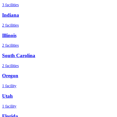
3
facilities
Indiana
2
facilities
Illinois
2
facilities
South Carolina
2
facilities
Oregon
1
facility
Utah
1
facility
Florida