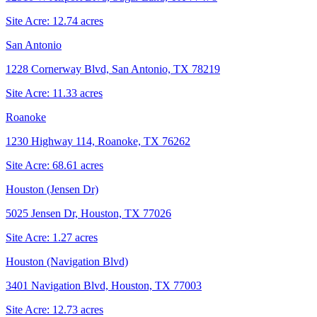
Site Acre:
12.74
acres
San Antonio
1228 Cornerway Blvd, San Antonio, TX 78219
Site Acre:
11.33
acres
Roanoke
1230 Highway 114, Roanoke, TX 76262
Site Acre:
68.61
acres
Houston (Jensen Dr)
5025 Jensen Dr, Houston, TX 77026
Site Acre:
1.27
acres
Houston (Navigation Blvd)
3401 Navigation Blvd, Houston, TX 77003
Site Acre:
12.73
acres