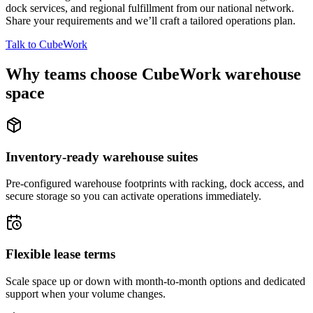
dock services, and regional fulfillment from our national network.
Share your requirements and we’ll craft a tailored operations plan.
Talk to CubeWork
Why teams choose CubeWork warehouse
space
Inventory-ready warehouse suites
Pre-configured warehouse footprints with racking, dock access, and
secure storage so you can activate operations immediately.
Flexible lease terms
Scale space up or down with month-to-month options and dedicated
support when your volume changes.