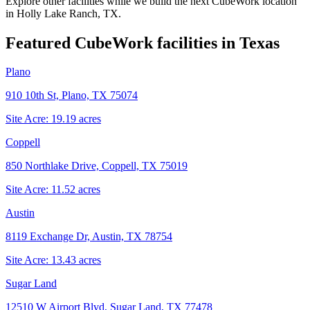
Explore other facilities while we build the next CubeWork location
in
Holly Lake Ranch, TX
.
Featured CubeWork facilities in
Texas
Plano
910 10th St, Plano, TX 75074
Site Acre:
19.19
acres
Coppell
850 Northlake Drive, Coppell, TX 75019
Site Acre:
11.52
acres
Austin
8119 Exchange Dr, Austin, TX 78754
Site Acre:
13.43
acres
Sugar Land
12510 W Airport Blvd, Sugar Land, TX 77478