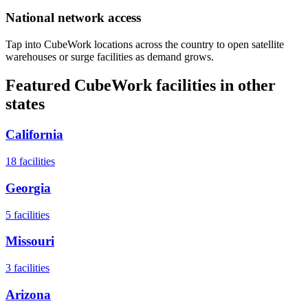
National network access
Tap into CubeWork locations across the country to open satellite
warehouses or surge facilities as demand grows.
Featured CubeWork facilities in other
states
California
18
facilities
Georgia
5
facilities
Missouri
3
facilities
Arizona