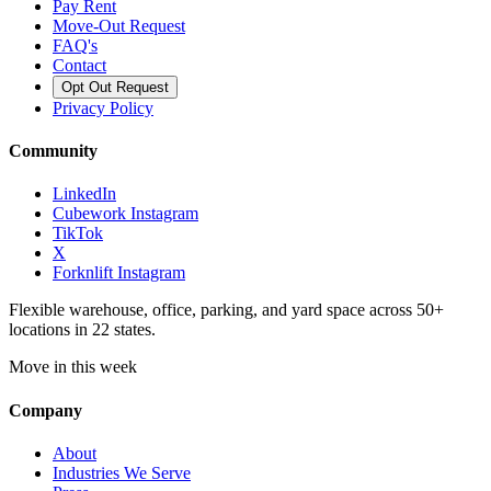
Pay Rent
Move-Out Request
FAQ's
Contact
Opt Out Request
Privacy Policy
Community
LinkedIn
Cubework Instagram
TikTok
X
Forknlift Instagram
Flexible warehouse, office, parking, and yard space across 50+
locations in 22 states.
Move in this week
Company
About
Industries We Serve