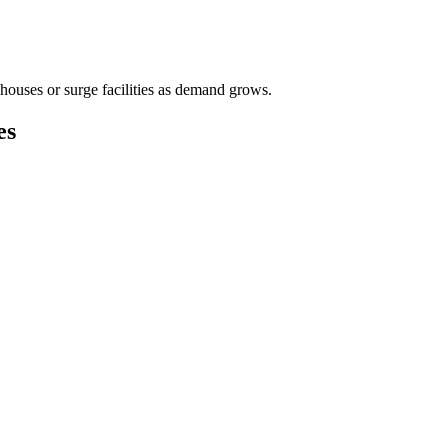
houses or surge facilities as demand grows.
es