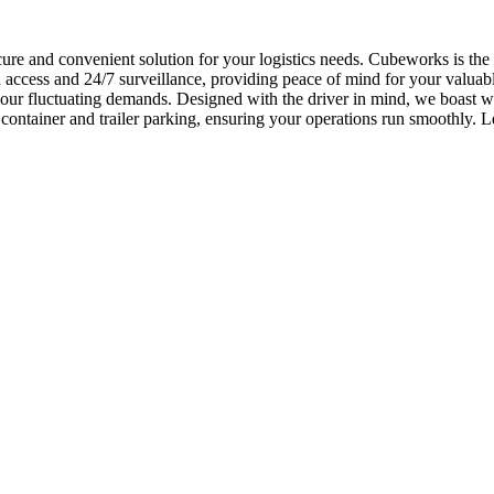
cure and convenient solution for your logistics needs. Cubeworks is the
ccess and 24/7 surveillance, providing peace of mind for your valuable 
 your fluctuating demands. Designed with the driver in mind, we boast 
 container and trailer parking, ensuring your operations run smoothly.