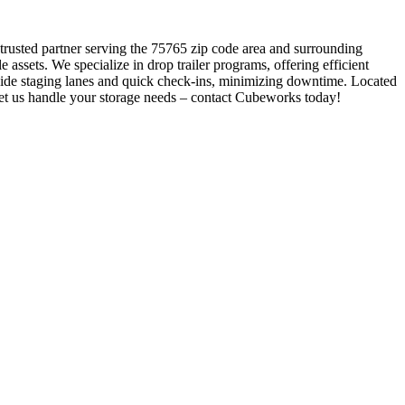
 trusted partner serving the 75765 zip code area and surrounding
assets. We specialize in drop trailer programs, offering efficient
wide staging lanes and quick check-ins, minimizing downtime. Located
 Let us handle your storage needs – contact Cubeworks today!