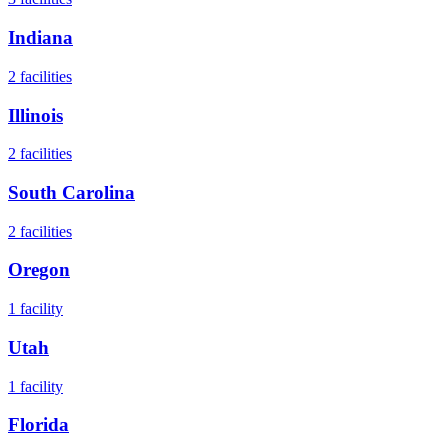
Indiana
2
facilities
Illinois
2
facilities
South Carolina
2
facilities
Oregon
1
facility
Utah
1
facility
Florida