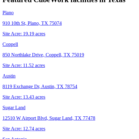
Plano
910 10th St, Plano, TX 75074
Site Acre:
19.19
acres
Coppell
850 Northlake Drive, Coppell, TX 75019
Site Acre:
11.52
acres
Austin
8119 Exchange Dr, Austin, TX 78754
Site Acre:
13.43
acres
Sugar Land
12510 W Airport Blvd, Sugar Land, TX 77478
Site Acre:
12.74
acres