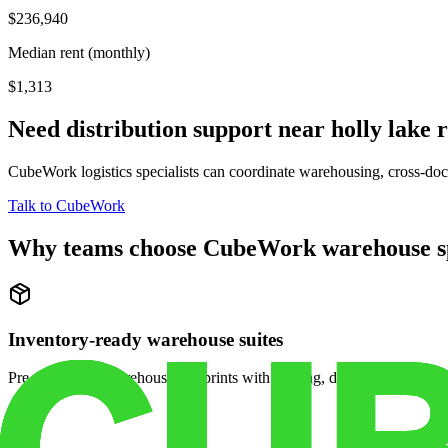
$236,940
Median rent (monthly)
$1,313
Need distribution support near
holly lake 
CubeWork logistics specialists can coordinate warehousing, cross-dock 
Talk to CubeWork
Why teams choose CubeWork warehouse s
Inventory-ready warehouse suites
Pre-configured warehouse footprints with racking, dock access, and se