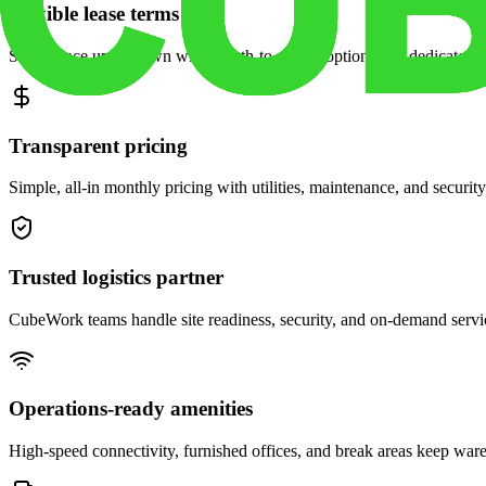
Flexible lease terms
Scale space up or down with month-to-month options and dedicated 
Transparent pricing
Simple, all-in monthly pricing with utilities, maintenance, and security
Trusted logistics partner
CubeWork teams handle site readiness, security, and on-demand servic
Operations-ready amenities
High-speed connectivity, furnished offices, and break areas keep war