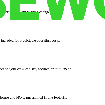
support when your volume changes.
 included for predictable operating costs.
es so your crew can stay focused on fulfillment.
ehouse and HQ teams aligned in one footprint.