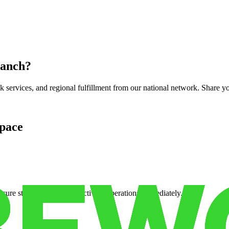
ranch
?
services, and regional fulfillment from our national network. Share you
pace
cure storage so you can activate operations immediately.