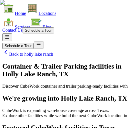
Home
Locations
Services
Blog
Contact Us
Schedule a Tour
Schedule a Tour
Back to
holly lake ranch
Container & Trailer Parking facilities
in
Holly Lake Ranch, TX
Discover CubeWork container and trailer parking-ready facilities with 
We're growing into
Holly Lake Ranch, TX
CubeWork is expanding warehouse coverage across
Texas
.
Explore other facilities while we build the next CubeWork location i
Featured CubeWork facilities in
Texas