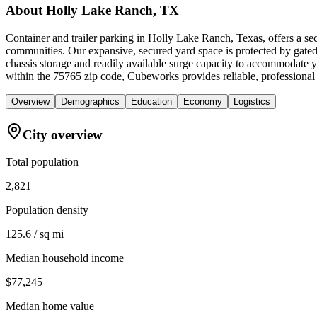
About
Holly Lake Ranch, TX
Container and trailer parking in Holly Lake Ranch, Texas, offers a se
communities. Our expansive, secured yard space is protected by gated a
chassis storage and readily available surge capacity to accommodate
within the 75765 zip code, Cubeworks provides reliable, professional
Overview
Demographics
Education
Economy
Logistics
City overview
Total population
2,821
Population density
125.6 / sq mi
Median household income
$77,245
Median home value