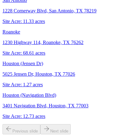
San Antonio
1228 Cornerway Blvd, San Antonio, TX 78219
Site Acre:
11.33
acres
Roanoke
1230 Highway 114, Roanoke, TX 76262
Site Acre:
68.61
acres
Houston (Jensen Dr)
5025 Jensen Dr, Houston, TX 77026
Site Acre:
1.27
acres
Houston (Navigation Blvd)
3401 Navigation Blvd, Houston, TX 77003
Site Acre:
12.73
acres
Previous slide
Next slide