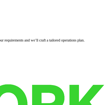
r requirements and we’ll craft a tailored operations plan.