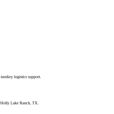
turnkey logistics support.
n
Holly Lake Ranch, TX
.