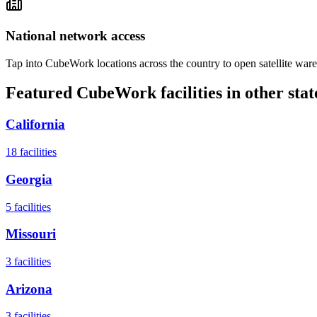
National network access
Tap into CubeWork locations across the country to open satellite ware
Featured CubeWork facilities in other stat
California
18
facilities
Georgia
5
facilities
Missouri
3
facilities
Arizona
3
facilities