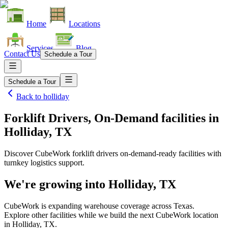
Home
Locations
Services
Blog
Contact Us
Schedule a Tour
Schedule a Tour
Back to
holliday
Forklift Drivers, On-Demand facilities
in
Holliday, TX
Discover CubeWork forklift drivers on-demand-ready facilities with
turnkey logistics support.
We're growing into
Holliday, TX
CubeWork is expanding warehouse coverage across
Texas
.
Explore other facilities while we build the next CubeWork location
in
Holliday, TX
.