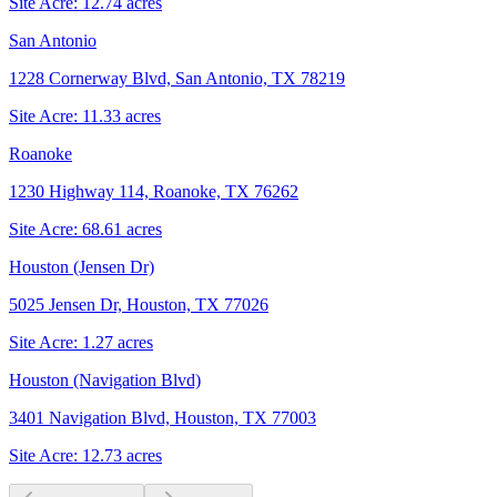
Site Acre:
12.74
acres
San Antonio
1228 Cornerway Blvd, San Antonio, TX 78219
Site Acre:
11.33
acres
Roanoke
1230 Highway 114, Roanoke, TX 76262
Site Acre:
68.61
acres
Houston (Jensen Dr)
5025 Jensen Dr, Houston, TX 77026
Site Acre:
1.27
acres
Houston (Navigation Blvd)
3401 Navigation Blvd, Houston, TX 77003
Site Acre:
12.73
acres