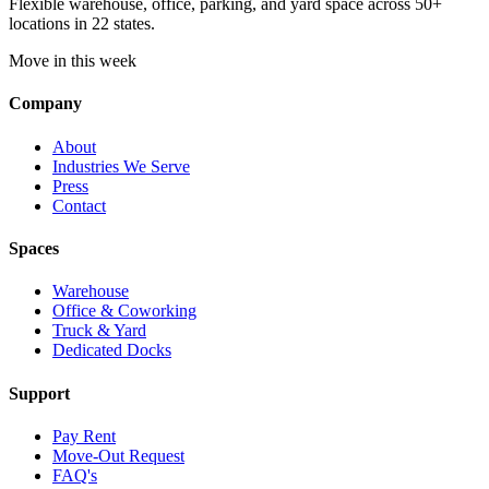
Flexible warehouse, office, parking, and yard space across 50+
locations in 22 states.
Move in this week
Company
About
Industries We Serve
Press
Contact
Spaces
Warehouse
Office & Coworking
Truck & Yard
Dedicated Docks
Support
Pay Rent
Move-Out Request
FAQ's