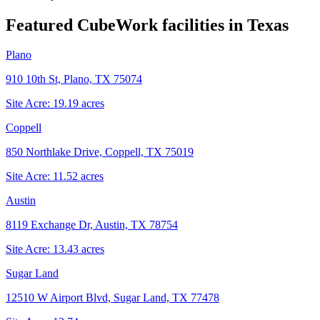
Featured CubeWork facilities in
Texas
Plano
910 10th St, Plano, TX 75074
Site Acre:
19.19
acres
Coppell
850 Northlake Drive, Coppell, TX 75019
Site Acre:
11.52
acres
Austin
8119 Exchange Dr, Austin, TX 78754
Site Acre:
13.43
acres
Sugar Land
12510 W Airport Blvd, Sugar Land, TX 77478