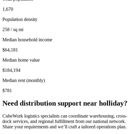
1,670
Population density
258 / sq mi
Median household income
$64,181
Median home value
$184,194
Median rent (monthly)
$781
Need distribution support near
holliday
?
CubeWork logistics specialists can coordinate warehousing, cross-
dock services, and regional fulfillment from our national network.
Share your requirements and we’ll craft a tailored operations plan.