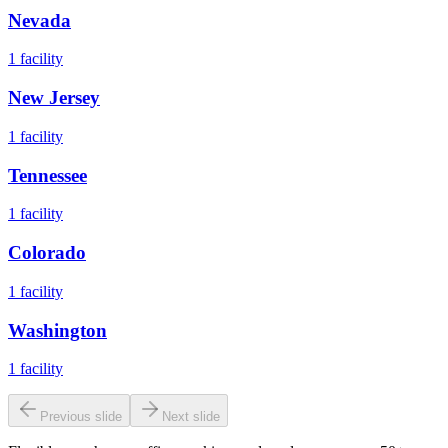
Nevada
1
facility
New Jersey
1
facility
Tennessee
1
facility
Colorado
1
facility
Washington
1
facility
Previous slide
Next slide