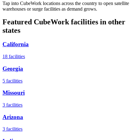
Tap into CubeWork locations across the country to open satellite
warehouses or surge facilities as demand grows.
Featured CubeWork facilities in other
states
California
18
facilities
Georgia
5
facilities
Missouri
3
facilities
Arizona
3
facilities