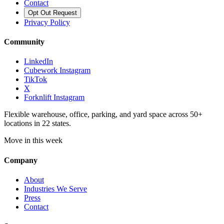
Contact
Opt Out Request
Privacy Policy
Community
LinkedIn
Cubework Instagram
TikTok
X
Forknlift Instagram
Flexible warehouse, office, parking, and yard space across 50+
locations in 22 states.
Move in this week
Company
About
Industries We Serve
Press
Contact