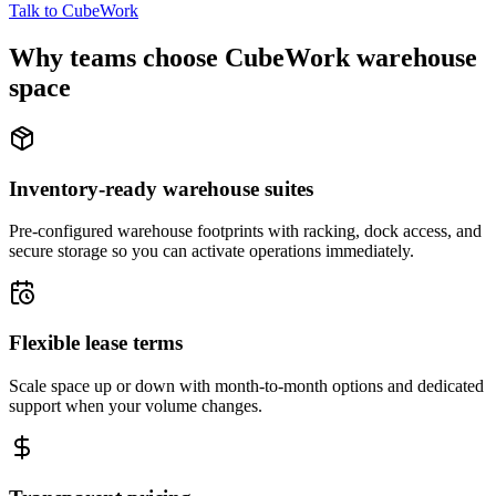
Talk to CubeWork
Why teams choose CubeWork warehouse
space
Inventory-ready warehouse suites
Pre-configured warehouse footprints with racking, dock access, and
secure storage so you can activate operations immediately.
Flexible lease terms
Scale space up or down with month-to-month options and dedicated
support when your volume changes.