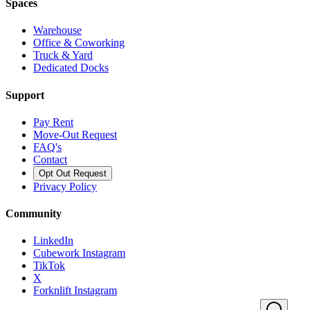
Spaces
Warehouse
Office & Coworking
Truck & Yard
Dedicated Docks
Support
Pay Rent
Move-Out Request
FAQ's
Contact
Opt Out Request
Privacy Policy
Community
LinkedIn
Cubework Instagram
TikTok
X
Forknlift Instagram