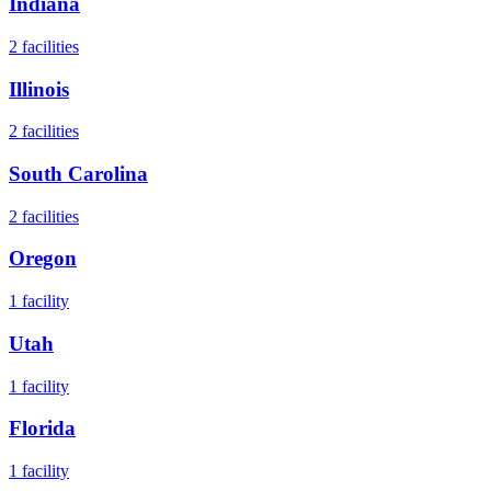
Indiana
2
facilities
Illinois
2
facilities
South Carolina
2
facilities
Oregon
1
facility
Utah
1
facility
Florida
1
facility