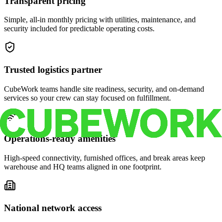
Transparent pricing
Simple, all-in monthly pricing with utilities, maintenance, and
security included for predictable operating costs.
Trusted logistics partner
CubeWork teams handle site readiness, security, and on-demand
services so your crew can stay focused on fulfillment.
Operations-ready amenities
High-speed connectivity, furnished offices, and break areas keep
warehouse and HQ teams aligned in one footprint.
National network access