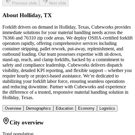
Previous slide
Next slide
About
Holliday, TX
Forklift drivers on demand in Holliday, Texas, Cubeworks provides
immediate solutions for your material handling needs across the
76366 and 76310 zip code areas. We deploy OSHA-certified forklift
operators rapidly, offering comprehensive services including
container stripping, pallet rework, put-away, replenishment, and
outbound loading. Our team possesses expertise with sit-down,
stand-up, reach, and clamp forklifts, backed by a commitment to
safety and compliance leadership. Cubeworks delivers dispatch
visibility, detailed KPI reporting, and flexible support – whether you
require hourly or project-based assistance. We’re dedicated to
stabilizing your forklift labor force, ensuring seamless operations
and reducing downtime. Partner with Cubeworks and experience
the difference of a trusted, responsive material handling solution in
Holliday, Texas.
Overview
Demographics
Education
Economy
Logistics
City overview
Total population