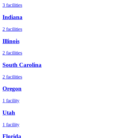
3
facilities
Indiana
2
facilities
Illinois
2
facilities
South Carolina
2
facilities
Oregon
1
facility
Utah
1
facility
Florida