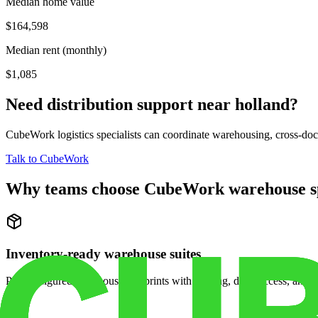
Median home value
$164,598
Median rent (monthly)
$1,085
Need distribution support near
holland
?
CubeWork logistics specialists can coordinate warehousing, cross-dock 
Talk to CubeWork
Why teams choose CubeWork warehouse s
Inventory-ready warehouse suites
Pre-configured warehouse footprints with racking, dock access, and se