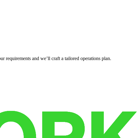
r requirements and we’ll craft a tailored operations plan.