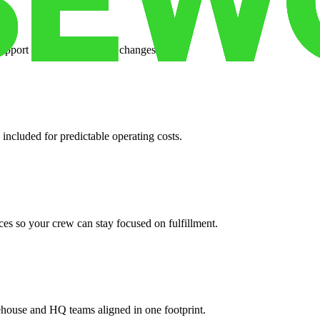
support when your volume changes.
 included for predictable operating costs.
es so your crew can stay focused on fulfillment.
ehouse and HQ teams aligned in one footprint.