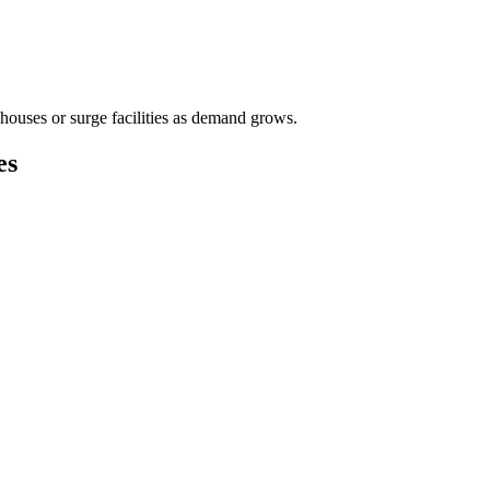
houses or surge facilities as demand grows.
es