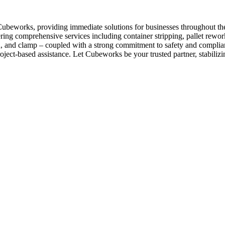
 Cubeworks, providing immediate solutions for businesses throughout t
fering comprehensive services including container stripping, pallet rew
each, and clamp – coupled with a strong commitment to safety and complia
oject-based assistance. Let Cubeworks be your trusted partner, stabilizi