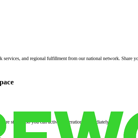
services, and regional fulfillment from our national network. Share you
pace
cure storage so you can activate operations immediately.