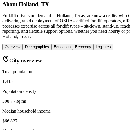
About
Holland, TX
Forklift drivers on demand in Holland, Texas, are now a reality with
delivering rapid deployment of OSHA-certified forklift operators, of
possesses expertise across all forklift types – sit-down, stand-up, r
reporting, and flexible support options, whether you need hourly or pr
Holland, Texas.
Overview
Demographics
Education
Economy
Logistics
City overview
Total population
1,315
Population density
308.7 / sq mi
Median household income
$66,827