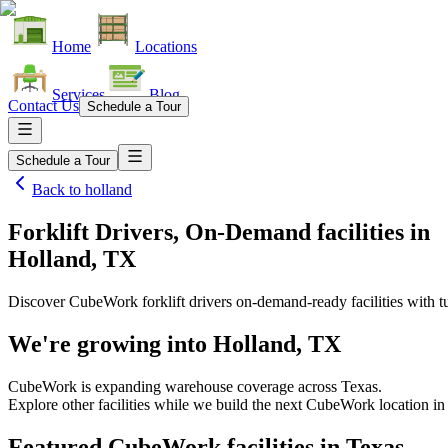
Home
Locations
Services
Blog
Contact Us
Schedule a Tour
Schedule a Tour
Back to
holland
Forklift Drivers, On-Demand facilities
in
Holland, TX
Discover CubeWork forklift drivers on-demand-ready facilities with tu
We're growing into
Holland, TX
CubeWork is expanding warehouse coverage across
Texas
.
Explore other facilities while we build the next CubeWork location i
Featured CubeWork facilities in
Texas