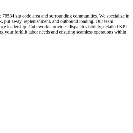
he 76534 zip code area and surrounding communities. We specialize in
ork, put-away, replenishment, and outbound loading. Our team
nce leadership. Cubeworks provides dispatch visibility, detailed KPI
ng your forklift labor needs and ensuring seamless operations within