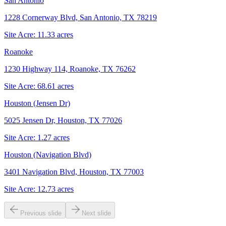
San Antonio
1228 Cornerway Blvd, San Antonio, TX 78219
Site Acre:
11.33
acres
Roanoke
1230 Highway 114, Roanoke, TX 76262
Site Acre:
68.61
acres
Houston (Jensen Dr)
5025 Jensen Dr, Houston, TX 77026
Site Acre:
1.27
acres
Houston (Navigation Blvd)
3401 Navigation Blvd, Houston, TX 77003
Site Acre:
12.73
acres
Previous slide
Next slide