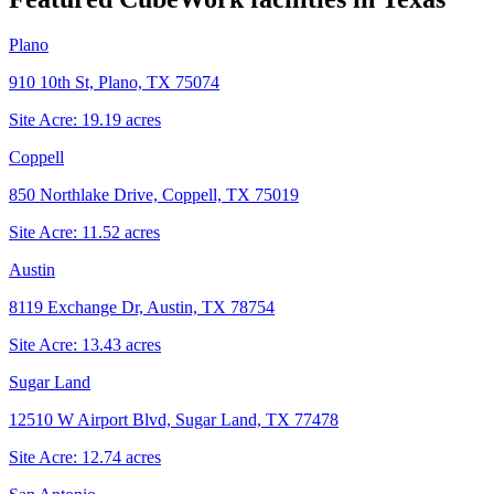
Plano
910 10th St, Plano, TX 75074
Site Acre:
19.19
acres
Coppell
850 Northlake Drive, Coppell, TX 75019
Site Acre:
11.52
acres
Austin
8119 Exchange Dr, Austin, TX 78754
Site Acre:
13.43
acres
Sugar Land
12510 W Airport Blvd, Sugar Land, TX 77478
Site Acre:
12.74
acres