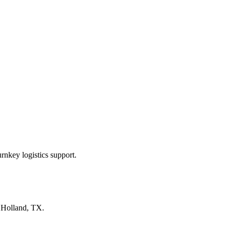
rnkey logistics support.
n
Holland, TX
.