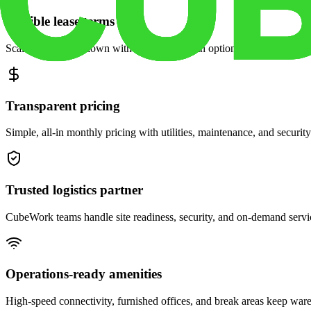
Flexible lease terms
Scale space up or down with month-to-month options and dedicated 
Transparent pricing
Simple, all-in monthly pricing with utilities, maintenance, and security
Trusted logistics partner
CubeWork teams handle site readiness, security, and on-demand servic
Operations-ready amenities
High-speed connectivity, furnished offices, and break areas keep war