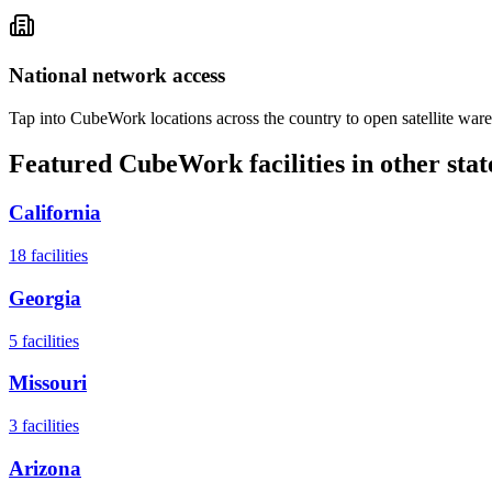
National network access
Tap into CubeWork locations across the country to open satellite ware
Featured CubeWork facilities in other stat
California
18
facilities
Georgia
5
facilities
Missouri
3
facilities
Arizona