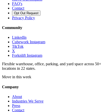
FAQ's
Contact
Opt Out Request
Privacy Policy
Community
LinkedIn
Cubework Instagram
TikTok
X
Forknlift Instagram
Flexible warehouse, office, parking, and yard space across 50+
locations in 22 states.
Move in this week
Company
About
Industries We Serve
Press
Contact