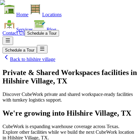
Home
Locations
Services
Blog
Contact Us
Schedule a Tour
Schedule a Tour
Back to
hilshire village
Private & Shared Workspaces facilities
in
Hilshire Village, TX
Discover CubeWork private and shared workspace-ready facilities
with turnkey logistics support.
We're growing into
Hilshire Village, TX
CubeWork is expanding warehouse coverage across
Texas
.
Explore other facilities while we build the next CubeWork location
in
Hilshire Village, TX
.