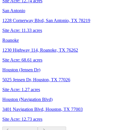
Site Acre:
12.74
acres
San Antonio
1228 Cornerway Blvd, San Antonio, TX 78219
Site Acre:
11.33
acres
Roanoke
1230 Highway 114, Roanoke, TX 76262
Site Acre:
68.61
acres
Houston (Jensen Dr)
5025 Jensen Dr, Houston, TX 77026
Site Acre:
1.27
acres
Houston (Navigation Blvd)
3401 Navigation Blvd, Houston, TX 77003
Site Acre:
12.73
acres