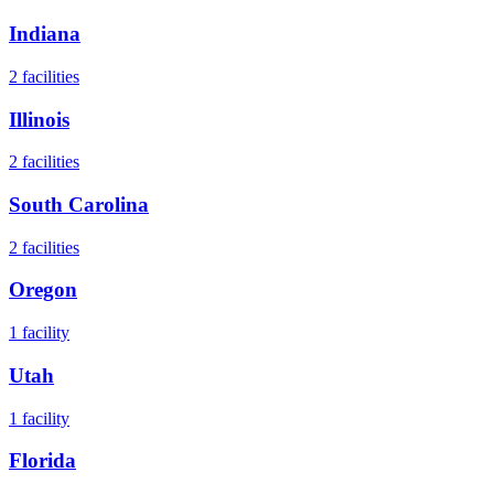
Indiana
2
facilities
Illinois
2
facilities
South Carolina
2
facilities
Oregon
1
facility
Utah
1
facility
Florida