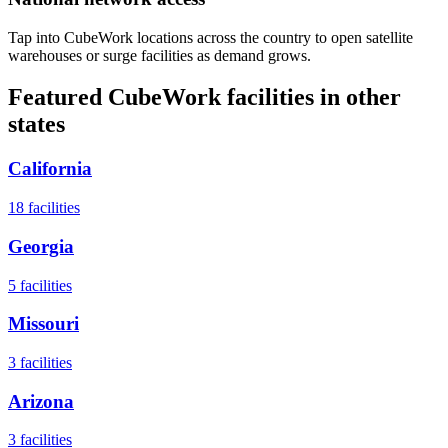
Tap into CubeWork locations across the country to open satellite
warehouses or surge facilities as demand grows.
Featured CubeWork facilities in other
states
California
18
facilities
Georgia
5
facilities
Missouri
3
facilities
Arizona
3
facilities