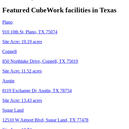
Featured CubeWork facilities in
Texas
Plano
910 10th St, Plano, TX 75074
Site Acre:
19.19
acres
Coppell
850 Northlake Drive, Coppell, TX 75019
Site Acre:
11.52
acres
Austin
8119 Exchange Dr, Austin, TX 78754
Site Acre:
13.43
acres
Sugar Land
12510 W Airport Blvd, Sugar Land, TX 77478