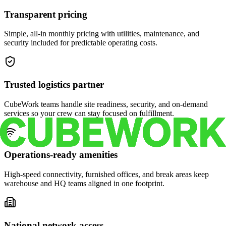
Transparent pricing
Simple, all-in monthly pricing with utilities, maintenance, and
security included for predictable operating costs.
Trusted logistics partner
CubeWork teams handle site readiness, security, and on-demand
services so your crew can stay focused on fulfillment.
Operations-ready amenities
High-speed connectivity, furnished offices, and break areas keep
warehouse and HQ teams aligned in one footprint.
National network access