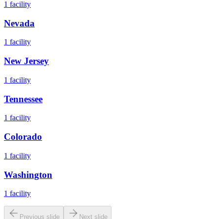
1
facility
Nevada
1
facility
New Jersey
1
facility
Tennessee
1
facility
Colorado
1
facility
Washington
1
facility
Previous slide
Next slide