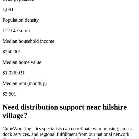
1,091
Population density
1119.4 / sq mi
Median household income
$250,001
Median home value
$1,036,031
Median rent (monthly)
$3,501
Need distribution support near
hilshire
village
?
CubeWork logistics specialists can coordinate warehousing, cross-
dock services, and regional fulfillment from our national network.