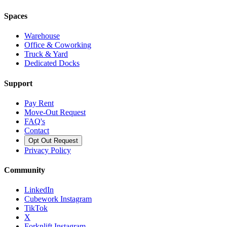
Spaces
Warehouse
Office & Coworking
Truck & Yard
Dedicated Docks
Support
Pay Rent
Move-Out Request
FAQ's
Contact
Opt Out Request
Privacy Policy
Community
LinkedIn
Cubework Instagram
TikTok
X
Forknlift Instagram