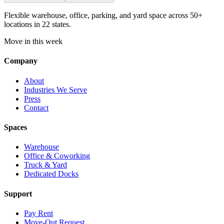
Flexible warehouse, office, parking, and yard space across 50+
locations in 22 states.
Move in this week
Company
About
Industries We Serve
Press
Contact
Spaces
Warehouse
Office & Coworking
Truck & Yard
Dedicated Docks
Support
Pay Rent
Move-Out Request