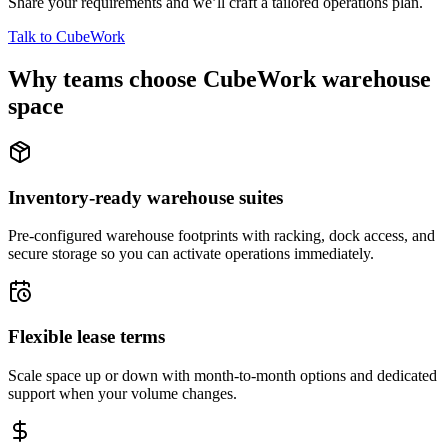
Share your requirements and we’ll craft a tailored operations plan.
Talk to CubeWork
Why teams choose CubeWork warehouse
space
Inventory-ready warehouse suites
Pre-configured warehouse footprints with racking, dock access, and
secure storage so you can activate operations immediately.
Flexible lease terms
Scale space up or down with month-to-month options and dedicated
support when your volume changes.