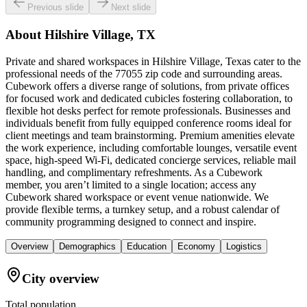
Previous slide
Next slide
About
Hilshire Village, TX
Private and shared workspaces in Hilshire Village, Texas cater to the
professional needs of the 77055 zip code and surrounding areas.
Cubework offers a diverse range of solutions, from private offices
for focused work and dedicated cubicles fostering collaboration, to
flexible hot desks perfect for remote professionals. Businesses and
individuals benefit from fully equipped conference rooms ideal for
client meetings and team brainstorming. Premium amenities elevate
the work experience, including comfortable lounges, versatile event
space, high-speed Wi-Fi, dedicated concierge services, reliable mail
handling, and complimentary refreshments. As a Cubework
member, you aren’t limited to a single location; access any
Cubework shared workspace or event venue nationwide. We
provide flexible terms, a turnkey setup, and a robust calendar of
community programming designed to connect and inspire.
Overview
Demographics
Education
Economy
Logistics
City overview
Total population