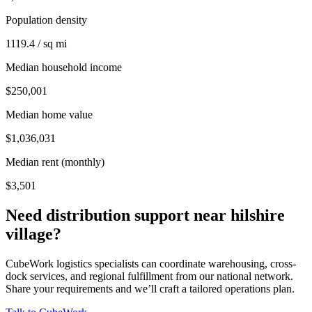
Population density
1119.4 / sq mi
Median household income
$250,001
Median home value
$1,036,031
Median rent (monthly)
$3,501
Need distribution support near
hilshire
village
?
CubeWork logistics specialists can coordinate warehousing, cross-
dock services, and regional fulfillment from our national network.
Share your requirements and we’ll craft a tailored operations plan.