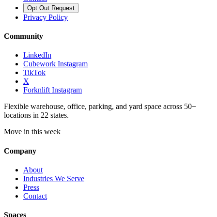
Opt Out Request
Privacy Policy
Community
LinkedIn
Cubework Instagram
TikTok
X
Forknlift Instagram
Flexible warehouse, office, parking, and yard space across 50+
locations in 22 states.
Move in this week
Company
About
Industries We Serve
Press
Contact
Spaces