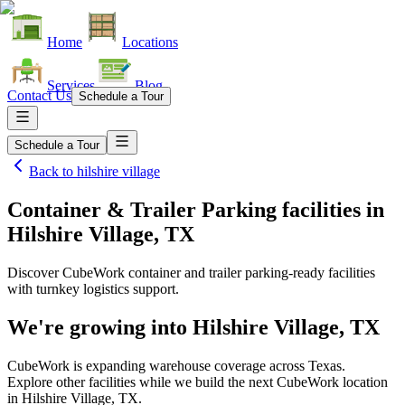
Home
Locations
Services
Blog
Contact Us
Schedule a Tour
Schedule a Tour
Back to
hilshire village
Container & Trailer Parking facilities
in
Hilshire Village, TX
Discover CubeWork container and trailer parking-ready facilities
with turnkey logistics support.
We're growing into
Hilshire Village, TX
CubeWork is expanding warehouse coverage across
Texas
.
Explore other facilities while we build the next CubeWork location
in
Hilshire Village, TX
.