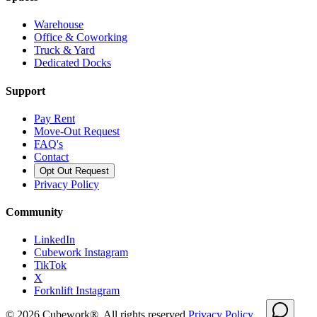
Warehouse
Office & Coworking
Truck & Yard
Dedicated Docks
Support
Pay Rent
Move-Out Request
FAQ's
Contact
Opt Out Request
Privacy Policy
Community
LinkedIn
Cubework Instagram
TikTok
X
Forknlift Instagram
©
2026
Cubework®. All rights reserved.
Privacy Policy