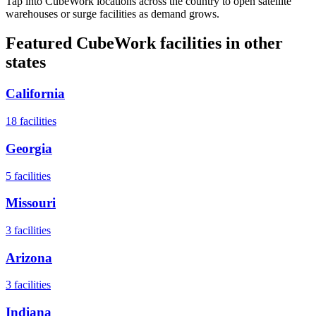
Tap into CubeWork locations across the country to open satellite
warehouses or surge facilities as demand grows.
Featured CubeWork facilities in other
states
California
18
facilities
Georgia
5
facilities
Missouri
3
facilities
Arizona
3
facilities
Indiana