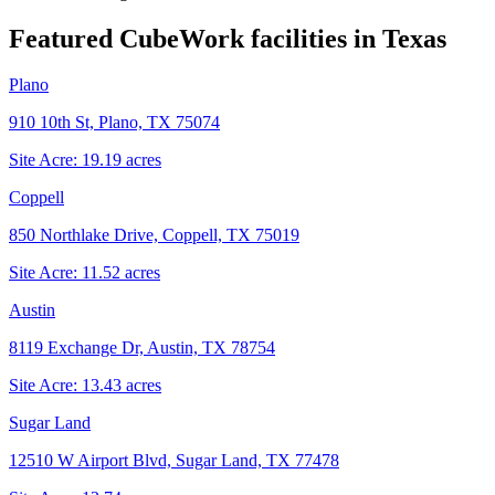
Featured CubeWork facilities in
Texas
Plano
910 10th St, Plano, TX 75074
Site Acre:
19.19
acres
Coppell
850 Northlake Drive, Coppell, TX 75019
Site Acre:
11.52
acres
Austin
8119 Exchange Dr, Austin, TX 78754
Site Acre:
13.43
acres
Sugar Land
12510 W Airport Blvd, Sugar Land, TX 77478