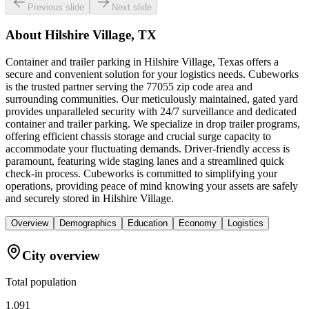
Previous slide
Next slide
About
Hilshire Village, TX
Container and trailer parking in Hilshire Village, Texas offers a
secure and convenient solution for your logistics needs. Cubeworks
is the trusted partner serving the 77055 zip code area and
surrounding communities. Our meticulously maintained, gated yard
provides unparalleled security with 24/7 surveillance and dedicated
container and trailer parking. We specialize in drop trailer programs,
offering efficient chassis storage and crucial surge capacity to
accommodate your fluctuating demands. Driver-friendly access is
paramount, featuring wide staging lanes and a streamlined quick
check-in process. Cubeworks is committed to simplifying your
operations, providing peace of mind knowing your assets are safely
and securely stored in Hilshire Village.
Overview
Demographics
Education
Economy
Logistics
City overview
Total population
1,091