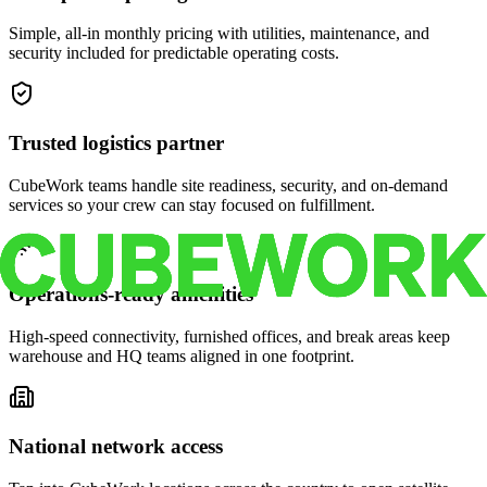
Simple, all-in monthly pricing with utilities, maintenance, and
security included for predictable operating costs.
Trusted logistics partner
CubeWork teams handle site readiness, security, and on-demand
services so your crew can stay focused on fulfillment.
Operations-ready amenities
High-speed connectivity, furnished offices, and break areas keep
warehouse and HQ teams aligned in one footprint.
National network access