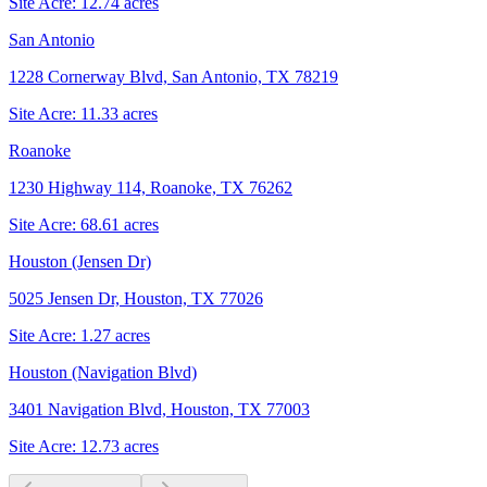
Site Acre:
12.74
acres
San Antonio
1228 Cornerway Blvd, San Antonio, TX 78219
Site Acre:
11.33
acres
Roanoke
1230 Highway 114, Roanoke, TX 76262
Site Acre:
68.61
acres
Houston (Jensen Dr)
5025 Jensen Dr, Houston, TX 77026
Site Acre:
1.27
acres
Houston (Navigation Blvd)
3401 Navigation Blvd, Houston, TX 77003
Site Acre:
12.73
acres