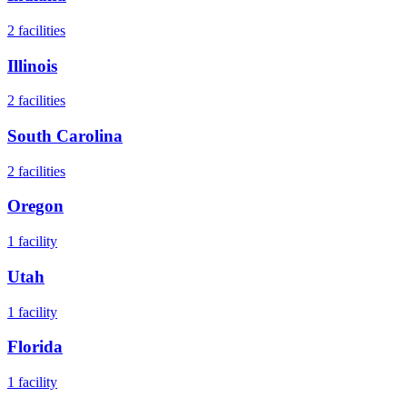
2
facilities
Illinois
2
facilities
South Carolina
2
facilities
Oregon
1
facility
Utah
1
facility
Florida
1
facility