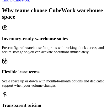
Talk to CubeWork
Why teams choose CubeWork warehouse
space
Inventory-ready warehouse suites
Pre-configured warehouse footprints with racking, dock access, and
secure storage so you can activate operations immediately.
Flexible lease terms
Scale space up or down with month-to-month options and dedicated
support when your volume changes.
Transparent pricing