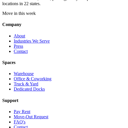
locations in 22 states.
Move in this week
Company
About
Industries We Serve
Press
Contact
Spaces
Warehouse
Office & Coworking
Truck & Yard
Dedicated Docks
Support
Pay Rent
Move-Out Request
FAQ's
Contact