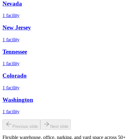
Nevada
1
facility
New Jersey
1
facility
Tennessee
1
facility
Colorado
1
facility
Washington
1
facility
Previous slide
Next slide
Flexible warehouse, office, parking, and yard space across 50+