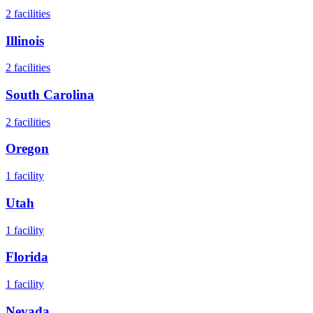
2
facilities
Illinois
2
facilities
South Carolina
2
facilities
Oregon
1
facility
Utah
1
facility
Florida
1
facility
Nevada