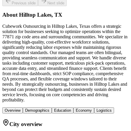
Previous slide
Next slide
About
Hilltop Lakes, TX
Cubework Outsourcing in Hilltop Lakes, Texas offers a strategic
solution for businesses seeking to optimize operations within the
77871 zip code area and surrounding communities. We specialize in
delivering high-quality, cost-effective workforce solutions,
significantly reducing labor expenses while maintaining rigorous
quality control standards. Our managed teams are often bilingual,
providing seamless communication and support. We handle diverse
tasks including customer support, meticulous pick-pack operations,
accurate data entry, and streamlined finance support. Clients benefit
from real-time dashboards, strict SOP compliance, comprehensive
QA processes, and flexible coverage windows tailored to their
needs. By strategically outsourcing, businesses in Hilltop Lakes and
beyond can protect their budgets and consistently sustain desired
service levels, focusing on core competencies and driving
profitability.
Overview
Demographics
Education
Economy
Logistics
City overview