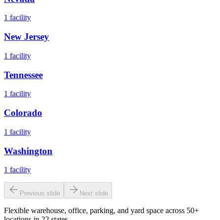
1
facility
New Jersey
1
facility
Tennessee
1
facility
Colorado
1
facility
Washington
1
facility
Previous slide
Next slide
Flexible warehouse, office, parking, and yard space across 50+
locations in 22 states.