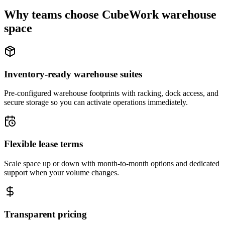
Why teams choose CubeWork warehouse
space
Inventory-ready warehouse suites
Pre-configured warehouse footprints with racking, dock access, and
secure storage so you can activate operations immediately.
Flexible lease terms
Scale space up or down with month-to-month options and dedicated
support when your volume changes.
Transparent pricing