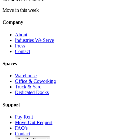
Move in this week
Company
About
Industries We Serve
Press
Contact
Spaces
Warehouse
Office & Coworking
Truck & Yard
Dedicated Docks
Support
Pay Rent
Move-Out Request
FAQ's
Contact