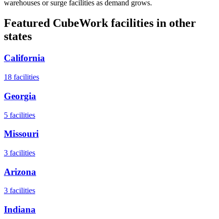
warehouses or surge facilities as demand grows.
Featured CubeWork facilities in other
states
California
18
facilities
Georgia
5
facilities
Missouri
3
facilities
Arizona
3
facilities
Indiana