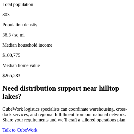
Total population
803
Population density
36.3 / sq mi
Median household income
$100,775
Median home value
$265,283
Need distribution support near
hilltop
lakes
?
CubeWork logistics specialists can coordinate warehousing, cross-
dock services, and regional fulfillment from our national network.
Share your requirements and we’ll craft a tailored operations plan.
Talk to CubeWork