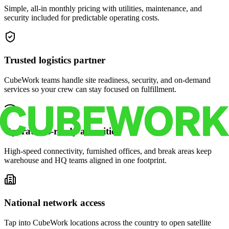
Simple, all-in monthly pricing with utilities, maintenance, and
security included for predictable operating costs.
Trusted logistics partner
CubeWork teams handle site readiness, security, and on-demand
services so your crew can stay focused on fulfillment.
Operations-ready amenities
High-speed connectivity, furnished offices, and break areas keep
warehouse and HQ teams aligned in one footprint.
National network access
Tap into CubeWork locations across the country to open satellite