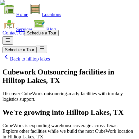
Home
Locations
Services
Blog
Contact Us
Schedule a Tour
Schedule a Tour
Back to
hilltop lakes
Cubework Outsourcing facilities
in
Hilltop Lakes, TX
Discover CubeWork outsourcing-ready facilities with turnkey
logistics support.
We're growing into
Hilltop Lakes, TX
CubeWork is expanding warehouse coverage across
Texas
.
Explore other facilities while we build the next CubeWork location
in
Hilltop Lakes, TX
.