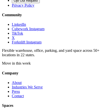
Opt Out Request
Privacy Policy
Community
LinkedIn
Cubework Instagram
TikTok
X
Forknlift Instagram
Flexible warehouse, office, parking, and yard space across 50+
locations in 22 states.
Move in this week
Company
About
Industries We Serve
Press
Contact
Spaces