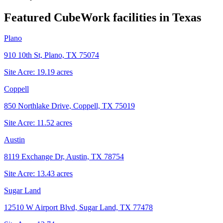
Featured CubeWork facilities in
Texas
Plano
910 10th St, Plano, TX 75074
Site Acre:
19.19
acres
Coppell
850 Northlake Drive, Coppell, TX 75019
Site Acre:
11.52
acres
Austin
8119 Exchange Dr, Austin, TX 78754
Site Acre:
13.43
acres
Sugar Land
12510 W Airport Blvd, Sugar Land, TX 77478