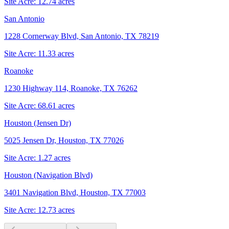
Site Acre:
12.74
acres
San Antonio
1228 Cornerway Blvd, San Antonio, TX 78219
Site Acre:
11.33
acres
Roanoke
1230 Highway 114, Roanoke, TX 76262
Site Acre:
68.61
acres
Houston (Jensen Dr)
5025 Jensen Dr, Houston, TX 77026
Site Acre:
1.27
acres
Houston (Navigation Blvd)
3401 Navigation Blvd, Houston, TX 77003
Site Acre:
12.73
acres