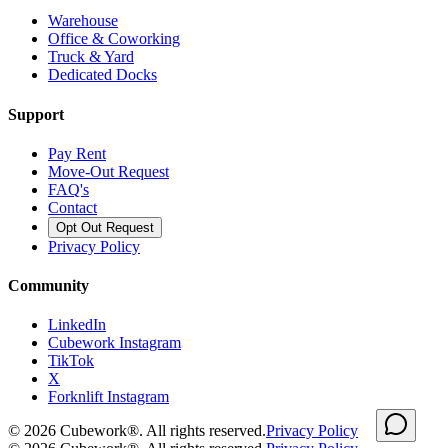
Warehouse
Office & Coworking
Truck & Yard
Dedicated Docks
Support
Pay Rent
Move-Out Request
FAQ's
Contact
Opt Out Request
Privacy Policy
Community
LinkedIn
Cubework Instagram
TikTok
X
Forknlift Instagram
©
2026
Cubework®. All rights reserved.
Privacy Policy