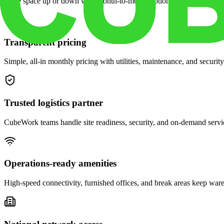
Scale space up or down with month-to-month options and dedicated 
Transparent pricing
Simple, all-in monthly pricing with utilities, maintenance, and security
Trusted logistics partner
CubeWork teams handle site readiness, security, and on-demand servic
Operations-ready amenities
High-speed connectivity, furnished offices, and break areas keep war