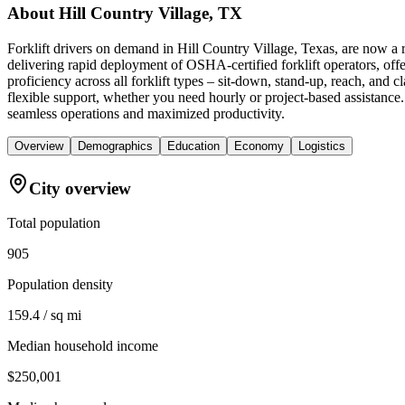
About
Hill Country Village, TX
Forklift drivers on demand in Hill Country Village, Texas, are now a
delivering rapid deployment of OSHA-certified forklift operators, off
proficiency across all forklift types – sit-down, stand-up, reach, an
flexible support, whether you need hourly or project-based assistance.
seamless operations and maximized productivity.
Overview
Demographics
Education
Economy
Logistics
City overview
Total population
905
Population density
159.4 / sq mi
Median household income
$250,001