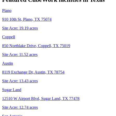
Plano
910 10th St, Plano, TX 75074
Site Acre:
19.19
acres
Coppell
850 Northlake Drive, Coppell, TX 75019
Site Acre:
11.52
acres
Austin
8119 Exchange Dr, Austin, TX 78754
Site Acre:
13.43
acres
Sugar Land
12510 W Airport Blvd, Sugar Land, TX 77478
Site Acre:
12.74
acres