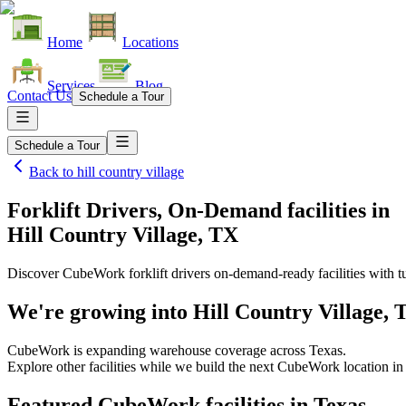
Home
Locations
Services
Blog
Contact Us
Schedule a Tour
Schedule a Tour
Back to
hill country village
Forklift Drivers, On-Demand facilities
in
Hill Country Village, TX
Discover CubeWork forklift drivers on-demand-ready facilities with tu
We're growing into
Hill Country Village, 
CubeWork is expanding warehouse coverage across
Texas
.
Explore other facilities while we build the next CubeWork location i
Featured CubeWork facilities in
Texas