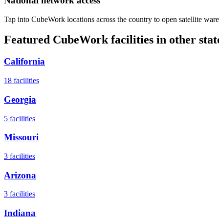
National network access
Tap into CubeWork locations across the country to open satellite ware
Featured CubeWork facilities in other stat
California
18
facilities
Georgia
5
facilities
Missouri
3
facilities
Arizona
3
facilities
Indiana