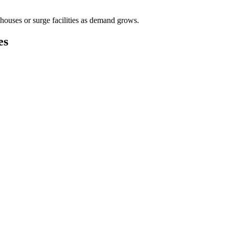
houses or surge facilities as demand grows.
es