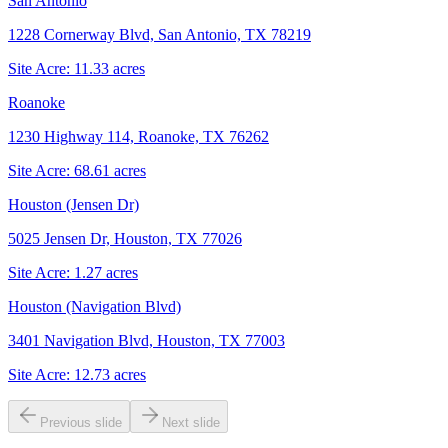
San Antonio
1228 Cornerway Blvd, San Antonio, TX 78219
Site Acre:
11.33
acres
Roanoke
1230 Highway 114, Roanoke, TX 76262
Site Acre:
68.61
acres
Houston (Jensen Dr)
5025 Jensen Dr, Houston, TX 77026
Site Acre:
1.27
acres
Houston (Navigation Blvd)
3401 Navigation Blvd, Houston, TX 77003
Site Acre:
12.73
acres
Previous slide
Next slide