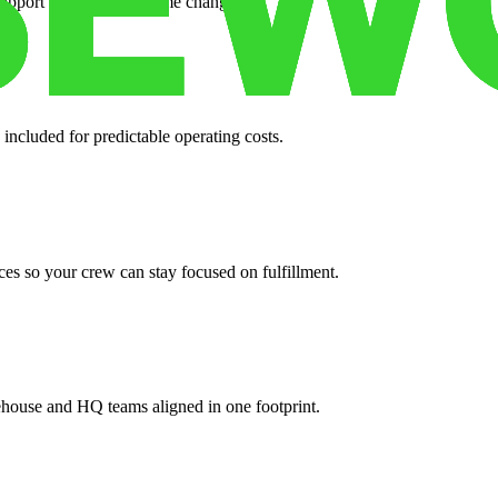
support when your volume changes.
 included for predictable operating costs.
es so your crew can stay focused on fulfillment.
ehouse and HQ teams aligned in one footprint.