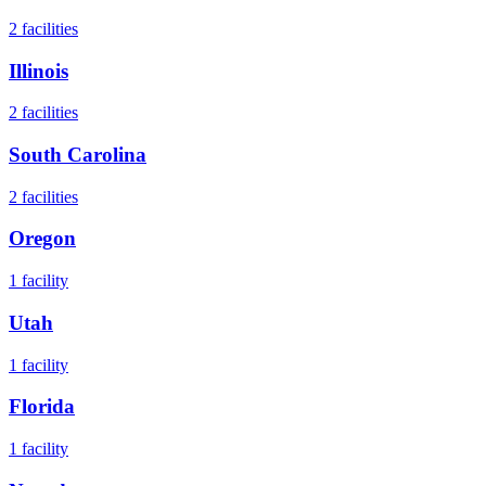
2
facilities
Illinois
2
facilities
South Carolina
2
facilities
Oregon
1
facility
Utah
1
facility
Florida
1
facility