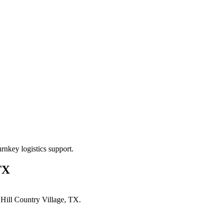
rnkey logistics support.
TX
n
Hill Country Village, TX
.