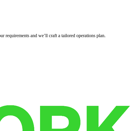
r requirements and we’ll craft a tailored operations plan.