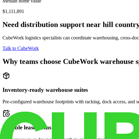
Median home value
$1,111,891
Need distribution support near
hill country
CubeWork logistics specialists can coordinate warehousing, cross-dock 
Talk to CubeWork
Why teams choose CubeWork warehouse s
Inventory-ready warehouse suites
Pre-configured warehouse footprints with racking, dock access, and se
Flexible lease terms