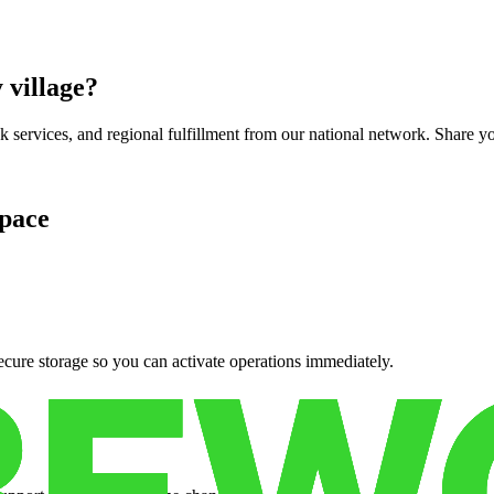
 village
?
services, and regional fulfillment from our national network. Share you
pace
cure storage so you can activate operations immediately.