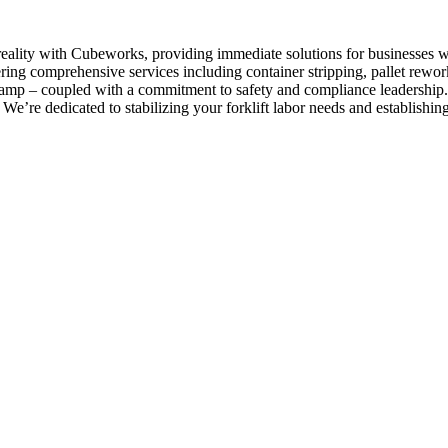
 reality with Cubeworks, providing immediate solutions for businesses w
ering comprehensive services including container stripping, pallet rew
d clamp – coupled with a commitment to safety and compliance leadership.
 We’re dedicated to stabilizing your forklift labor needs and establishi