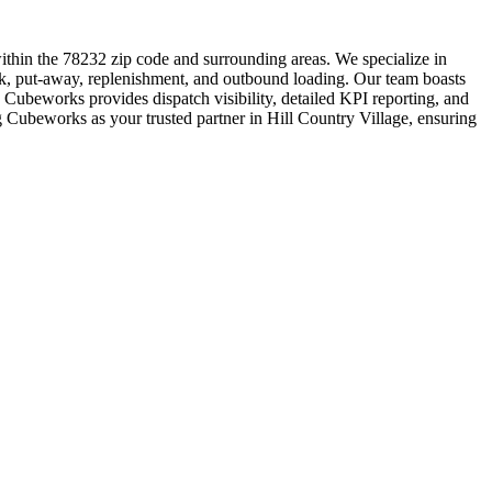
ithin the 78232 zip code and surrounding areas. We specialize in
ork, put-away, replenishment, and outbound loading. Our team boasts
 Cubeworks provides dispatch visibility, detailed KPI reporting, and
ng Cubeworks as your trusted partner in Hill Country Village, ensuring