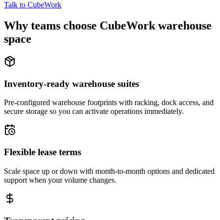
Talk to CubeWork
Why teams choose CubeWork warehouse
space
Inventory-ready warehouse suites
Pre-configured warehouse footprints with racking, dock access, and
secure storage so you can activate operations immediately.
Flexible lease terms
Scale space up or down with month-to-month options and dedicated
support when your volume changes.