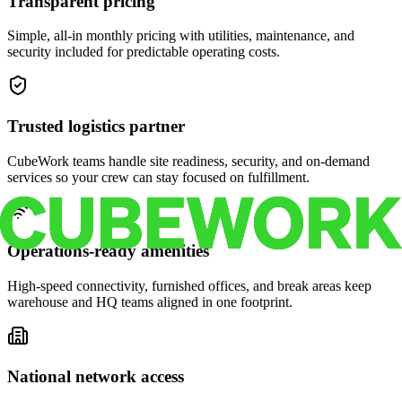
Transparent pricing
Simple, all-in monthly pricing with utilities, maintenance, and
security included for predictable operating costs.
Trusted logistics partner
CubeWork teams handle site readiness, security, and on-demand
services so your crew can stay focused on fulfillment.
Operations-ready amenities
High-speed connectivity, furnished offices, and break areas keep
warehouse and HQ teams aligned in one footprint.
National network access