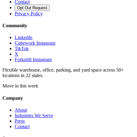
Contact
Opt Out Request
Privacy Policy
Community
LinkedIn
Cubework Instagram
TikTok
X
Forknlift Instagram
Flexible warehouse, office, parking, and yard space across 50+
locations in 22 states.
Move in this week
Company
About
Industries We Serve
Press
Contact