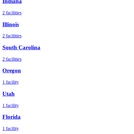
Indiana
2
facilities
Illinois
2
facilities
South Carolina
2
facilities
Oregon
1
facility
Utah
1
facility
Florida
1
facility