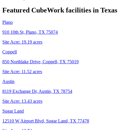
Featured CubeWork facilities in
Texas
Plano
910 10th St, Plano, TX 75074
Site Acre:
19.19
acres
Coppell
850 Northlake Drive, Coppell, TX 75019
Site Acre:
11.52
acres
Austin
8119 Exchange Dr, Austin, TX 78754
Site Acre:
13.43
acres
Sugar Land
12510 W Airport Blvd, Sugar Land, TX 77478