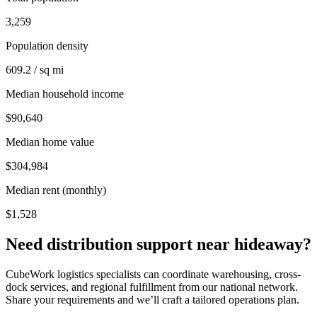
3,259
Population density
609.2 / sq mi
Median household income
$90,640
Median home value
$304,984
Median rent (monthly)
$1,528
Need distribution support near
hideaway
?
CubeWork logistics specialists can coordinate warehousing, cross-
dock services, and regional fulfillment from our national network.
Share your requirements and we’ll craft a tailored operations plan.