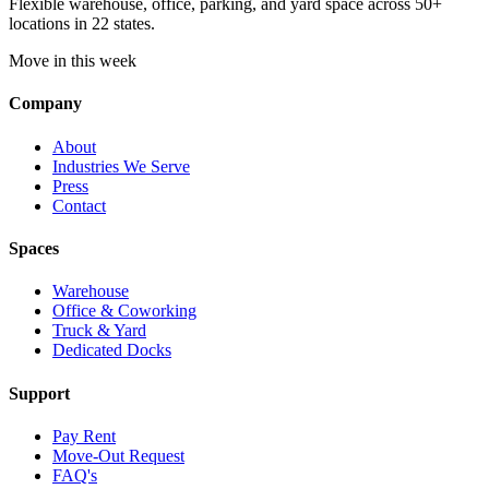
Flexible warehouse, office, parking, and yard space across 50+
locations in 22 states.
Move in this week
Company
About
Industries We Serve
Press
Contact
Spaces
Warehouse
Office & Coworking
Truck & Yard
Dedicated Docks
Support
Pay Rent
Move-Out Request
FAQ's