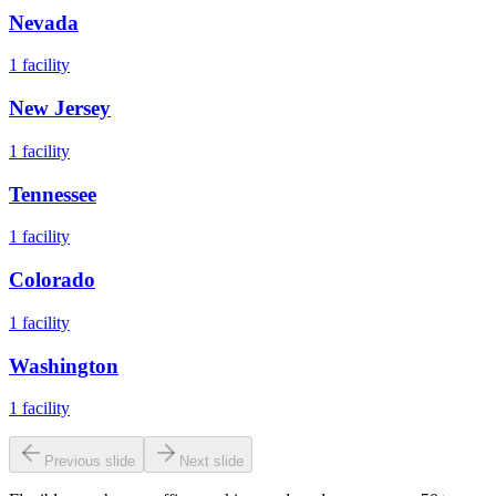
Nevada
1
facility
New Jersey
1
facility
Tennessee
1
facility
Colorado
1
facility
Washington
1
facility
Previous slide
Next slide