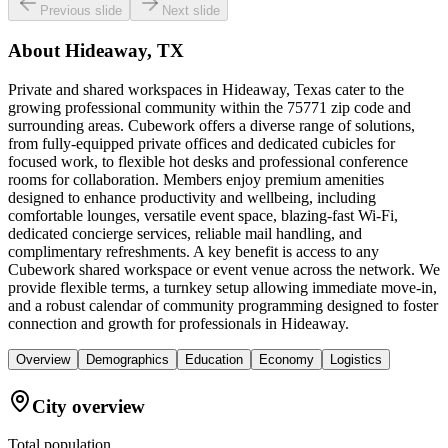
Previous slide
Next slide
About
Hideaway, TX
Private and shared workspaces in Hideaway, Texas cater to the
growing professional community within the 75771 zip code and
surrounding areas. Cubework offers a diverse range of solutions,
from fully-equipped private offices and dedicated cubicles for
focused work, to flexible hot desks and professional conference
rooms for collaboration. Members enjoy premium amenities
designed to enhance productivity and wellbeing, including
comfortable lounges, versatile event space, blazing-fast Wi-Fi,
dedicated concierge services, reliable mail handling, and
complimentary refreshments. A key benefit is access to any
Cubework shared workspace or event venue across the network. We
provide flexible terms, a turnkey setup allowing immediate move-in,
and a robust calendar of community programming designed to foster
connection and growth for professionals in Hideaway.
Overview
Demographics
Education
Economy
Logistics
City overview
Total population