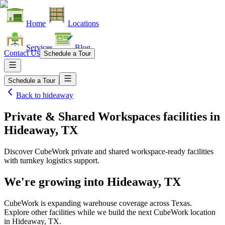
Home
Locations
Services
Blog
Contact Us
Schedule a Tour
Schedule a Tour
Back to
hideaway
Private & Shared Workspaces facilities
in
Hideaway, TX
Discover CubeWork private and shared workspace-ready facilities
with turnkey logistics support.
We're growing into
Hideaway, TX
CubeWork is expanding warehouse coverage across
Texas
.
Explore other facilities while we build the next CubeWork location
in
Hideaway, TX
.