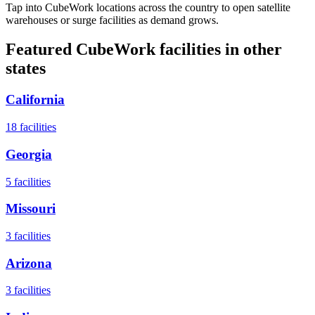
Tap into CubeWork locations across the country to open satellite
warehouses or surge facilities as demand grows.
Featured CubeWork facilities in other
states
California
18
facilities
Georgia
5
facilities
Missouri
3
facilities
Arizona
3
facilities