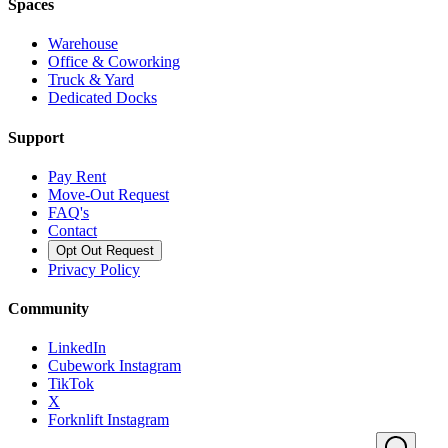
Spaces
Warehouse
Office & Coworking
Truck & Yard
Dedicated Docks
Support
Pay Rent
Move-Out Request
FAQ's
Contact
Opt Out Request
Privacy Policy
Community
LinkedIn
Cubework Instagram
TikTok
X
Forknlift Instagram