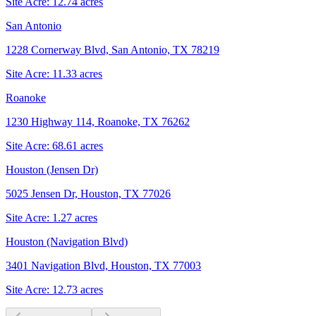
Site Acre:
12.74
acres
San Antonio
1228 Cornerway Blvd, San Antonio, TX 78219
Site Acre:
11.33
acres
Roanoke
1230 Highway 114, Roanoke, TX 76262
Site Acre:
68.61
acres
Houston (Jensen Dr)
5025 Jensen Dr, Houston, TX 77026
Site Acre:
1.27
acres
Houston (Navigation Blvd)
3401 Navigation Blvd, Houston, TX 77003
Site Acre:
12.73
acres