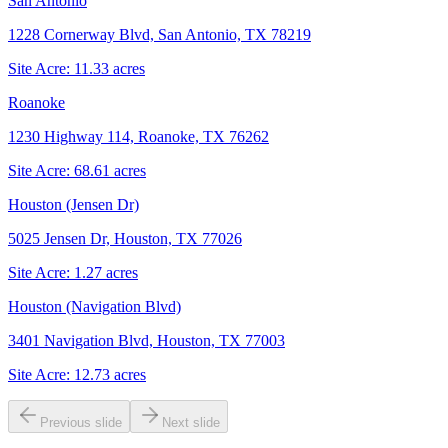
San Antonio
1228 Cornerway Blvd, San Antonio, TX 78219
Site Acre:
11.33
acres
Roanoke
1230 Highway 114, Roanoke, TX 76262
Site Acre:
68.61
acres
Houston (Jensen Dr)
5025 Jensen Dr, Houston, TX 77026
Site Acre:
1.27
acres
Houston (Navigation Blvd)
3401 Navigation Blvd, Houston, TX 77003
Site Acre:
12.73
acres
Previous slide
Next slide