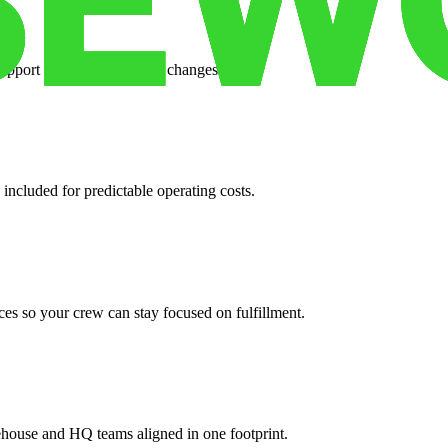
support when your volume changes.
 included for predictable operating costs.
es so your crew can stay focused on fulfillment.
ehouse and HQ teams aligned in one footprint.