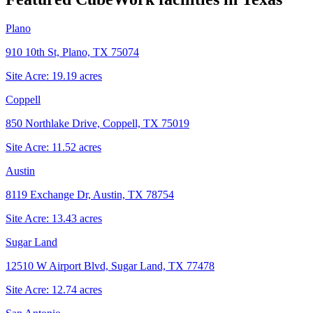
Plano
910 10th St, Plano, TX 75074
Site Acre:
19.19
acres
Coppell
850 Northlake Drive, Coppell, TX 75019
Site Acre:
11.52
acres
Austin
8119 Exchange Dr, Austin, TX 78754
Site Acre:
13.43
acres
Sugar Land
12510 W Airport Blvd, Sugar Land, TX 77478
Site Acre:
12.74
acres