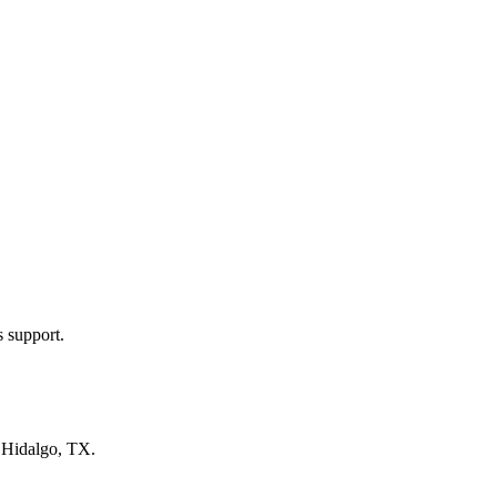
s support.
n
Hidalgo, TX
.