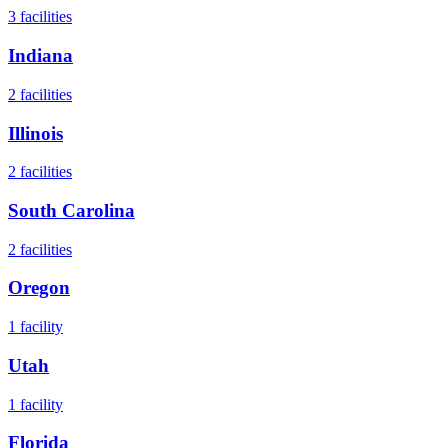
3
facilities
Indiana
2
facilities
Illinois
2
facilities
South Carolina
2
facilities
Oregon
1
facility
Utah
1
facility
Florida