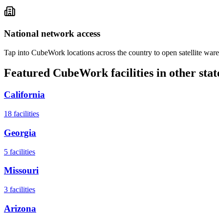
National network access
Tap into CubeWork locations across the country to open satellite ware
Featured CubeWork facilities in other stat
California
18
facilities
Georgia
5
facilities
Missouri
3
facilities
Arizona