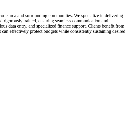
code area and surrounding communities. We specialize in delivering
and rigorously trained, ensuring seamless communication and
s data entry, and specialized finance support. Clients benefit from
 can effectively protect budgets while consistently sustaining desired