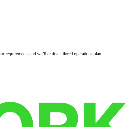
r requirements and we’ll craft a tailored operations plan.