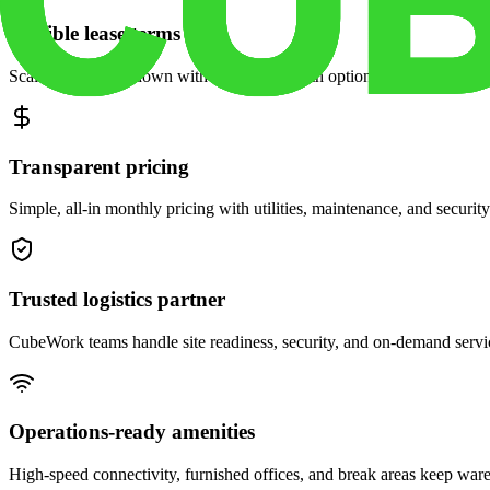
Flexible lease terms
Scale space up or down with month-to-month options and dedicated 
Transparent pricing
Simple, all-in monthly pricing with utilities, maintenance, and security
Trusted logistics partner
CubeWork teams handle site readiness, security, and on-demand servic
Operations-ready amenities
High-speed connectivity, furnished offices, and break areas keep war