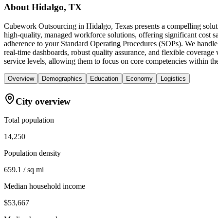
About
Hidalgo, TX
Cubework Outsourcing in Hidalgo, Texas presents a compelling solutio
high-quality, managed workforce solutions, offering significant cost 
adherence to your Standard Operating Procedures (SOPs). We handle di
real-time dashboards, robust quality assurance, and flexible coverage w
service levels, allowing them to focus on core competencies within t
Overview
Demographics
Education
Economy
Logistics
City overview
Total population
14,250
Population density
659.1 / sq mi
Median household income
$53,667