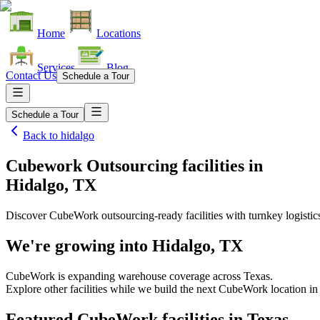
Home
Locations
Services
Blog
Contact Us
Schedule a Tour
Schedule a Tour
Back to
hidalgo
Cubework Outsourcing facilities
in
Hidalgo, TX
Discover CubeWork outsourcing-ready facilities with turnkey logistic
We're growing into
Hidalgo, TX
CubeWork is expanding warehouse coverage across
Texas
.
Explore other facilities while we build the next CubeWork location i
Featured CubeWork facilities in
Texas