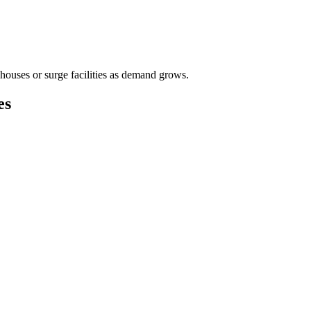
houses or surge facilities as demand grows.
es