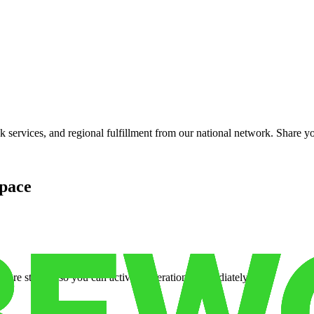
services, and regional fulfillment from our national network. Share you
pace
cure storage so you can activate operations immediately.