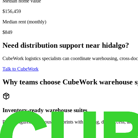
Median home value
$156,459
Median rent (monthly)
$849
Need distribution support near
hidalgo
?
CubeWork logistics specialists can coordinate warehousing, cross-dock 
Talk to CubeWork
Why teams choose CubeWork warehouse s
Inventory-ready warehouse suites
Pre-configured warehouse footprints with racking, dock access, and se