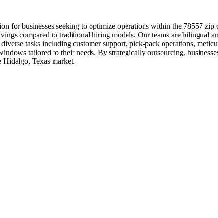
n for businesses seeking to optimize operations within the 78557 zip 
savings compared to traditional hiring models. Our teams are bilingual 
verse tasks including customer support, pick-pack operations, meticulou
indows tailored to their needs. By strategically outsourcing, businesses
he Hidalgo, Texas market.