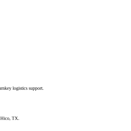
rnkey logistics support.
n
Hico, TX
.