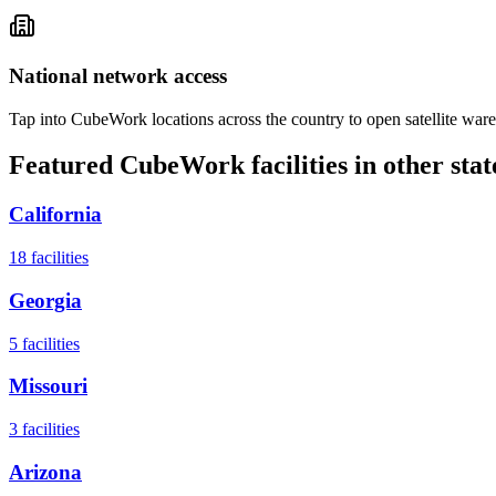
National network access
Tap into CubeWork locations across the country to open satellite ware
Featured CubeWork facilities in other stat
California
18
facilities
Georgia
5
facilities
Missouri
3
facilities
Arizona