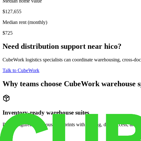
Median home value
$127,655
Median rent (monthly)
$725
Need distribution support near
hico
?
CubeWork logistics specialists can coordinate warehousing, cross-dock 
Talk to CubeWork
Why teams choose CubeWork warehouse s
Inventory-ready warehouse suites
Pre-configured warehouse footprints with racking, dock access, and se