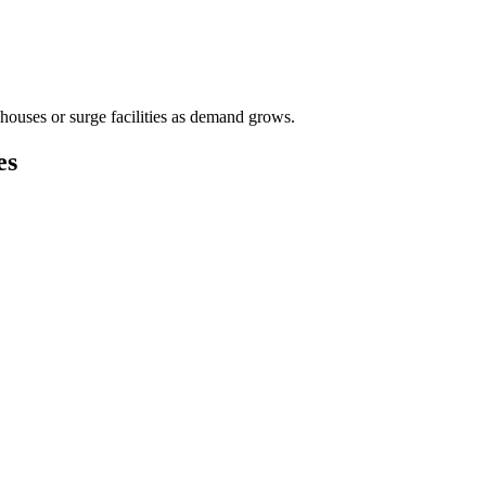
houses or surge facilities as demand grows.
es