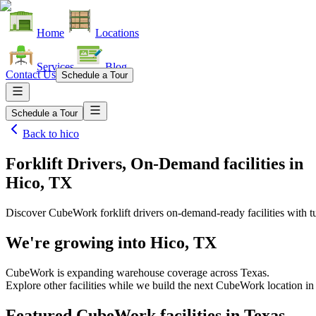
Home
Locations
Services
Blog
Contact Us
Schedule a Tour
Schedule a Tour
Back to
hico
Forklift Drivers, On-Demand facilities
in
Hico, TX
Discover CubeWork forklift drivers on-demand-ready facilities with tu
We're growing into
Hico, TX
CubeWork is expanding warehouse coverage across
Texas
.
Explore other facilities while we build the next CubeWork location i
Featured CubeWork facilities in
Texas