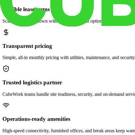
Flexible lease terms
Scale space up or down with month-to-month options and dedicated 
Transparent pricing
Simple, all-in monthly pricing with utilities, maintenance, and security
Trusted logistics partner
CubeWork teams handle site readiness, security, and on-demand servic
Operations-ready amenities
High-speed connectivity, furnished offices, and break areas keep war