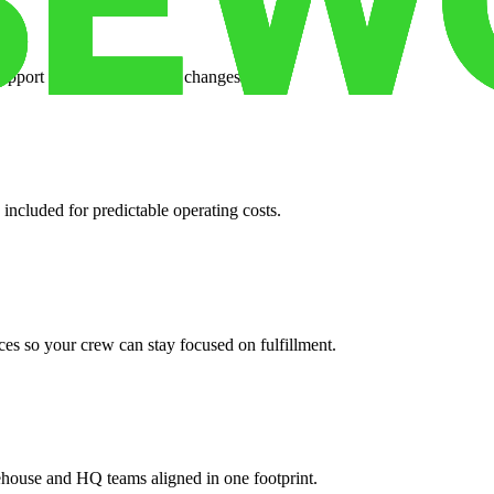
support when your volume changes.
 included for predictable operating costs.
es so your crew can stay focused on fulfillment.
ehouse and HQ teams aligned in one footprint.