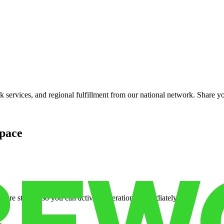
services, and regional fulfillment from our national network. Share you
pace
cure storage so you can activate operations immediately.