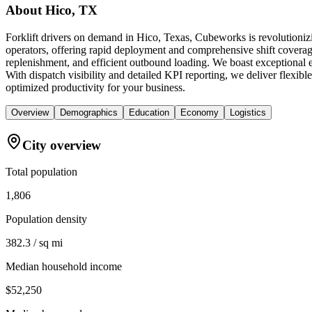
About
Hico, TX
Forklift drivers on demand in Hico, Texas, Cubeworks is revolutioniz
operators, offering rapid deployment and comprehensive shift coverage
replenishment, and efficient outbound loading. We boast exceptional 
With dispatch visibility and detailed KPI reporting, we deliver flexibl
optimized productivity for your business.
Overview
Demographics
Education
Economy
Logistics
City overview
Total population
1,806
Population density
382.3 / sq mi
Median household income
$52,250