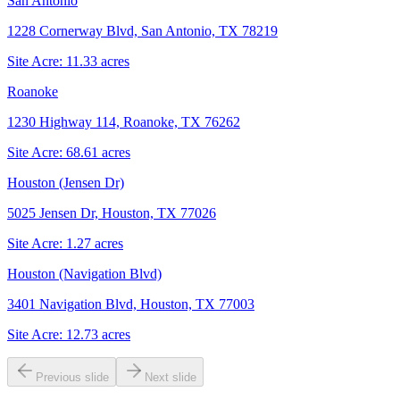
San Antonio
1228 Cornerway Blvd, San Antonio, TX 78219
Site Acre:
11.33
acres
Roanoke
1230 Highway 114, Roanoke, TX 76262
Site Acre:
68.61
acres
Houston (Jensen Dr)
5025 Jensen Dr, Houston, TX 77026
Site Acre:
1.27
acres
Houston (Navigation Blvd)
3401 Navigation Blvd, Houston, TX 77003
Site Acre:
12.73
acres
Previous slide
Next slide