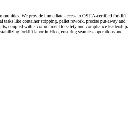
communities. We provide immediate access to OSHA-certified forklift
 tasks like container stripping, pallet rework, precise put-away and
lifts, coupled with a commitment to safety and compliance leadership.
stabilizing forklift labor in Hico, ensuring seamless operations and