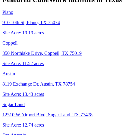
Plano
910 10th St, Plano, TX 75074
Site Acre:
19.19
acres
Coppell
850 Northlake Drive, Coppell, TX 75019
Site Acre:
11.52
acres
Austin
8119 Exchange Dr, Austin, TX 78754
Site Acre:
13.43
acres
Sugar Land
12510 W Airport Blvd, Sugar Land, TX 77478
Site Acre:
12.74
acres