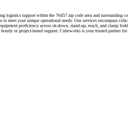
ing logistics support within the 76457 zip code area and surrounding 
 to meet your unique operational needs. Our services encompass critical
equipment proficiency across sit-down, stand-up, reach, and clamp fork
e hourly or project-based support. Cubeworks is your trusted partner for 