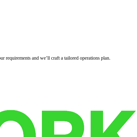
r requirements and we’ll craft a tailored operations plan.