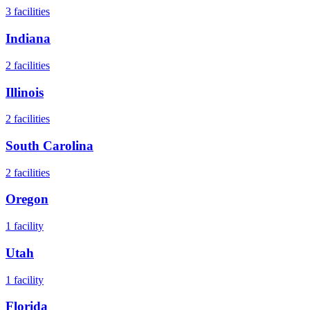
3
facilities
Indiana
2
facilities
Illinois
2
facilities
South Carolina
2
facilities
Oregon
1
facility
Utah
1
facility
Florida