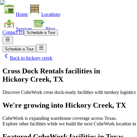
Home
Locations
Services
Blog
Contact Us
Schedule a Tour
Schedule a Tour
Back to
hickory creek
Cross Dock Rentals facilities
in
Hickory Creek, TX
Discover CubeWork cross dock-ready facilities with turnkey logistics 
We're growing into
Hickory Creek, TX
CubeWork is expanding warehouse coverage across
Texas
.
Explore other facilities while we build the next CubeWork location i
Featured CubeWork facilities in
Texas