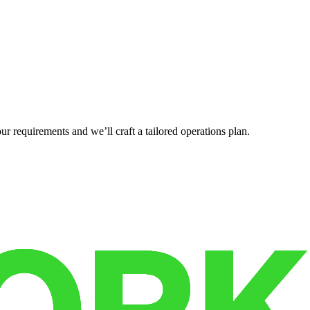
r requirements and we’ll craft a tailored operations plan.