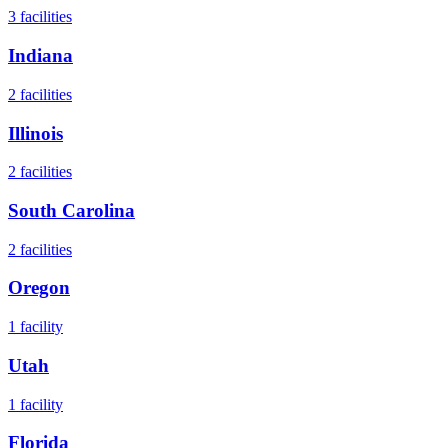
3
facilities
Indiana
2
facilities
Illinois
2
facilities
South Carolina
2
facilities
Oregon
1
facility
Utah
1
facility
Florida