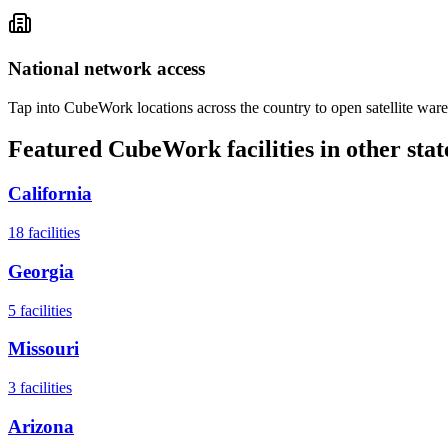
National network access
Tap into CubeWork locations across the country to open satellite ware
Featured CubeWork facilities in other stat
California
18
facilities
Georgia
5
facilities
Missouri
3
facilities
Arizona