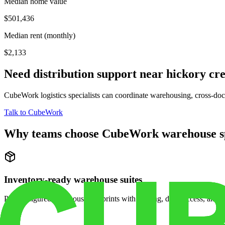
Median home value
$501,436
Median rent (monthly)
$2,133
Need distribution support near
hickory cr
CubeWork logistics specialists can coordinate warehousing, cross-dock 
Talk to CubeWork
Why teams choose CubeWork warehouse s
Inventory-ready warehouse suites
Pre-configured warehouse footprints with racking, dock access, and se