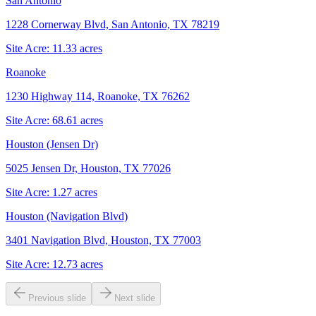
San Antonio
1228 Cornerway Blvd, San Antonio, TX 78219
Site Acre:
11.33
acres
Roanoke
1230 Highway 114, Roanoke, TX 76262
Site Acre:
68.61
acres
Houston (Jensen Dr)
5025 Jensen Dr, Houston, TX 77026
Site Acre:
1.27
acres
Houston (Navigation Blvd)
3401 Navigation Blvd, Houston, TX 77003
Site Acre:
12.73
acres
Previous slide
Next slide