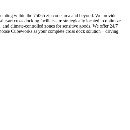
s operating within the 75065 zip code area and beyond. We provide
he-art cross docking facilities are strategically located to optimize
, and climate-controlled zones for sensitive goods. We offer 24/7
 Choose Cubeworks as your complete cross dock solution – driving