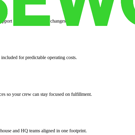
support when your volume changes.
 included for predictable operating costs.
es so your crew can stay focused on fulfillment.
ehouse and HQ teams aligned in one footprint.