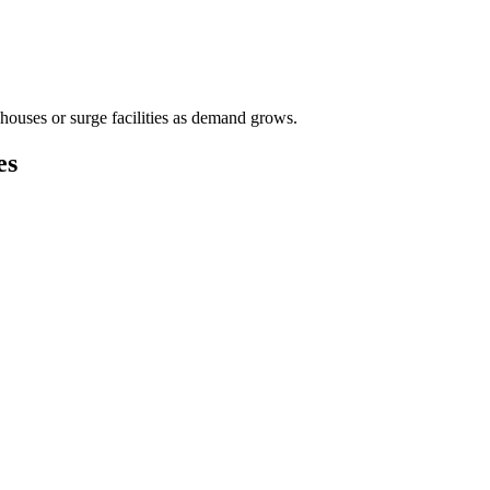
houses or surge facilities as demand grows.
es