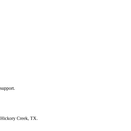
support.
n
Hickory Creek, TX
.