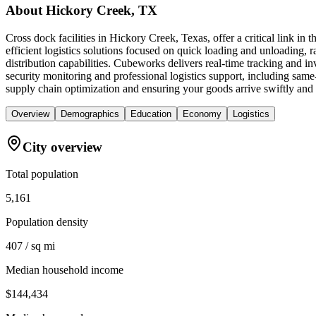
About
Hickory Creek, TX
Cross dock facilities in Hickory Creek, Texas, offer a critical link i
efficient logistics solutions focused on quick loading and unloading, ra
distribution capabilities. Cubeworks delivers real-time tracking and 
security monitoring and professional logistics support, including sa
supply chain optimization and ensuring your goods arrive swiftly and 
Overview
Demographics
Education
Economy
Logistics
City overview
Total population
5,161
Population density
407 / sq mi
Median household income
$144,434