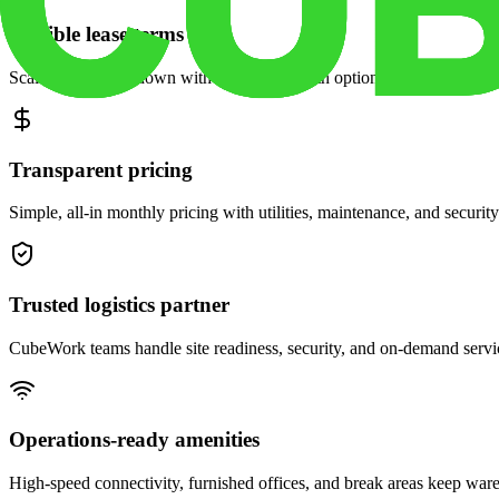
Flexible lease terms
Scale space up or down with month-to-month options and dedicated 
Transparent pricing
Simple, all-in monthly pricing with utilities, maintenance, and security
Trusted logistics partner
CubeWork teams handle site readiness, security, and on-demand servic
Operations-ready amenities
High-speed connectivity, furnished offices, and break areas keep war