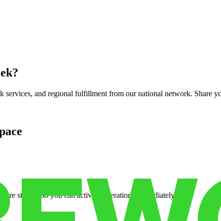
eek
?
services, and regional fulfillment from our national network. Share you
pace
cure storage so you can activate operations immediately.