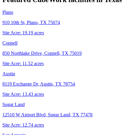
Plano
910 10th St, Plano, TX 75074
Site Acre:
19.19
acres
Coppell
850 Northlake Drive, Coppell, TX 75019
Site Acre:
11.52
acres
Austin
8119 Exchange Dr, Austin, TX 78754
Site Acre:
13.43
acres
Sugar Land
12510 W Airport Blvd, Sugar Land, TX 77478
Site Acre:
12.74
acres