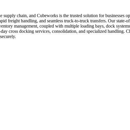
n the supply chain, and Cubeworks is the trusted solution for businesse
pid freight handling, and seamless truck-to-truck transfers. Our state-of-t
inventory management, coupled with multiple loading bays, dock systems
me-day cross docking services, consolidation, and specialized handling.
securely.