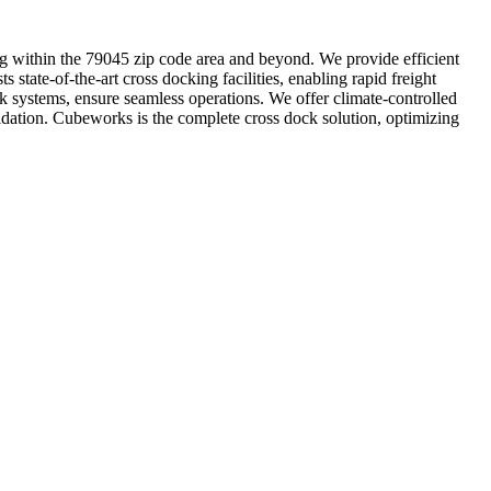
ting within the 79045 zip code area and beyond. We provide efficient
 state-of-the-art cross docking facilities, enabling rapid freight
k systems, ensure seamless operations. We offer climate-controlled
lidation. Cubeworks is the complete cross dock solution, optimizing