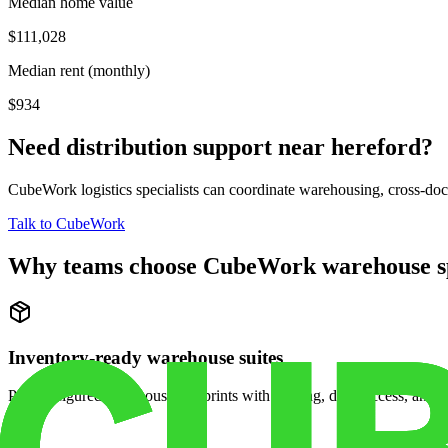
Median home value
$111,028
Median rent (monthly)
$934
Need distribution support near
hereford
?
CubeWork logistics specialists can coordinate warehousing, cross-dock 
Talk to CubeWork
Why teams choose CubeWork warehouse s
Inventory-ready warehouse suites
Pre-configured warehouse footprints with racking, dock access, and se