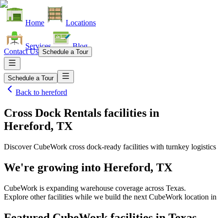
Home
Locations
Services
Blog
Contact Us
Schedule a Tour
Schedule a Tour
Back to
hereford
Cross Dock Rentals facilities
in
Hereford, TX
Discover CubeWork cross dock-ready facilities with turnkey logistics 
We're growing into
Hereford, TX
CubeWork is expanding warehouse coverage across
Texas
.
Explore other facilities while we build the next CubeWork location i
Featured CubeWork facilities in
Texas