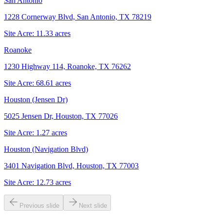
San Antonio
1228 Cornerway Blvd, San Antonio, TX 78219
Site Acre:
11.33
acres
Roanoke
1230 Highway 114, Roanoke, TX 76262
Site Acre:
68.61
acres
Houston (Jensen Dr)
5025 Jensen Dr, Houston, TX 77026
Site Acre:
1.27
acres
Houston (Navigation Blvd)
3401 Navigation Blvd, Houston, TX 77003
Site Acre:
12.73
acres
Previous slide
Next slide