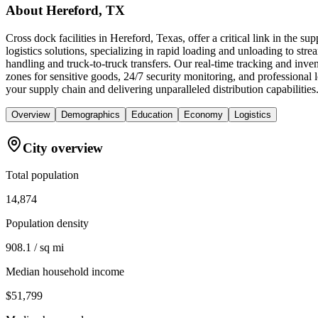
About
Hereford, TX
Cross dock facilities in Hereford, Texas, offer a critical link in the 
logistics solutions, specializing in rapid loading and unloading to stre
handling and truck-to-truck transfers. Our real-time tracking and in
zones for sensitive goods, 24/7 security monitoring, and professional
your supply chain and delivering unparalleled distribution capabilities
Overview
Demographics
Education
Economy
Logistics
City overview
Total population
14,874
Population density
908.1 / sq mi
Median household income
$51,799