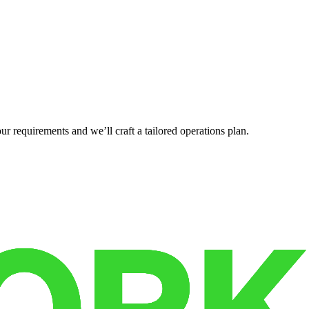
r requirements and we’ll craft a tailored operations plan.