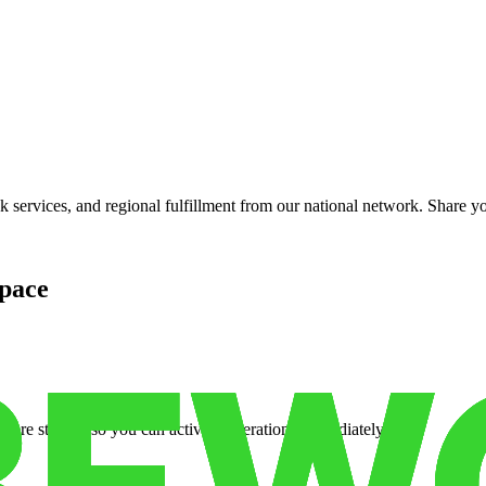
services, and regional fulfillment from our national network. Share you
pace
cure storage so you can activate operations immediately.