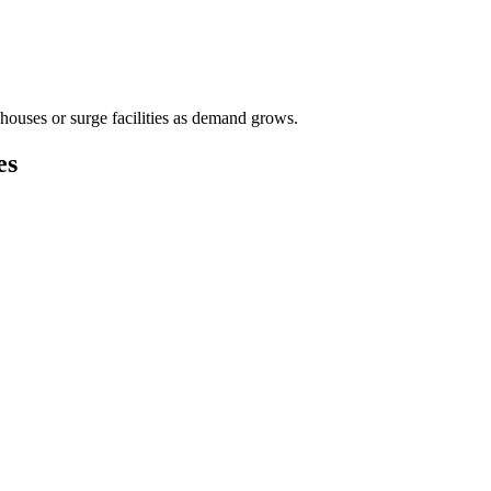
houses or surge facilities as demand grows.
es