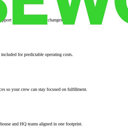
support when your volume changes.
 included for predictable operating costs.
es so your crew can stay focused on fulfillment.
ehouse and HQ teams aligned in one footprint.