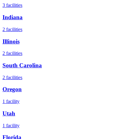
3
facilities
Indiana
2
facilities
Illinois
2
facilities
South Carolina
2
facilities
Oregon
1
facility
Utah
1
facility
Florida