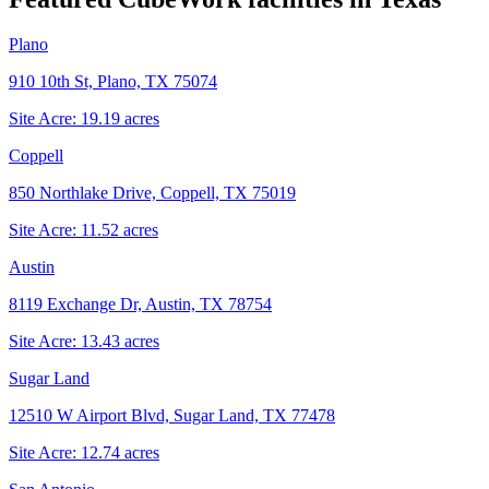
Plano
910 10th St, Plano, TX 75074
Site Acre:
19.19
acres
Coppell
850 Northlake Drive, Coppell, TX 75019
Site Acre:
11.52
acres
Austin
8119 Exchange Dr, Austin, TX 78754
Site Acre:
13.43
acres
Sugar Land
12510 W Airport Blvd, Sugar Land, TX 77478
Site Acre:
12.74
acres