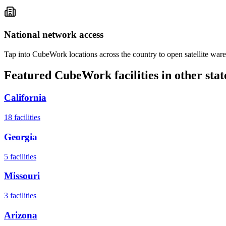
National network access
Tap into CubeWork locations across the country to open satellite ware
Featured CubeWork facilities in other stat
California
18
facilities
Georgia
5
facilities
Missouri
3
facilities
Arizona