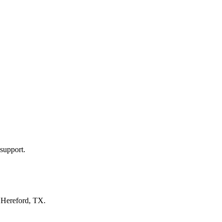
support.
n
Hereford, TX
.