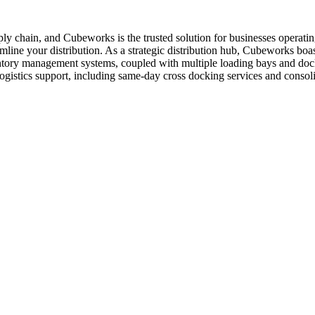
supply chain, and Cubeworks is the trusted solution for businesses opera
amline your distribution. As a strategic distribution hub, Cubeworks boasts
ventory management systems, coupled with multiple loading bays and doc
 logistics support, including same-day cross docking services and conso
.