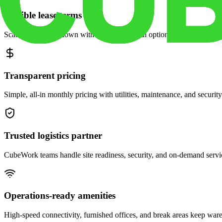
Flexible lease terms
Scale space up or down with month-to-month options and dedicated 
Transparent pricing
Simple, all-in monthly pricing with utilities, maintenance, and security
Trusted logistics partner
CubeWork teams handle site readiness, security, and on-demand servic
Operations-ready amenities
High-speed connectivity, furnished offices, and break areas keep war