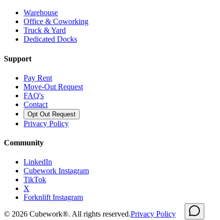
Warehouse
Office & Coworking
Truck & Yard
Dedicated Docks
Support
Pay Rent
Move-Out Request
FAQ's
Contact
Opt Out Request
Privacy Policy
Community
LinkedIn
Cubework Instagram
TikTok
X
Forknlift Instagram
©
2026
Cubework®. All rights reserved.
Privacy Policy