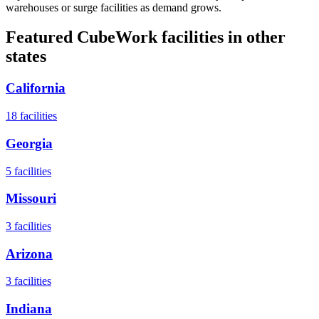
warehouses or surge facilities as demand grows.
Featured CubeWork facilities in other
states
California
18
facilities
Georgia
5
facilities
Missouri
3
facilities
Arizona
3
facilities
Indiana