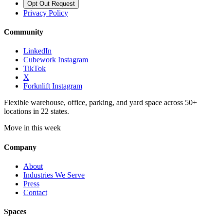
Opt Out Request
Privacy Policy
Community
LinkedIn
Cubework Instagram
TikTok
X
Forknlift Instagram
Flexible warehouse, office, parking, and yard space across 50+
locations in 22 states.
Move in this week
Company
About
Industries We Serve
Press
Contact
Spaces