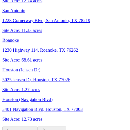
Site Acre:
12.74
acres
San Antonio
1228 Cornerway Blvd, San Antonio, TX 78219
Site Acre:
11.33
acres
Roanoke
1230 Highway 114, Roanoke, TX 76262
Site Acre:
68.61
acres
Houston (Jensen Dr)
5025 Jensen Dr, Houston, TX 77026
Site Acre:
1.27
acres
Houston (Navigation Blvd)
3401 Navigation Blvd, Houston, TX 77003
Site Acre:
12.73
acres