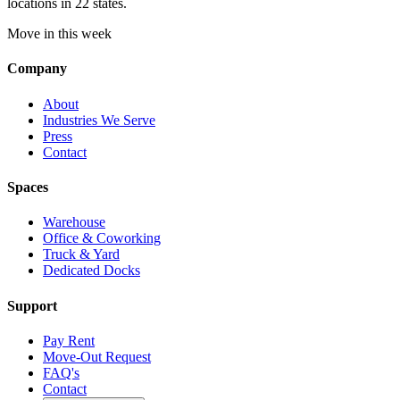
locations in 22 states.
Move in this week
Company
About
Industries We Serve
Press
Contact
Spaces
Warehouse
Office & Coworking
Truck & Yard
Dedicated Docks
Support
Pay Rent
Move-Out Request
FAQ's
Contact