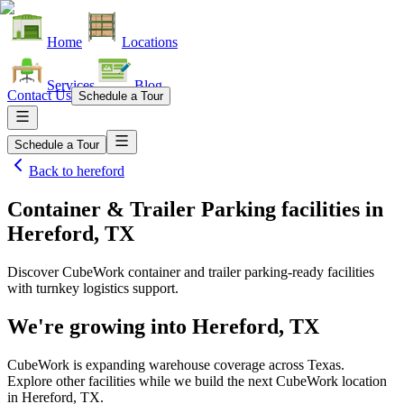
Home
Locations
Services
Blog
Contact Us
Schedule a Tour
Schedule a Tour
Back to
hereford
Container & Trailer Parking facilities
in
Hereford, TX
Discover CubeWork container and trailer parking-ready facilities
with turnkey logistics support.
We're growing into
Hereford, TX
CubeWork is expanding warehouse coverage across
Texas
.
Explore other facilities while we build the next CubeWork location
in
Hereford, TX
.