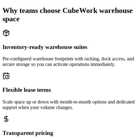
Why teams choose CubeWork warehouse
space
Inventory-ready warehouse suites
Pre-configured warehouse footprints with racking, dock access, and
secure storage so you can activate operations immediately.
Flexible lease terms
Scale space up or down with month-to-month options and dedicated
support when your volume changes.
Transparent pricing