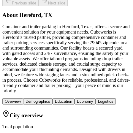
Previous slide
Next slide
About
Hereford, TX
Container and trailer parking in Hereford, Texas, offers a secure and
convenient solution for your equipment needs. Cubeworks is
Hereford’s trusted partner, providing comprehensive container and
trailer parking services specifically serving the 79045 zip code area
and surrounding communities. Our facility boasts a secured yard
with gated access and 24/7 surveillance, ensuring the safety of your
valuable assets. We offer tailored programs including drop trailer
services, dedicated chassis storage, and crucial surge capacity to
accommodate your fluctuating demands. Designed with drivers in
mind, we feature wide staging lanes and a streamlined quick check-
in process. Choose Cubeworks for reliable, professional, and driver-
friendly container and trailer parking – your peace of mind is our
priority.
Overview
Demographics
Education
Economy
Logistics
City overview
Total population