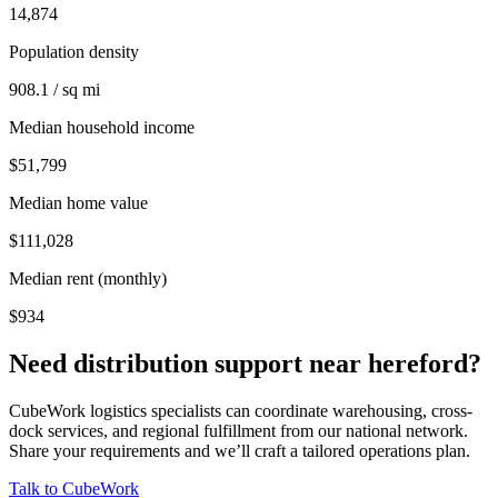
14,874
Population density
908.1 / sq mi
Median household income
$51,799
Median home value
$111,028
Median rent (monthly)
$934
Need distribution support near
hereford
?
CubeWork logistics specialists can coordinate warehousing, cross-
dock services, and regional fulfillment from our national network.
Share your requirements and we’ll craft a tailored operations plan.
Talk to CubeWork