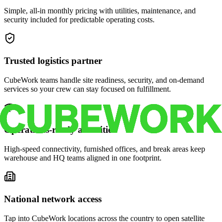
Simple, all-in monthly pricing with utilities, maintenance, and
security included for predictable operating costs.
Trusted logistics partner
CubeWork teams handle site readiness, security, and on-demand
services so your crew can stay focused on fulfillment.
Operations-ready amenities
High-speed connectivity, furnished offices, and break areas keep
warehouse and HQ teams aligned in one footprint.
National network access
Tap into CubeWork locations across the country to open satellite