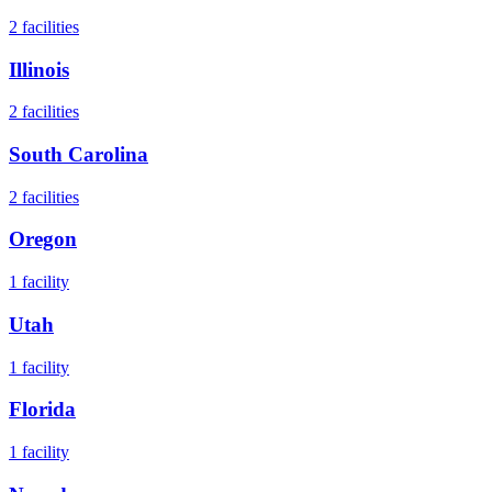
2
facilities
Illinois
2
facilities
South Carolina
2
facilities
Oregon
1
facility
Utah
1
facility
Florida
1
facility