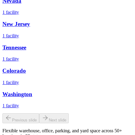
Nevada
1
facility
New Jersey
1
facility
Tennessee
1
facility
Colorado
1
facility
Washington
1
facility
Previous slide
Next slide
Flexible warehouse, office, parking, and yard space across 50+