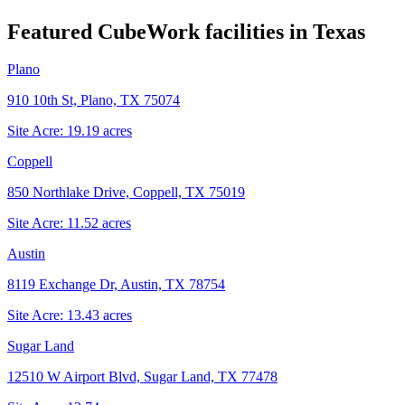
Featured CubeWork facilities in
Texas
Plano
910 10th St, Plano, TX 75074
Site Acre:
19.19
acres
Coppell
850 Northlake Drive, Coppell, TX 75019
Site Acre:
11.52
acres
Austin
8119 Exchange Dr, Austin, TX 78754
Site Acre:
13.43
acres
Sugar Land
12510 W Airport Blvd, Sugar Land, TX 77478