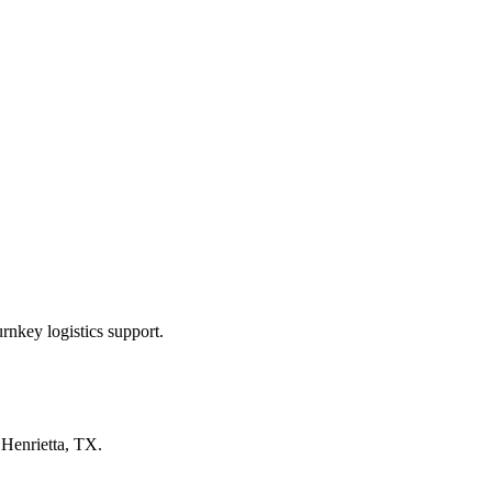
rnkey logistics support.
n
Henrietta, TX
.