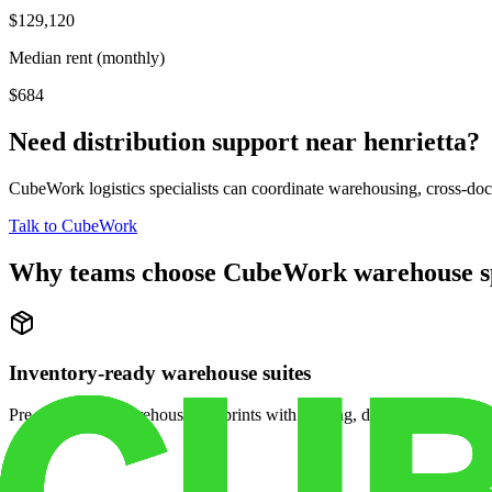
$129,120
Median rent (monthly)
$684
Need distribution support near
henrietta
?
CubeWork logistics specialists can coordinate warehousing, cross-dock 
Talk to CubeWork
Why teams choose CubeWork warehouse s
Inventory-ready warehouse suites
Pre-configured warehouse footprints with racking, dock access, and se