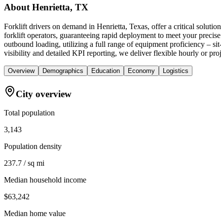
About
Henrietta, TX
Forklift drivers on demand in Henrietta, Texas, offer a critical sol
forklift operators, guaranteeing rapid deployment to meet your precise
outbound loading, utilizing a full range of equipment proficiency – s
visibility and detailed KPI reporting, we deliver flexible hourly or pro
Overview
Demographics
Education
Economy
Logistics
City overview
Total population
3,143
Population density
237.7 / sq mi
Median household income
$63,242
Median home value