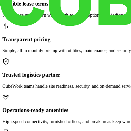
Flexible lease terms
Scale space up or down with month-to-month options and dedicated 
Transparent pricing
Simple, all-in monthly pricing with utilities, maintenance, and security
Trusted logistics partner
CubeWork teams handle site readiness, security, and on-demand servic
Operations-ready amenities
High-speed connectivity, furnished offices, and break areas keep war