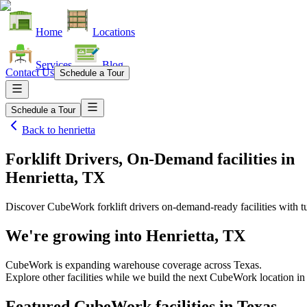
Home
Locations
Services
Blog
Contact Us
Schedule a Tour
Schedule a Tour
Back to
henrietta
Forklift Drivers, On-Demand facilities
in
Henrietta, TX
Discover CubeWork forklift drivers on-demand-ready facilities with tu
We're growing into
Henrietta, TX
CubeWork is expanding warehouse coverage across
Texas
.
Explore other facilities while we build the next CubeWork location i
Featured CubeWork facilities in
Texas