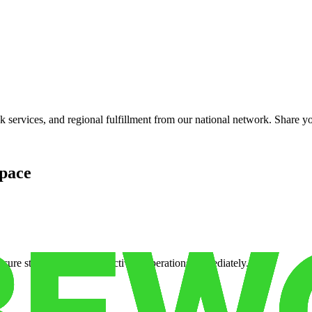
services, and regional fulfillment from our national network. Share you
pace
cure storage so you can activate operations immediately.