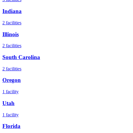
Indiana
2
facilities
Illinois
2
facilities
South Carolina
2
facilities
Oregon
1
facility
Utah
1
facility
Florida