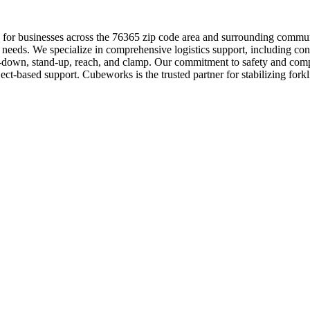
ution for businesses across the 76365 zip code area and surrounding co
 needs. We specialize in comprehensive logistics support, including con
it-down, stand-up, reach, and clamp. Our commitment to safety and comp
ject-based support. Cubeworks is the trusted partner for stabilizing fork