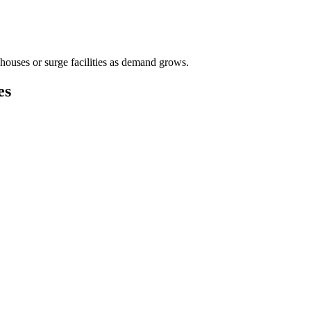
houses or surge facilities as demand grows.
es