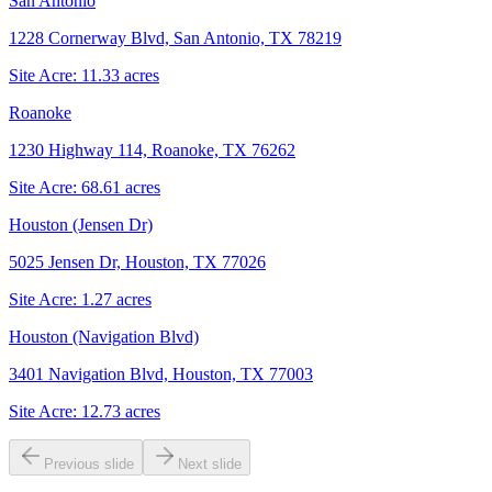
San Antonio
1228 Cornerway Blvd, San Antonio, TX 78219
Site Acre:
11.33
acres
Roanoke
1230 Highway 114, Roanoke, TX 76262
Site Acre:
68.61
acres
Houston (Jensen Dr)
5025 Jensen Dr, Houston, TX 77026
Site Acre:
1.27
acres
Houston (Navigation Blvd)
3401 Navigation Blvd, Houston, TX 77003
Site Acre:
12.73
acres
Previous slide
Next slide