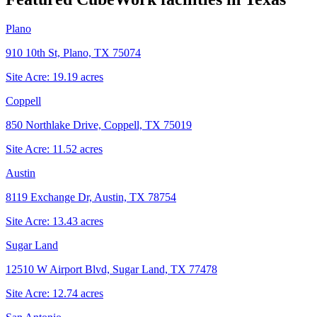
Plano
910 10th St, Plano, TX 75074
Site Acre:
19.19
acres
Coppell
850 Northlake Drive, Coppell, TX 75019
Site Acre:
11.52
acres
Austin
8119 Exchange Dr, Austin, TX 78754
Site Acre:
13.43
acres
Sugar Land
12510 W Airport Blvd, Sugar Land, TX 77478
Site Acre:
12.74
acres