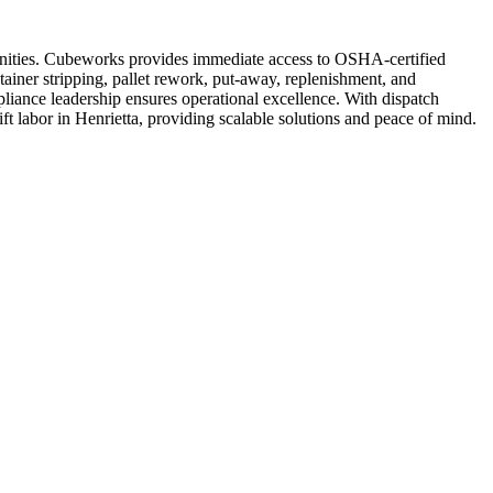
mmunities. Cubeworks provides immediate access to OSHA-certified
tainer stripping, pallet rework, put-away, replenishment, and
liance leadership ensures operational excellence. With dispatch
lift labor in Henrietta, providing scalable solutions and peace of mind.