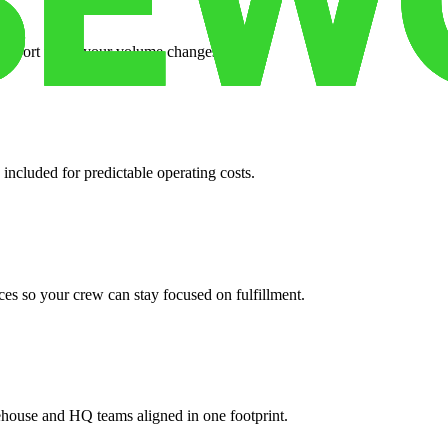
support when your volume changes.
 included for predictable operating costs.
es so your crew can stay focused on fulfillment.
ehouse and HQ teams aligned in one footprint.