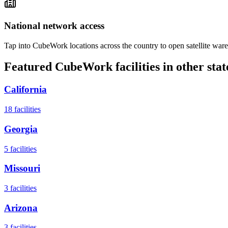
National network access
Tap into CubeWork locations across the country to open satellite ware
Featured CubeWork facilities in other stat
California
18
facilities
Georgia
5
facilities
Missouri
3
facilities
Arizona
3
facilities