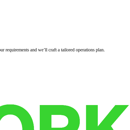
r requirements and we’ll craft a tailored operations plan.