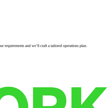
r requirements and we’ll craft a tailored operations plan.