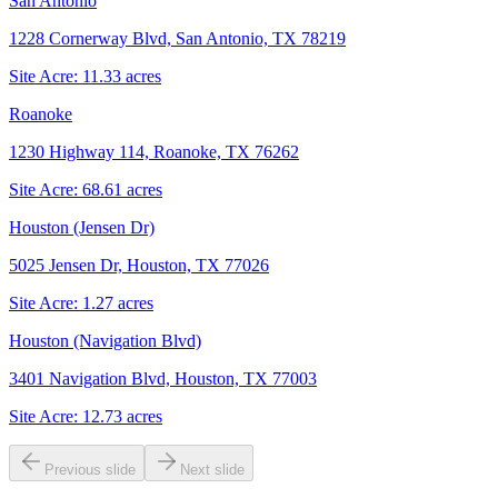
San Antonio
1228 Cornerway Blvd, San Antonio, TX 78219
Site Acre:
11.33
acres
Roanoke
1230 Highway 114, Roanoke, TX 76262
Site Acre:
68.61
acres
Houston (Jensen Dr)
5025 Jensen Dr, Houston, TX 77026
Site Acre:
1.27
acres
Houston (Navigation Blvd)
3401 Navigation Blvd, Houston, TX 77003
Site Acre:
12.73
acres
Previous slide
Next slide