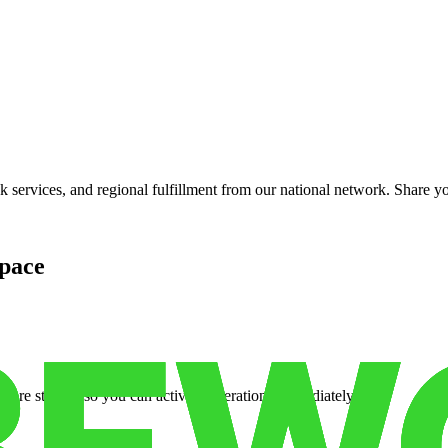
?
services, and regional fulfillment from our national network. Share you
pace
cure storage so you can activate operations immediately.