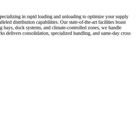
specializing in rapid loading and unloading to optimize your supply
ed distribution capabilities. Our state-of-the-art facilities boast
ng bays, dock systems, and climate-controlled zones, we handle
ks delivers consolidation, specialized handling, and same-day cross