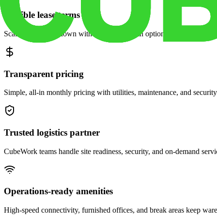
Flexible lease terms
Scale space up or down with month-to-month options and dedicated 
Transparent pricing
Simple, all-in monthly pricing with utilities, maintenance, and security
Trusted logistics partner
CubeWork teams handle site readiness, security, and on-demand servic
Operations-ready amenities
High-speed connectivity, furnished offices, and break areas keep war