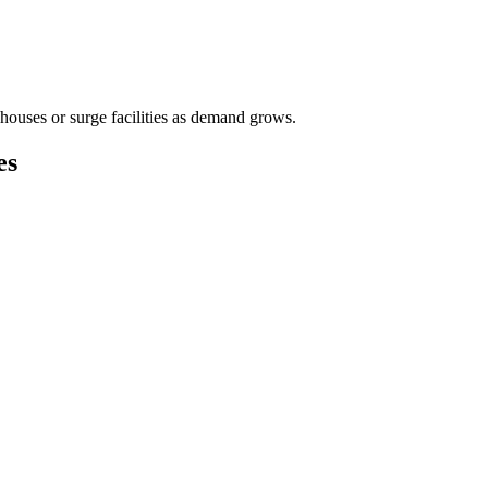
houses or surge facilities as demand grows.
es