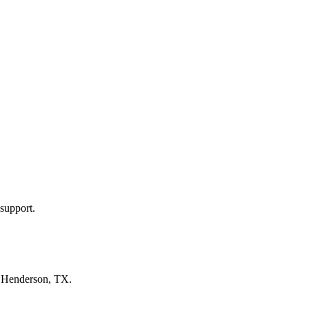
support.
n
Henderson, TX
.