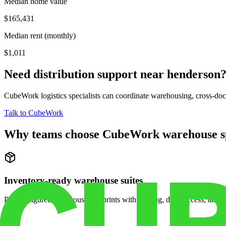
Median home value
$165,431
Median rent (monthly)
$1,011
Need distribution support near
henderson
CubeWork logistics specialists can coordinate warehousing, cross-dock 
Talk to CubeWork
Why teams choose CubeWork warehouse s
Inventory-ready warehouse suites
Pre-configured warehouse footprints with racking, dock access, and se