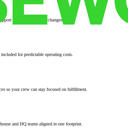
support when your volume changes.
 included for predictable operating costs.
es so your crew can stay focused on fulfillment.
ehouse and HQ teams aligned in one footprint.