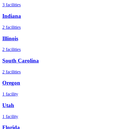
3
facilities
Indiana
2
facilities
Illinois
2
facilities
South Carolina
2
facilities
Oregon
1
facility
Utah
1
facility
Florida