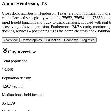
About
Henderson, TX
Cross dock facilities in Henderson, Texas, are now significantly more
chain. Located strategically within the 75652, 75654, and 75653 zip cod
rapid freight handling and truck-to-truck transfers, coupled with re
sensitive goods with precision. Furthermore, 24/7 security monitoring
docking services – positioning us as the complete cross dock solutio
Overview
Demographics
Education
Economy
Logistics
City overview
Total population
13,348
Population density
429.7 / sq mi
Median household income
$54,179