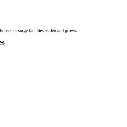
houses or surge facilities as demand grows.
es