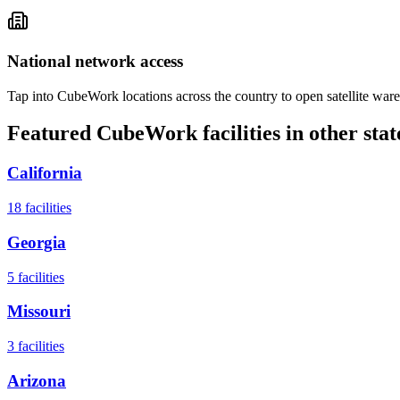
National network access
Tap into CubeWork locations across the country to open satellite ware
Featured CubeWork facilities in other stat
California
18
facilities
Georgia
5
facilities
Missouri
3
facilities
Arizona