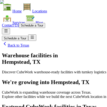
Home
Locations
Services
Blog
Contact Us
Schedule a Tour
Schedule a Tour
Back to
Texas
Warehouse facilities
in
Hempstead, TX
Discover CubeWork warehouse-ready facilities with turnkey logistics
We're growing into
Hempstead, TX
CubeWork is expanding warehouse coverage across
Texas
.
Explore other facilities while we build the next CubeWork location i
Featured CubeWork facilities in
Texas