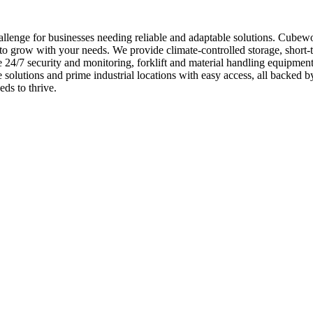
lenge for businesses needing reliable and adaptable solutions. Cubewo
to grow with your needs. We provide climate-controlled storage, short-t
de 24/7 security and monitoring, forklift and material handling equipm
ce solutions and prime industrial locations with easy access, all backe
ds to thrive.