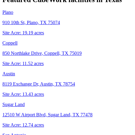
Plano
910 10th St, Plano, TX 75074
Site Acre:
19.19
acres
Coppell
850 Northlake Drive, Coppell, TX 75019
Site Acre:
11.52
acres
Austin
8119 Exchange Dr, Austin, TX 78754
Site Acre:
13.43
acres
Sugar Land
12510 W Airport Blvd, Sugar Land, TX 77478
Site Acre:
12.74
acres