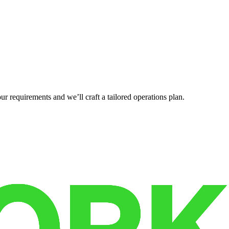
r requirements and we’ll craft a tailored operations plan.