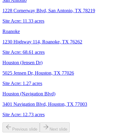
San Antonio
1228 Cornerway Blvd, San Antonio, TX 78219
Site Acre:
11.33
acres
Roanoke
1230 Highway 114, Roanoke, TX 76262
Site Acre:
68.61
acres
Houston (Jensen Dr)
5025 Jensen Dr, Houston, TX 77026
Site Acre:
1.27
acres
Houston (Navigation Blvd)
3401 Navigation Blvd, Houston, TX 77003
Site Acre:
12.73
acres
Previous slide
Next slide