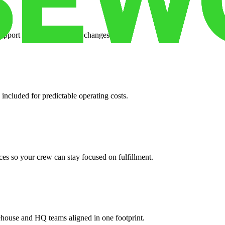
support when your volume changes.
 included for predictable operating costs.
es so your crew can stay focused on fulfillment.
ehouse and HQ teams aligned in one footprint.