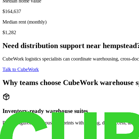
Median home value
$164,637
Median rent (monthly)
$1,282
Need distribution support near
hempstead
CubeWork logistics specialists can coordinate warehousing, cross-dock 
Talk to CubeWork
Why teams choose CubeWork warehouse s
Inventory-ready warehouse suites
Pre-configured warehouse footprints with racking, dock access, and se