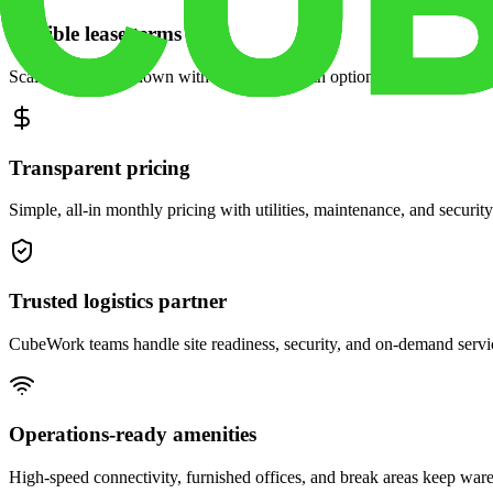
Flexible lease terms
Scale space up or down with month-to-month options and dedicated 
Transparent pricing
Simple, all-in monthly pricing with utilities, maintenance, and security
Trusted logistics partner
CubeWork teams handle site readiness, security, and on-demand servic
Operations-ready amenities
High-speed connectivity, furnished offices, and break areas keep war