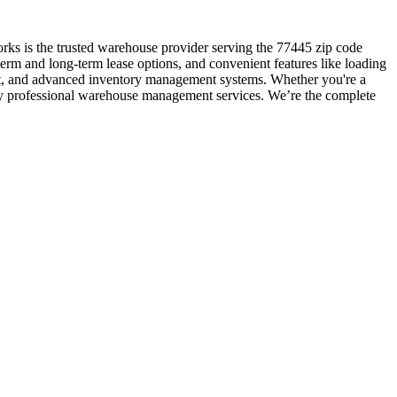
rks is the trusted warehouse provider serving the 77445 zip code
erm and long-term lease options, and convenient features like loading
ent, and advanced inventory management systems. Whether you're a
d by professional warehouse management services. We’re the complete