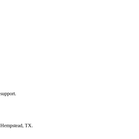
 support.
n
Hempstead, TX
.