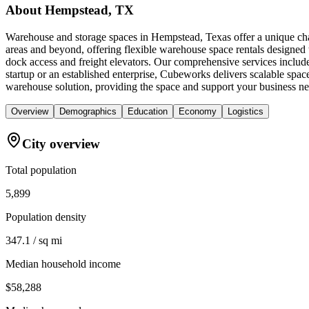
About
Hempstead, TX
Warehouse and storage spaces in Hempstead, Texas offer a unique chal
areas and beyond, offering flexible warehouse space rentals designed 
dock access and freight elevators. Our comprehensive services inclu
startup or an established enterprise, Cubeworks delivers scalable spa
warehouse solution, providing the space and support your business nee
Overview
Demographics
Education
Economy
Logistics
City overview
Total population
5,899
Population density
347.1 / sq mi
Median household income
$58,288