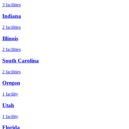
3
facilities
Indiana
2
facilities
Illinois
2
facilities
South Carolina
2
facilities
Oregon
1
facility
Utah
1
facility
Florida