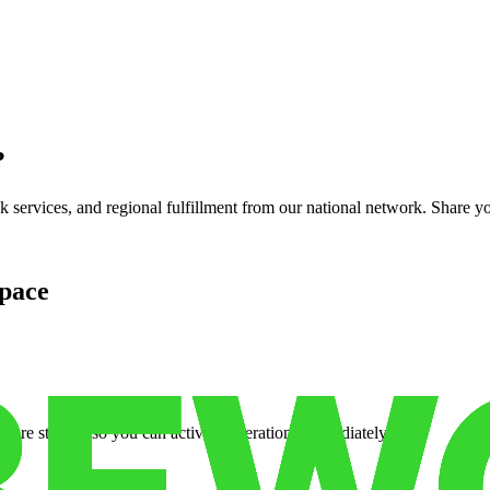
?
services, and regional fulfillment from our national network. Share you
pace
cure storage so you can activate operations immediately.