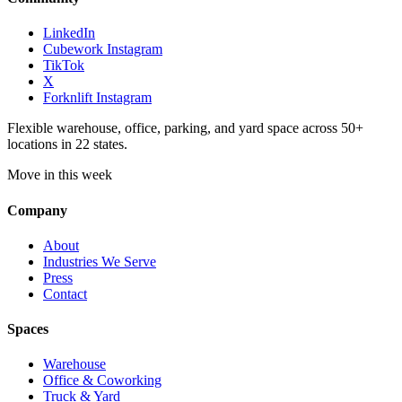
LinkedIn
Cubework Instagram
TikTok
X
Forknlift Instagram
Flexible warehouse, office, parking, and yard space across 50+
locations in 22 states.
Move in this week
Company
About
Industries We Serve
Press
Contact
Spaces
Warehouse
Office & Coworking
Truck & Yard