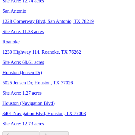
Site Acre:
12.74
acres
San Antonio
1228 Cornerway Blvd, San Antonio, TX 78219
Site Acre:
11.33
acres
Roanoke
1230 Highway 114, Roanoke, TX 76262
Site Acre:
68.61
acres
Houston (Jensen Dr)
5025 Jensen Dr, Houston, TX 77026
Site Acre:
1.27
acres
Houston (Navigation Blvd)
3401 Navigation Blvd, Houston, TX 77003
Site Acre:
12.73
acres