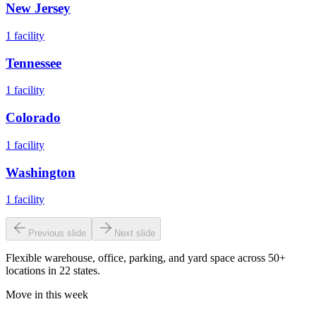
New Jersey
1
facility
Tennessee
1
facility
Colorado
1
facility
Washington
1
facility
Previous slide
Next slide
Flexible warehouse, office, parking, and yard space across 50+
locations in 22 states.
Move in this week