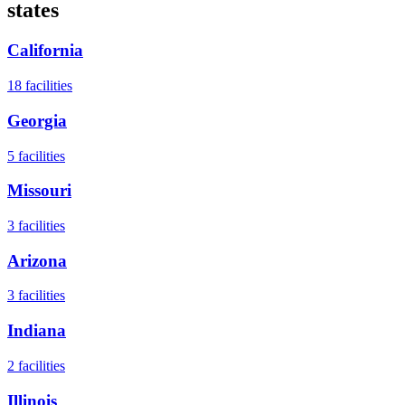
states
California
18
facilities
Georgia
5
facilities
Missouri
3
facilities
Arizona
3
facilities
Indiana
2
facilities
Illinois