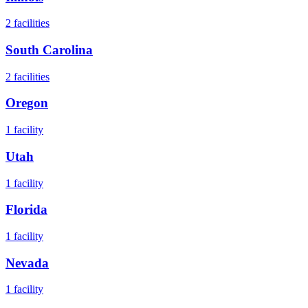
2
facilities
South Carolina
2
facilities
Oregon
1
facility
Utah
1
facility
Florida
1
facility
Nevada
1
facility