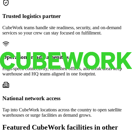
Trusted logistics partner
CubeWork teams handle site readiness, security, and on-demand
services so your crew can stay focused on fulfillment.
Operations-ready amenities
High-speed connectivity, furnished offices, and break areas keep
warehouse and HQ teams aligned in one footprint.
National network access
Tap into CubeWork locations across the country to open satellite
warehouses or surge facilities as demand grows.
Featured CubeWork facilities in other