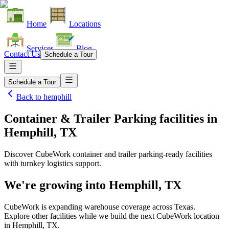
Home
Locations
Services
Blog
Contact Us
Schedule a Tour
Schedule a Tour
Back to
hemphill
Container & Trailer Parking facilities
in
Hemphill, TX
Discover CubeWork container and trailer parking-ready facilities
with turnkey logistics support.
We're growing into
Hemphill, TX
CubeWork is expanding warehouse coverage across
Texas
.
Explore other facilities while we build the next CubeWork location
in
Hemphill, TX
.