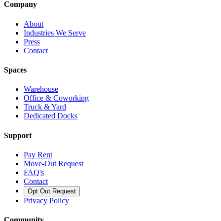
Company
About
Industries We Serve
Press
Contact
Spaces
Warehouse
Office & Coworking
Truck & Yard
Dedicated Docks
Support
Pay Rent
Move-Out Request
FAQ's
Contact
Opt Out Request
Privacy Policy
Community