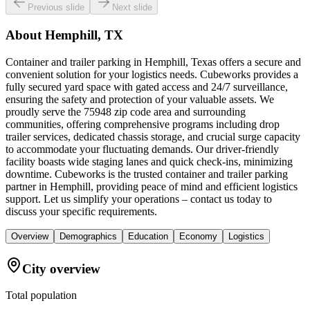
Previous slide
Next slide
About
Hemphill, TX
Container and trailer parking in Hemphill, Texas offers a secure and
convenient solution for your logistics needs. Cubeworks provides a
fully secured yard space with gated access and 24/7 surveillance,
ensuring the safety and protection of your valuable assets. We
proudly serve the 75948 zip code area and surrounding
communities, offering comprehensive programs including drop
trailer services, dedicated chassis storage, and crucial surge capacity
to accommodate your fluctuating demands. Our driver-friendly
facility boasts wide staging lanes and quick check-ins, minimizing
downtime. Cubeworks is the trusted container and trailer parking
partner in Hemphill, providing peace of mind and efficient logistics
support. Let us simplify your operations – contact us today to
discuss your specific requirements.
Overview
Demographics
Education
Economy
Logistics
City overview
Total population