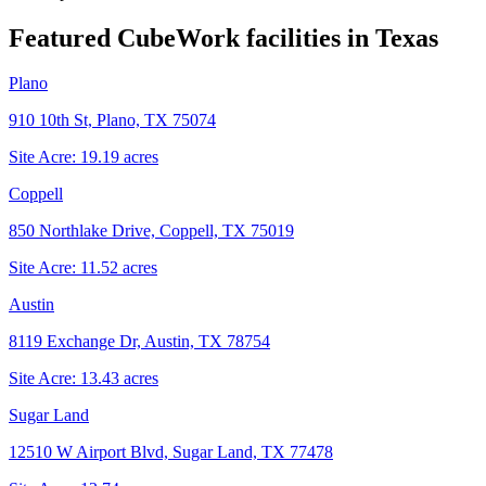
Featured CubeWork facilities in
Texas
Plano
910 10th St, Plano, TX 75074
Site Acre:
19.19
acres
Coppell
850 Northlake Drive, Coppell, TX 75019
Site Acre:
11.52
acres
Austin
8119 Exchange Dr, Austin, TX 78754
Site Acre:
13.43
acres
Sugar Land
12510 W Airport Blvd, Sugar Land, TX 77478