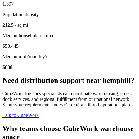
1,397
Population density
212.5 / sq mi
Median household income
$58,445
Median rent (monthly)
$888
Need distribution support near
hemphill
?
CubeWork logistics specialists can coordinate warehousing, cross-
dock services, and regional fulfillment from our national network.
Share your requirements and we’ll craft a tailored operations plan.
Talk to CubeWork
Why teams choose CubeWork warehouse
space