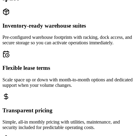
Inventory-ready warehouse suites
Pre-configured warehouse footprints with racking, dock access, and
secure storage so you can activate operations immediately.
Flexible lease terms
Scale space up or down with month-to-month options and dedicated
support when your volume changes.
Transparent pricing
Simple, all-in monthly pricing with utilities, maintenance, and
security included for predictable operating costs.