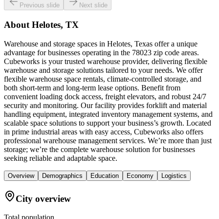
Previous slide
Next slide
About
Helotes, TX
Warehouse and storage spaces in Helotes, Texas offer a unique
advantage for businesses operating in the 78023 zip code areas.
Cubeworks is your trusted warehouse provider, delivering flexible
warehouse and storage solutions tailored to your needs. We offer
flexible warehouse space rentals, climate-controlled storage, and
both short-term and long-term lease options. Benefit from
convenient loading dock access, freight elevators, and robust 24/7
security and monitoring. Our facility provides forklift and material
handling equipment, integrated inventory management systems, and
scalable space solutions to support your business’s growth. Located
in prime industrial areas with easy access, Cubeworks also offers
professional warehouse management services. We’re more than just
storage; we’re the complete warehouse solution for businesses
seeking reliable and adaptable space.
Overview
Demographics
Education
Economy
Logistics
City overview
Total population