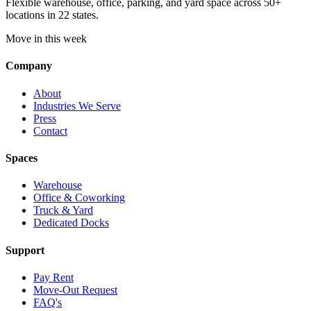
Flexible warehouse, office, parking, and yard space across 50+
locations in 22 states.
Move in this week
Company
About
Industries We Serve
Press
Contact
Spaces
Warehouse
Office & Coworking
Truck & Yard
Dedicated Docks
Support
Pay Rent
Move-Out Request
FAQ's