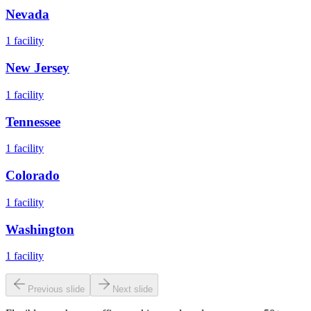
Nevada
1
facility
New Jersey
1
facility
Tennessee
1
facility
Colorado
1
facility
Washington
1
facility
Previous slide
Next slide