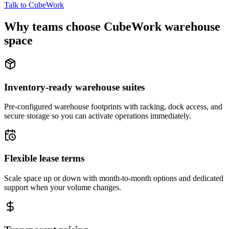
Talk to CubeWork
Why teams choose CubeWork warehouse
space
Inventory-ready warehouse suites
Pre-configured warehouse footprints with racking, dock access, and
secure storage so you can activate operations immediately.
Flexible lease terms
Scale space up or down with month-to-month options and dedicated
support when your volume changes.