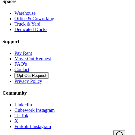
Spaces
Warehouse
Office & Coworking
Truck & Yard
Dedicated Docks
Support
Pay Rent
Move-Out Request
FAQ's
Contact
Opt Out Request
Privacy Policy
Community
LinkedIn
Cubework Instagram
TikTok
X
Forknlift Instagram