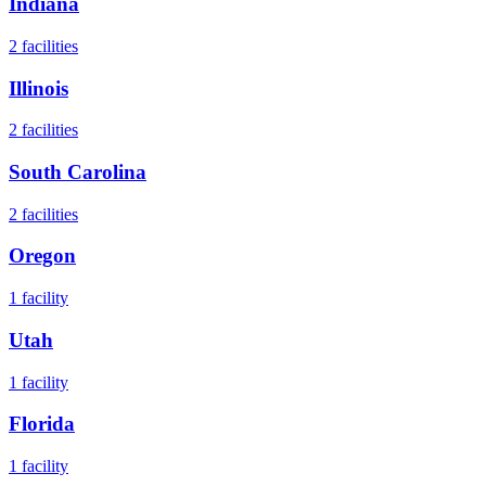
Indiana
2
facilities
Illinois
2
facilities
South Carolina
2
facilities
Oregon
1
facility
Utah
1
facility
Florida
1
facility