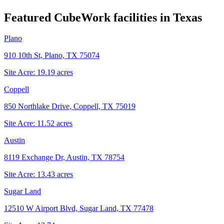
Featured CubeWork facilities in
Texas
Plano
910 10th St, Plano, TX 75074
Site Acre:
19.19
acres
Coppell
850 Northlake Drive, Coppell, TX 75019
Site Acre:
11.52
acres
Austin
8119 Exchange Dr, Austin, TX 78754
Site Acre:
13.43
acres
Sugar Land
12510 W Airport Blvd, Sugar Land, TX 77478