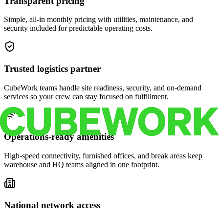
Transparent pricing
Simple, all-in monthly pricing with utilities, maintenance, and
security included for predictable operating costs.
Trusted logistics partner
CubeWork teams handle site readiness, security, and on-demand
services so your crew can stay focused on fulfillment.
Operations-ready amenities
High-speed connectivity, furnished offices, and break areas keep
warehouse and HQ teams aligned in one footprint.
National network access