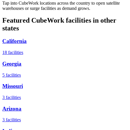
Tap into CubeWork locations across the country to open satellite
warehouses or surge facilities as demand grows.
Featured CubeWork facilities in other
states
California
18
facilities
Georgia
5
facilities
Missouri
3
facilities
Arizona
3
facilities