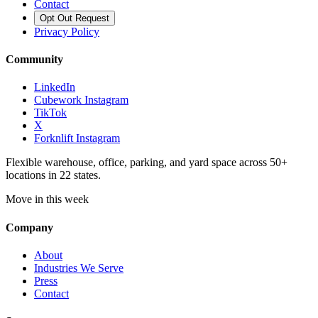
Contact
Opt Out Request
Privacy Policy
Community
LinkedIn
Cubework Instagram
TikTok
X
Forknlift Instagram
Flexible warehouse, office, parking, and yard space across 50+
locations in 22 states.
Move in this week
Company
About
Industries We Serve
Press
Contact