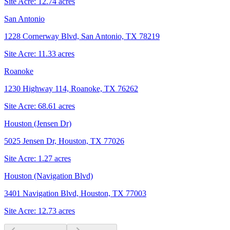
Site Acre:
12.74
acres
San Antonio
1228 Cornerway Blvd, San Antonio, TX 78219
Site Acre:
11.33
acres
Roanoke
1230 Highway 114, Roanoke, TX 76262
Site Acre:
68.61
acres
Houston (Jensen Dr)
5025 Jensen Dr, Houston, TX 77026
Site Acre:
1.27
acres
Houston (Navigation Blvd)
3401 Navigation Blvd, Houston, TX 77003
Site Acre:
12.73
acres