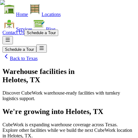
Home
Locations
Services
Blog
Contact Us
Schedule a Tour
Schedule a Tour
Back to
Texas
Warehouse facilities
in
Helotes, TX
Discover CubeWork warehouse-ready facilities with turnkey
logistics support.
We're growing into
Helotes, TX
CubeWork is expanding warehouse coverage across
Texas
.
Explore other facilities while we build the next CubeWork location
in
Helotes, TX
.