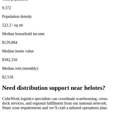
9,372
Population density
522.2 / sq mi
Median household income
$129,884
Median home value
$382,316
Median rent (monthly)
$2,518
Need distribution support near
helotes
?
CubeWork logistics specialists can coordinate warehousing, cross-
dock services, and regional fulfillment from our national network.
Share your requirements and we’ll craft a tailored operations plan.