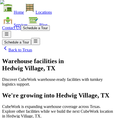
Home
Locations
Services
Blog
Contact Us
Schedule a Tour
Schedule a Tour
Back to
Texas
Warehouse facilities
in
Hedwig Village, TX
Discover CubeWork warehouse-ready facilities with turnkey
logistics support.
We're growing into
Hedwig Village, TX
CubeWork is expanding warehouse coverage across
Texas
.
Explore other facilities while we build the next CubeWork location
in
Hedwig Village, TX
.