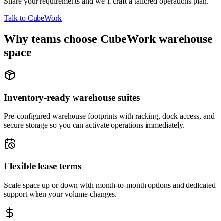
Share your requirements and we’ll craft a tailored operations plan.
Talk to CubeWork
Why teams choose CubeWork warehouse
space
Inventory-ready warehouse suites
Pre-configured warehouse footprints with racking, dock access, and
secure storage so you can activate operations immediately.
Flexible lease terms
Scale space up or down with month-to-month options and dedicated
support when your volume changes.