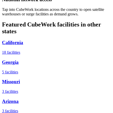
Tap into CubeWork locations across the country to open satellite
warehouses or surge facilities as demand grows.
Featured CubeWork facilities in other
states
California
18
facilities
Georgia
5
facilities
Missouri
3
facilities
Arizona
3
facilities