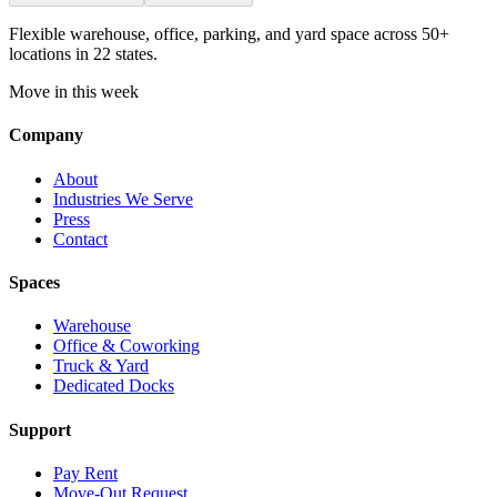
Flexible warehouse, office, parking, and yard space across 50+
locations in 22 states.
Move in this week
Company
About
Industries We Serve
Press
Contact
Spaces
Warehouse
Office & Coworking
Truck & Yard
Dedicated Docks
Support
Pay Rent
Move-Out Request