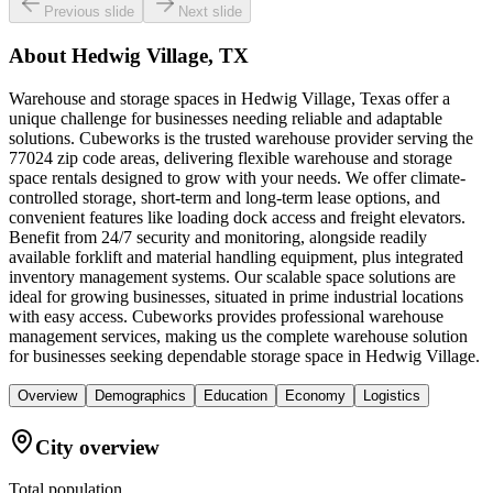
Previous slide
Next slide
About
Hedwig Village, TX
Warehouse and storage spaces in Hedwig Village, Texas offer a
unique challenge for businesses needing reliable and adaptable
solutions. Cubeworks is the trusted warehouse provider serving the
77024 zip code areas, delivering flexible warehouse and storage
space rentals designed to grow with your needs. We offer climate-
controlled storage, short-term and long-term lease options, and
convenient features like loading dock access and freight elevators.
Benefit from 24/7 security and monitoring, alongside readily
available forklift and material handling equipment, plus integrated
inventory management systems. Our scalable space solutions are
ideal for growing businesses, situated in prime industrial locations
with easy access. Cubeworks provides professional warehouse
management services, making us the complete warehouse solution
for businesses seeking dependable storage space in Hedwig Village.
Overview
Demographics
Education
Economy
Logistics
City overview
Total population