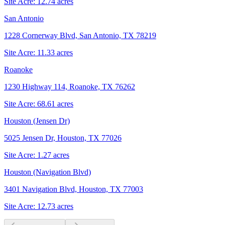
Site Acre:
12.74
acres
San Antonio
1228 Cornerway Blvd, San Antonio, TX 78219
Site Acre:
11.33
acres
Roanoke
1230 Highway 114, Roanoke, TX 76262
Site Acre:
68.61
acres
Houston (Jensen Dr)
5025 Jensen Dr, Houston, TX 77026
Site Acre:
1.27
acres
Houston (Navigation Blvd)
3401 Navigation Blvd, Houston, TX 77003
Site Acre:
12.73
acres