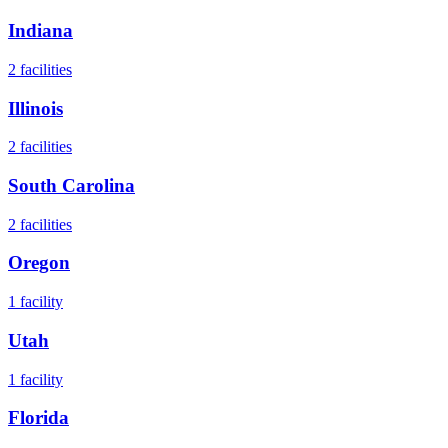
Indiana
2
facilities
Illinois
2
facilities
South Carolina
2
facilities
Oregon
1
facility
Utah
1
facility
Florida