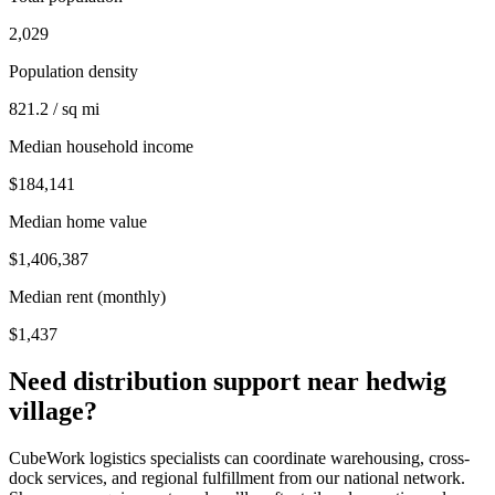
2,029
Population density
821.2 / sq mi
Median household income
$184,141
Median home value
$1,406,387
Median rent (monthly)
$1,437
Need distribution support near
hedwig
village
?
CubeWork logistics specialists can coordinate warehousing, cross-
dock services, and regional fulfillment from our national network.