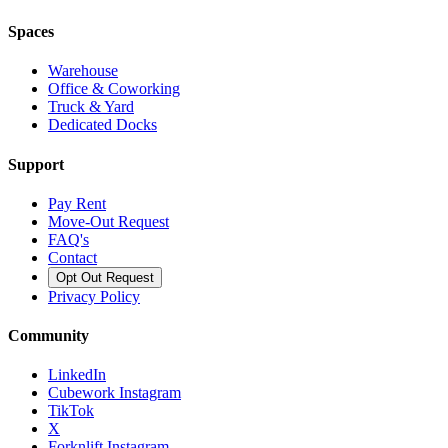
Spaces
Warehouse
Office & Coworking
Truck & Yard
Dedicated Docks
Support
Pay Rent
Move-Out Request
FAQ's
Contact
Opt Out Request
Privacy Policy
Community
LinkedIn
Cubework Instagram
TikTok
X
Forknlift Instagram