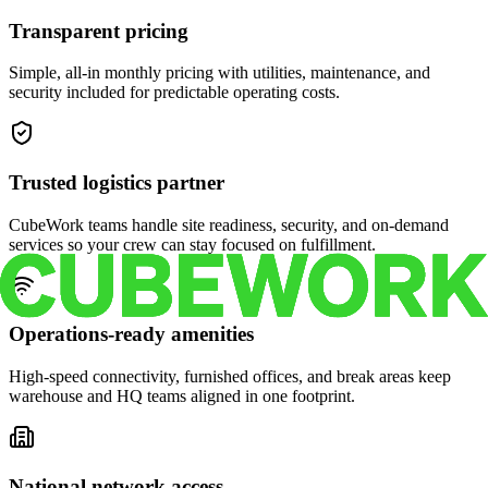
Transparent pricing
Simple, all-in monthly pricing with utilities, maintenance, and
security included for predictable operating costs.
Trusted logistics partner
CubeWork teams handle site readiness, security, and on-demand
services so your crew can stay focused on fulfillment.
Operations-ready amenities
High-speed connectivity, furnished offices, and break areas keep
warehouse and HQ teams aligned in one footprint.
National network access