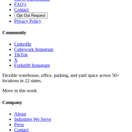
FAQ's
Contact
Opt Out Request
Privacy Policy
Community
LinkedIn
Cubework Instagram
TikTok
X
Forknlift Instagram
Flexible warehouse, office, parking, and yard space across 50+
locations in 22 states.
Move in this week
Company
About
Industries We Serve
Press
Contact