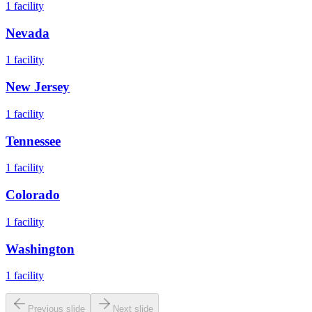
1
facility
Nevada
1
facility
New Jersey
1
facility
Tennessee
1
facility
Colorado
1
facility
Washington
1
facility
Previous slide
Next slide