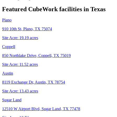
Featured CubeWork facilities in
Texas
Plano
910 10th St, Plano, TX 75074
Site Acre:
19.19
acres
Coppell
850 Northlake Drive, Coppell, TX 75019
Site Acre:
11.52
acres
Austin
8119 Exchange Dr, Austin, TX 78754
Site Acre:
13.43
acres
Sugar Land
12510 W Airport Blvd, Sugar Land, TX 77478