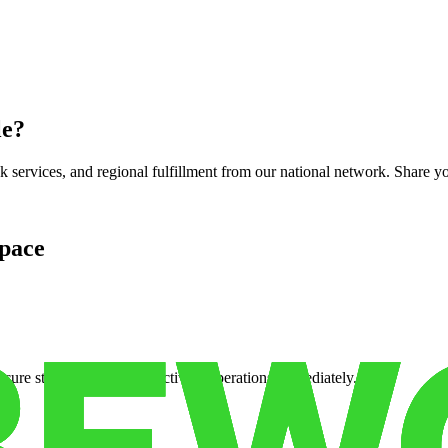
le
?
services, and regional fulfillment from our national network. Share you
pace
cure storage so you can activate operations immediately.