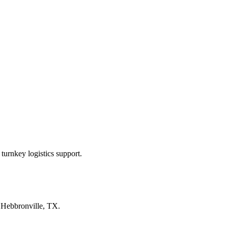
turnkey logistics support.
n
Hebbronville, TX
.