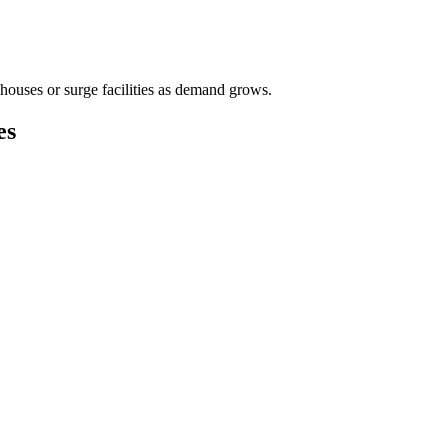
houses or surge facilities as demand grows.
es