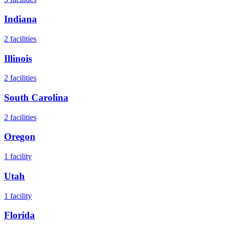
Indiana
2
facilities
Illinois
2
facilities
South Carolina
2
facilities
Oregon
1
facility
Utah
1
facility
Florida