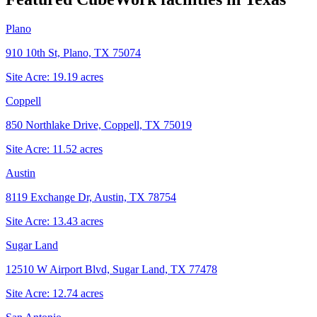
Plano
910 10th St, Plano, TX 75074
Site Acre:
19.19
acres
Coppell
850 Northlake Drive, Coppell, TX 75019
Site Acre:
11.52
acres
Austin
8119 Exchange Dr, Austin, TX 78754
Site Acre:
13.43
acres
Sugar Land
12510 W Airport Blvd, Sugar Land, TX 77478
Site Acre:
12.74
acres