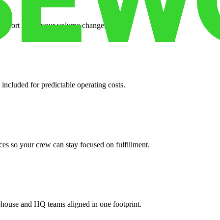
support when your volume changes.
 included for predictable operating costs.
es so your crew can stay focused on fulfillment.
ehouse and HQ teams aligned in one footprint.