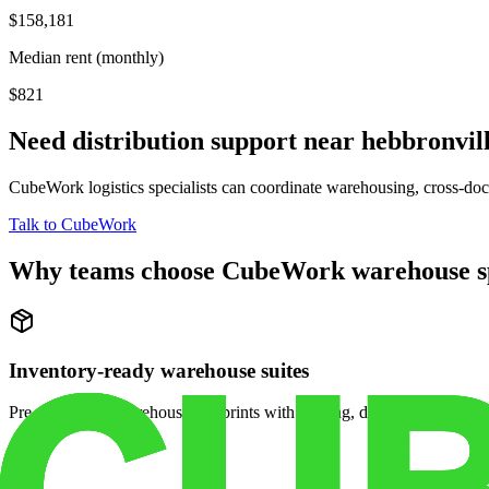
$158,181
Median rent (monthly)
$821
Need distribution support near
hebbronvil
CubeWork logistics specialists can coordinate warehousing, cross-dock 
Talk to CubeWork
Why teams choose CubeWork warehouse s
Inventory-ready warehouse suites
Pre-configured warehouse footprints with racking, dock access, and se