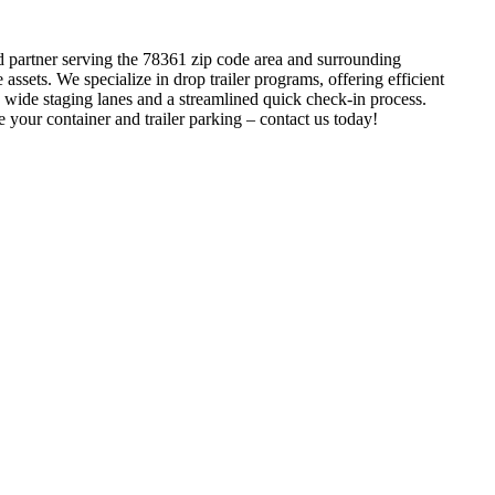
ed partner serving the 78361 zip code area and surrounding
sets. We specialize in drop trailer programs, offering efficient
 wide staging lanes and a streamlined quick check-in process.
 your container and trailer parking – contact us today!