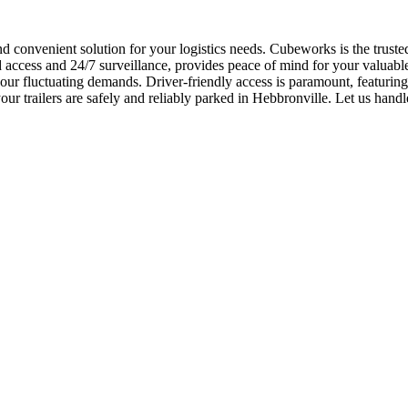
and convenient solution for your logistics needs. Cubeworks is the trust
ccess and 24/7 surveillance, provides peace of mind for your valuable as
our fluctuating demands. Driver-friendly access is paramount, featuring
r trailers are safely and reliably parked in Hebbronville. Let us handle