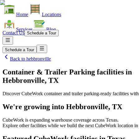
Home
Locations
Services
Blog
Contact Us
Schedule a Tour
Schedule a Tour
Back to
hebbronville
Container & Trailer Parking facilities
in
Hebbronville, TX
Discover CubeWork container and trailer parking-ready facilities with 
We're growing into
Hebbronville, TX
CubeWork is expanding warehouse coverage across
Texas
.
Explore other facilities while we build the next CubeWork location i
Featured CubeWork facilities in
Texas