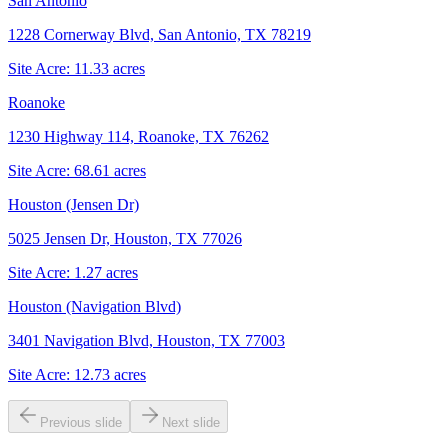
San Antonio
1228 Cornerway Blvd, San Antonio, TX 78219
Site Acre:
11.33
acres
Roanoke
1230 Highway 114, Roanoke, TX 76262
Site Acre:
68.61
acres
Houston (Jensen Dr)
5025 Jensen Dr, Houston, TX 77026
Site Acre:
1.27
acres
Houston (Navigation Blvd)
3401 Navigation Blvd, Houston, TX 77003
Site Acre:
12.73
acres
Previous slide
Next slide