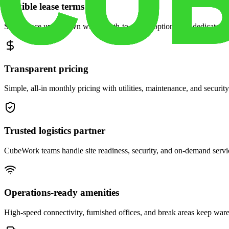
Flexible lease terms
Scale space up or down with month-to-month options and dedicated 
Transparent pricing
Simple, all-in monthly pricing with utilities, maintenance, and security
Trusted logistics partner
CubeWork teams handle site readiness, security, and on-demand servic
Operations-ready amenities
High-speed connectivity, furnished offices, and break areas keep war