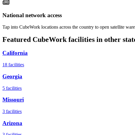
National network access
Tap into CubeWork locations across the country to open satellite ware
Featured CubeWork facilities in other stat
California
18
facilities
Georgia
5
facilities
Missouri
3
facilities
Arizona
3
facilities