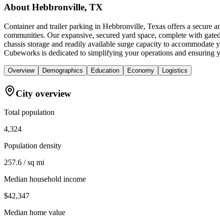
About
Hebbronville, TX
Container and trailer parking in Hebbronville, Texas offers a secure 
communities. Our expansive, secured yard space, complete with gated a
chassis storage and readily available surge capacity to accommodate y
Cubeworks is dedicated to simplifying your operations and ensuring you
Overview
Demographics
Education
Economy
Logistics
City overview
Total population
4,324
Population density
257.6 / sq mi
Median household income
$42,347
Median home value