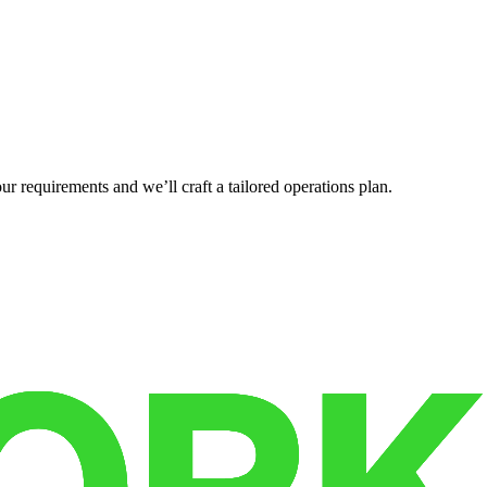
r requirements and we’ll craft a tailored operations plan.