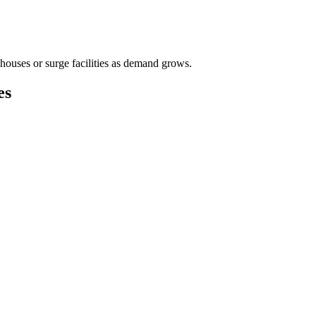
houses or surge facilities as demand grows.
es