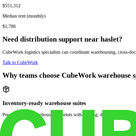
$551,312
Median rent (monthly)
$1,786
Need distribution support near
haslet
?
CubeWork logistics specialists can coordinate warehousing, cross-dock 
Talk to CubeWork
Why teams choose CubeWork warehouse s
Inventory-ready warehouse suites
Pre-configured warehouse footprints with racking, dock access, and se