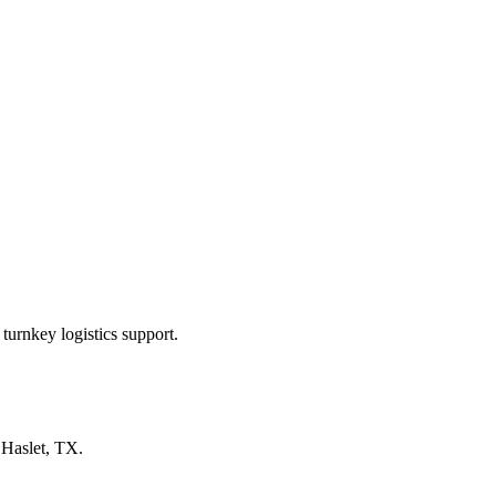
turnkey logistics support.
n
Haslet, TX
.