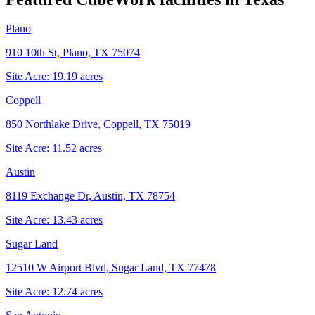
Plano
910 10th St, Plano, TX 75074
Site Acre:
19.19
acres
Coppell
850 Northlake Drive, Coppell, TX 75019
Site Acre:
11.52
acres
Austin
8119 Exchange Dr, Austin, TX 78754
Site Acre:
13.43
acres
Sugar Land
12510 W Airport Blvd, Sugar Land, TX 77478
Site Acre:
12.74
acres