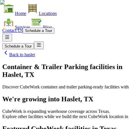
Home
Locations
Services
Blog
Contact Us
Schedule a Tour
Schedule a Tour
Back to
haslet
Container & Trailer Parking facilities
in
Haslet, TX
Discover CubeWork container and trailer parking-ready facilities with 
We're growing into
Haslet, TX
CubeWork is expanding warehouse coverage across
Texas
.
Explore other facilities while we build the next CubeWork location i
Featured CubeWork facilities in
Texas