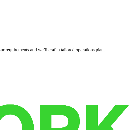
r requirements and we’ll craft a tailored operations plan.