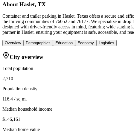
About
Haslet, TX
Container and trailer parking in Haslet, Texas offers a secure and eff
the thriving communities of 76052 and 76177. We specialize in drop tr
designed with driver-friendly access in mind, featuring wide staging 
partner in Haslet, ensuring your equipment is safe, accessible, and rea
Overview
Demographics
Education
Economy
Logistics
City overview
Total population
2,710
Population density
116.4 / sq mi
Median household income
$146,161
Median home value