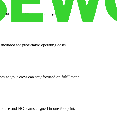
support when your volume changes.
 included for predictable operating costs.
es so your crew can stay focused on fulfillment.
ehouse and HQ teams aligned in one footprint.