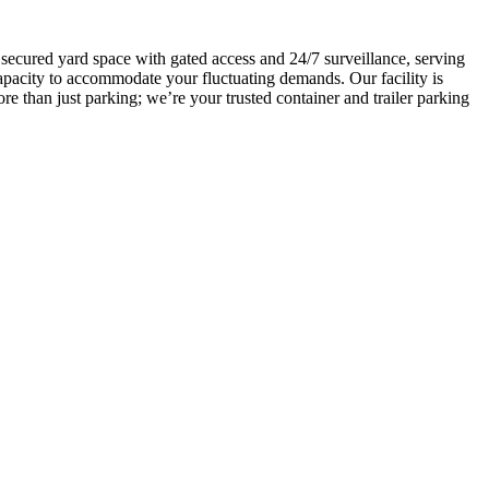
, secured yard space with gated access and 24/7 surveillance, serving
capacity to accommodate your fluctuating demands. Our facility is
e than just parking; we’re your trusted container and trailer parking