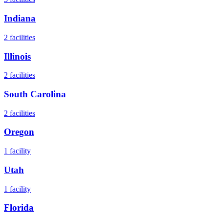
Indiana
2
facilities
Illinois
2
facilities
South Carolina
2
facilities
Oregon
1
facility
Utah
1
facility
Florida