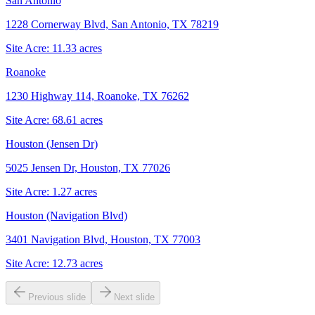
San Antonio
1228 Cornerway Blvd, San Antonio, TX 78219
Site Acre:
11.33
acres
Roanoke
1230 Highway 114, Roanoke, TX 76262
Site Acre:
68.61
acres
Houston (Jensen Dr)
5025 Jensen Dr, Houston, TX 77026
Site Acre:
1.27
acres
Houston (Navigation Blvd)
3401 Navigation Blvd, Houston, TX 77003
Site Acre:
12.73
acres
Previous slide
Next slide