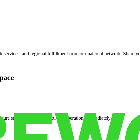
services, and regional fulfillment from our national network. Share you
pace
cure storage so you can activate operations immediately.