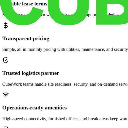
Flexible lease terms
Scale space up or down with month-to-month options and dedicated 
Transparent pricing
Simple, all-in monthly pricing with utilities, maintenance, and security
Trusted logistics partner
CubeWork teams handle site readiness, security, and on-demand servic
Operations-ready amenities
High-speed connectivity, furnished offices, and break areas keep war