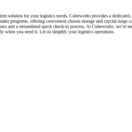
icient solution for your logistics needs. Cubeworks provides a dedicated
ailer programs, offering convenient chassis storage and crucial surge 
lanes and a streamlined quick check-in process. At Cubeworks, we’re mor
dy when you need it. Let us simplify your logistics operations.