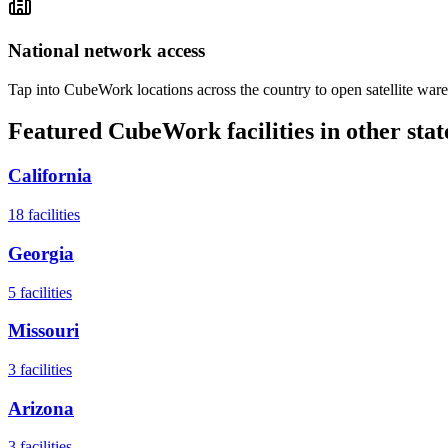
National network access
Tap into CubeWork locations across the country to open satellite ware
Featured CubeWork facilities in other stat
California
18
facilities
Georgia
5
facilities
Missouri
3
facilities
Arizona
3
facilities