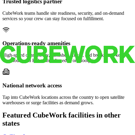
Trusted logistics partner
CubeWork teams handle site readiness, security, and on-demand
services so your crew can stay focused on fulfillment.
Operations-ready amenities
High-speed connectivity, furnished offices, and break areas keep
warehouse and HQ teams aligned in one footprint.
National network access
Tap into CubeWork locations across the country to open satellite
warehouses or surge facilities as demand grows.
Featured CubeWork facilities in other
states