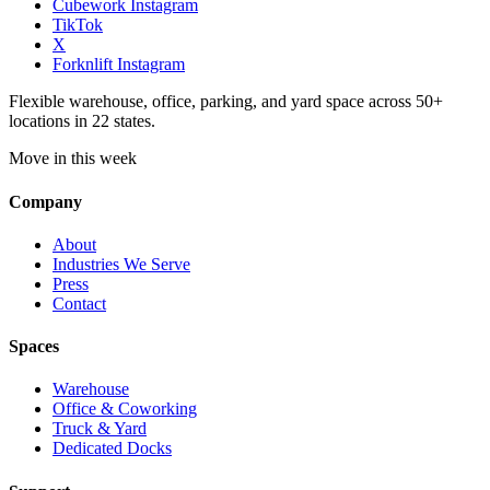
Cubework Instagram
TikTok
X
Forknlift Instagram
Flexible warehouse, office, parking, and yard space across 50+
locations in 22 states.
Move in this week
Company
About
Industries We Serve
Press
Contact
Spaces
Warehouse
Office & Coworking
Truck & Yard
Dedicated Docks