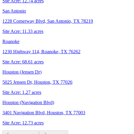
Site Acre:
12.74
acres
San Antonio
1228 Cornerway Blvd, San Antonio, TX 78219
Site Acre:
11.33
acres
Roanoke
1230 Highway 114, Roanoke, TX 76262
Site Acre:
68.61
acres
Houston (Jensen Dr)
5025 Jensen Dr, Houston, TX 77026
Site Acre:
1.27
acres
Houston (Navigation Blvd)
3401 Navigation Blvd, Houston, TX 77003
Site Acre:
12.73
acres