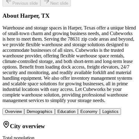
Previous slide
Next slide
About
Harper, TX
Warehouse and storage spaces in Harper, Texas offer a unique blend
of small-town charm and growing business needs, and Cubeworks
is here to meet them. Serving the 78631 zip code areas and beyond,
we provide flexible warehouse and storage solutions designed to
accommodate businesses of all sizes. Cubeworks is the trusted
warehouse provider, offering flexible warehouse space rentals,
climate-controlled storage, and both short-term and long-term lease
options. Benefit from loading dock access, freight elevators, 24/7
security and monitoring, and readily available forklift and material
handling equipment. We also offer inventory management systems
and scalable space solutions for growing businesses, all in prime
industrial locations with easy access. Let Cubeworks be your
complete warehouse solution, providing professional warehouse
management services to simplify your storage needs.
Overview
Demographics
Education
Economy
Logistics
City overview
Total population