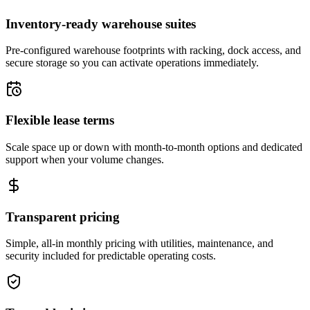
Inventory-ready warehouse suites
Pre-configured warehouse footprints with racking, dock access, and
secure storage so you can activate operations immediately.
Flexible lease terms
Scale space up or down with month-to-month options and dedicated
support when your volume changes.
Transparent pricing
Simple, all-in monthly pricing with utilities, maintenance, and
security included for predictable operating costs.