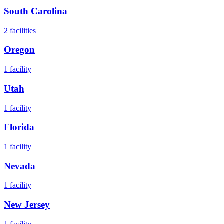
South Carolina
2
facilities
Oregon
1
facility
Utah
1
facility
Florida
1
facility
Nevada
1
facility
New Jersey