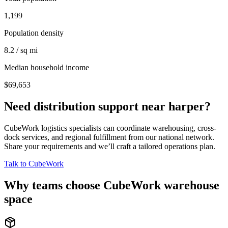
1,199
Population density
8.2 / sq mi
Median household income
$69,653
Need distribution support near
harper
?
CubeWork logistics specialists can coordinate warehousing, cross-
dock services, and regional fulfillment from our national network.
Share your requirements and we’ll craft a tailored operations plan.
Talk to CubeWork
Why teams choose CubeWork warehouse
space