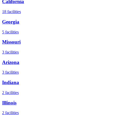
California
18
facilities
Georgia
5
facilities
Missouri
3
facilities
Arizona
3
facilities
Indiana
2
facilities
Illinois
2
facilities