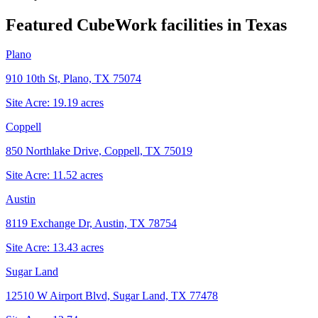
Featured CubeWork facilities in
Texas
Plano
910 10th St, Plano, TX 75074
Site Acre:
19.19
acres
Coppell
850 Northlake Drive, Coppell, TX 75019
Site Acre:
11.52
acres
Austin
8119 Exchange Dr, Austin, TX 78754
Site Acre:
13.43
acres
Sugar Land
12510 W Airport Blvd, Sugar Land, TX 77478