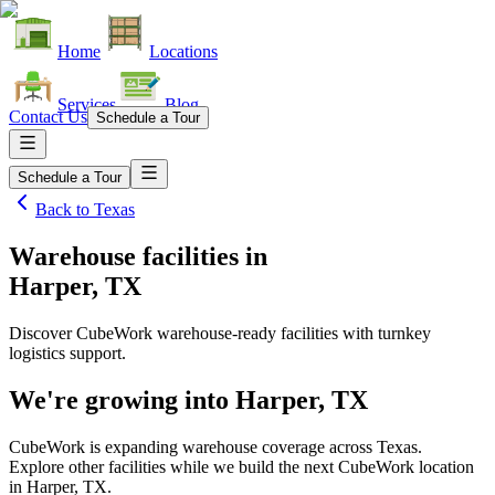
Home
Locations
Services
Blog
Contact Us
Schedule a Tour
Schedule a Tour
Back to
Texas
Warehouse facilities
in
Harper, TX
Discover CubeWork warehouse-ready facilities with turnkey
logistics support.
We're growing into
Harper, TX
CubeWork is expanding warehouse coverage across
Texas
.
Explore other facilities while we build the next CubeWork location
in
Harper, TX
.