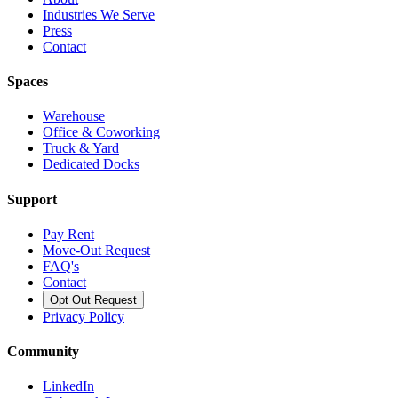
Industries We Serve
Press
Contact
Spaces
Warehouse
Office & Coworking
Truck & Yard
Dedicated Docks
Support
Pay Rent
Move-Out Request
FAQ's
Contact
Opt Out Request
Privacy Policy
Community
LinkedIn