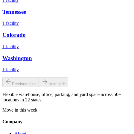
1
facility
Tennessee
1
facility
Colorado
1
facility
Washington
1
facility
Previous slide
Next slide
Flexible warehouse, office, parking, and yard space across 50+
locations in 22 states.
Move in this week
Company
About