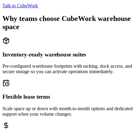
Talk to CubeWork
Why teams choose CubeWork warehouse
space
Inventory-ready warehouse suites
Pre-configured warehouse footprints with racking, dock access, and
secure storage so you can activate operations immediately.
Flexible lease terms
Scale space up or down with month-to-month options and dedicated
support when your volume changes.