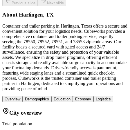
Previous slide
Next slide
About
Harlingen, TX
Container and trailer parking in Harlingen, Texas offers a secure and
convenient solution for your logistics needs. Cubeworks provides a
comprehensive container and trailer parking service, expertly
serving the 78550, 78552, 78551, and 78553 zip code areas. Our
facility boasts a secured yard with gated access and 24/7
surveillance, ensuring the safety and protection of your valuable
assets. We specialize in drop trailer programs, offering efficient
chassis storage and readily available surge capacity to accommodate
your fluctuating demands. Driver-friendly access is paramount,
featuring wide staging lanes and a streamlined quick check-in
process. Cubeworks is the trusted container and trailer parking
partner in Harlingen, dedicated to simplifying your operations and
providing peace of mind.
Overview
Demographics
Education
Economy
Logistics
City overview
Total population