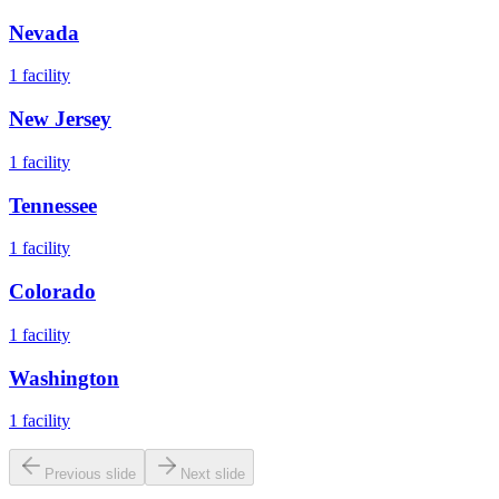
Nevada
1
facility
New Jersey
1
facility
Tennessee
1
facility
Colorado
1
facility
Washington
1
facility
Previous slide
Next slide