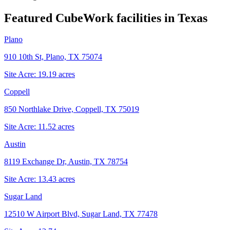
Featured CubeWork facilities in
Texas
Plano
910 10th St, Plano, TX 75074
Site Acre:
19.19
acres
Coppell
850 Northlake Drive, Coppell, TX 75019
Site Acre:
11.52
acres
Austin
8119 Exchange Dr, Austin, TX 78754
Site Acre:
13.43
acres
Sugar Land
12510 W Airport Blvd, Sugar Land, TX 77478