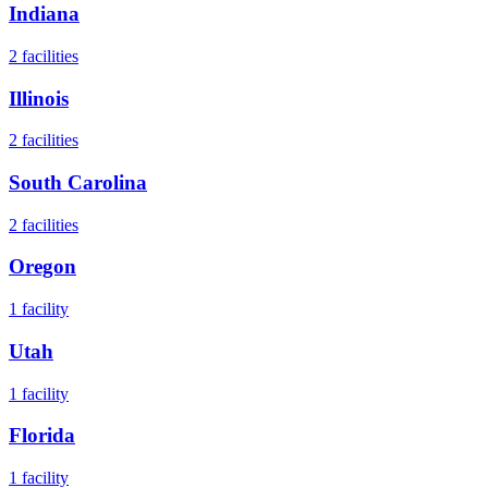
Indiana
2
facilities
Illinois
2
facilities
South Carolina
2
facilities
Oregon
1
facility
Utah
1
facility
Florida
1
facility