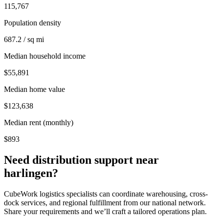
115,767
Population density
687.2 / sq mi
Median household income
$55,891
Median home value
$123,638
Median rent (monthly)
$893
Need distribution support near
harlingen
?
CubeWork logistics specialists can coordinate warehousing, cross-
dock services, and regional fulfillment from our national network.
Share your requirements and we’ll craft a tailored operations plan.