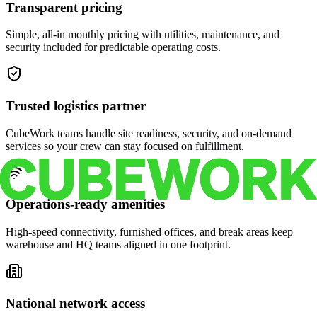
Transparent pricing
Simple, all-in monthly pricing with utilities, maintenance, and
security included for predictable operating costs.
Trusted logistics partner
CubeWork teams handle site readiness, security, and on-demand
services so your crew can stay focused on fulfillment.
Operations-ready amenities
High-speed connectivity, furnished offices, and break areas keep
warehouse and HQ teams aligned in one footprint.
National network access