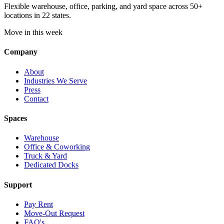
Flexible warehouse, office, parking, and yard space across 50+
locations in 22 states.
Move in this week
Company
About
Industries We Serve
Press
Contact
Spaces
Warehouse
Office & Coworking
Truck & Yard
Dedicated Docks
Support
Pay Rent
Move-Out Request
FAQ's