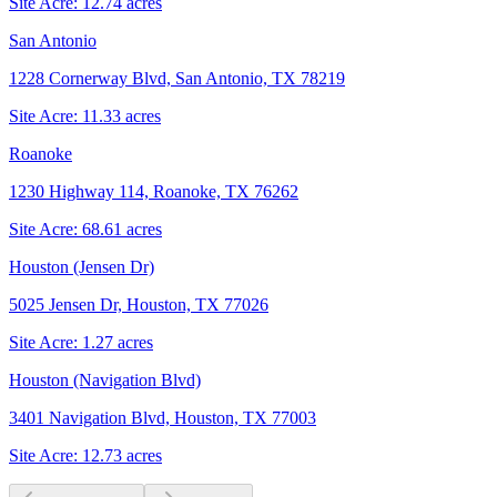
Site Acre:
12.74
acres
San Antonio
1228 Cornerway Blvd, San Antonio, TX 78219
Site Acre:
11.33
acres
Roanoke
1230 Highway 114, Roanoke, TX 76262
Site Acre:
68.61
acres
Houston (Jensen Dr)
5025 Jensen Dr, Houston, TX 77026
Site Acre:
1.27
acres
Houston (Navigation Blvd)
3401 Navigation Blvd, Houston, TX 77003
Site Acre:
12.73
acres