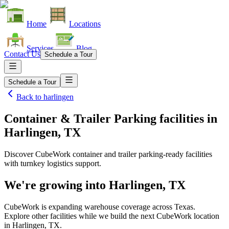
Home
Locations
Services
Blog
Contact Us
Schedule a Tour
Schedule a Tour
Back to
harlingen
Container & Trailer Parking facilities
in
Harlingen, TX
Discover CubeWork container and trailer parking-ready facilities
with turnkey logistics support.
We're growing into
Harlingen, TX
CubeWork is expanding warehouse coverage across
Texas
.
Explore other facilities while we build the next CubeWork location
in
Harlingen, TX
.