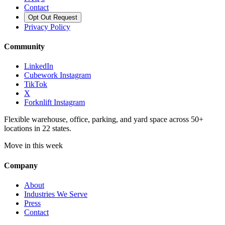
Contact
Opt Out Request
Privacy Policy
Community
LinkedIn
Cubework Instagram
TikTok
X
Forknlift Instagram
Flexible warehouse, office, parking, and yard space across 50+
locations in 22 states.
Move in this week
Company
About
Industries We Serve
Press
Contact