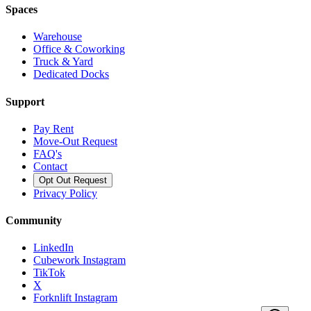
Spaces
Warehouse
Office & Coworking
Truck & Yard
Dedicated Docks
Support
Pay Rent
Move-Out Request
FAQ's
Contact
Opt Out Request
Privacy Policy
Community
LinkedIn
Cubework Instagram
TikTok
X
Forknlift Instagram