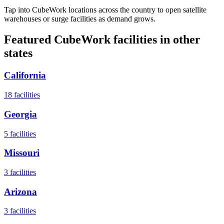
Tap into CubeWork locations across the country to open satellite
warehouses or surge facilities as demand grows.
Featured CubeWork facilities in other
states
California
18
facilities
Georgia
5
facilities
Missouri
3
facilities
Arizona
3
facilities