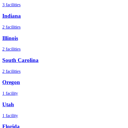
3
facilities
Indiana
2
facilities
Illinois
2
facilities
South Carolina
2
facilities
Oregon
1
facility
Utah
1
facility
Florida