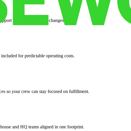
support when your volume changes.
 included for predictable operating costs.
es so your crew can stay focused on fulfillment.
ehouse and HQ teams aligned in one footprint.