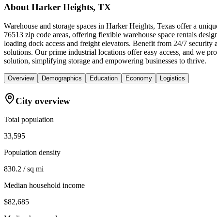
About
Harker Heights, TX
Warehouse and storage spaces in Harker Heights, Texas offer a unique
76513 zip code areas, offering flexible warehouse space rentals design
loading dock access and freight elevators. Benefit from 24/7 security
solutions. Our prime industrial locations offer easy access, and we 
solution, simplifying storage and empowering businesses to thrive.
Overview
Demographics
Education
Economy
Logistics
City overview
Total population
33,595
Population density
830.2 / sq mi
Median household income
$82,685