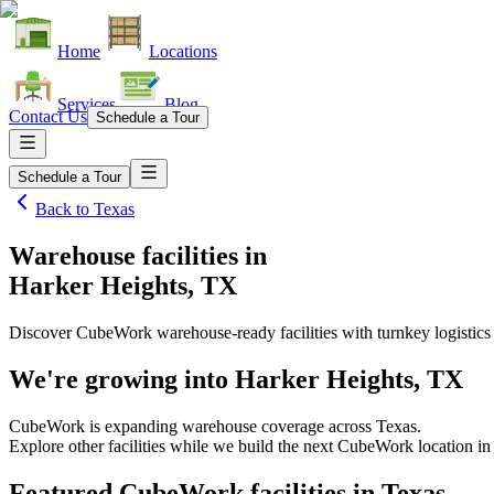
Home
Locations
Services
Blog
Contact Us
Schedule a Tour
Schedule a Tour
Back to
Texas
Warehouse facilities
in
Harker Heights, TX
Discover CubeWork warehouse-ready facilities with turnkey logistics
We're growing into
Harker Heights, TX
CubeWork is expanding warehouse coverage across
Texas
.
Explore other facilities while we build the next CubeWork location i
Featured CubeWork facilities in
Texas