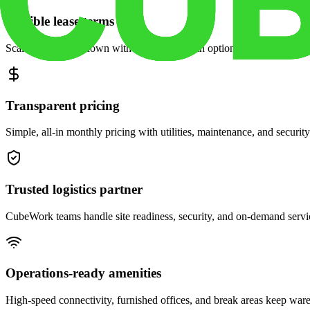
Flexible lease terms
Scale space up or down with month-to-month options and dedicated 
Transparent pricing
Simple, all-in monthly pricing with utilities, maintenance, and security
Trusted logistics partner
CubeWork teams handle site readiness, security, and on-demand servic
Operations-ready amenities
High-speed connectivity, furnished offices, and break areas keep war