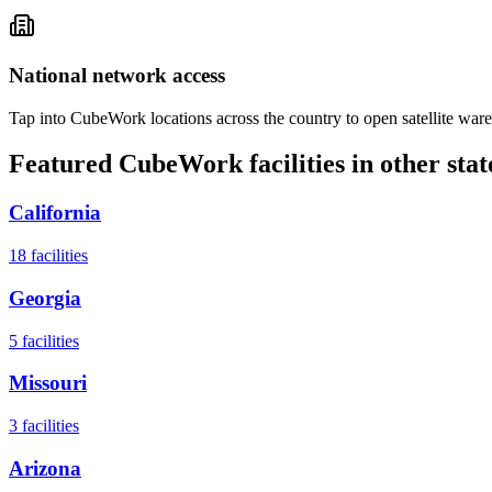
National network access
Tap into CubeWork locations across the country to open satellite ware
Featured CubeWork facilities in other stat
California
18
facilities
Georgia
5
facilities
Missouri
3
facilities
Arizona