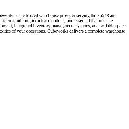
beworks is the trusted warehouse provider serving the 76548 and
t-term and long-term lease options, and essential features like
quipment, integrated inventory management systems, and scalable space
lexities of your operations. Cubeworks delivers a complete warehouse