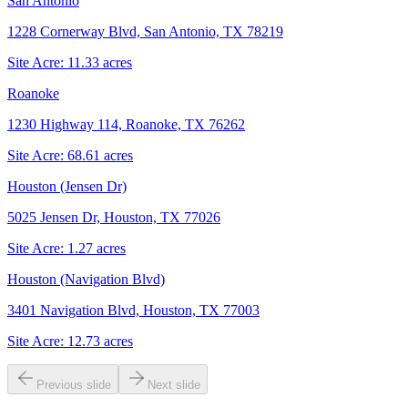
San Antonio
1228 Cornerway Blvd, San Antonio, TX 78219
Site Acre:
11.33
acres
Roanoke
1230 Highway 114, Roanoke, TX 76262
Site Acre:
68.61
acres
Houston (Jensen Dr)
5025 Jensen Dr, Houston, TX 77026
Site Acre:
1.27
acres
Houston (Navigation Blvd)
3401 Navigation Blvd, Houston, TX 77003
Site Acre:
12.73
acres
Previous slide
Next slide