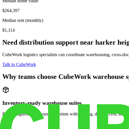
Median home value
$264,397
Median rent (monthly)
$1,114
Need distribution support near
harker hei
CubeWork logistics specialists can coordinate warehousing, cross-dock 
Talk to CubeWork
Why teams choose CubeWork warehouse s
Inventory-ready warehouse suites
Pre-configured warehouse footprints with racking, dock access, and se