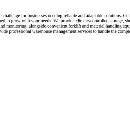
 challenge for businesses needing reliable and adaptable solutions. Cu
ed to grow with your needs. We provide climate-controlled storage, shor
 and monitoring, alongside convenient forklift and material handling e
provide professional warehouse management services to handle the comp