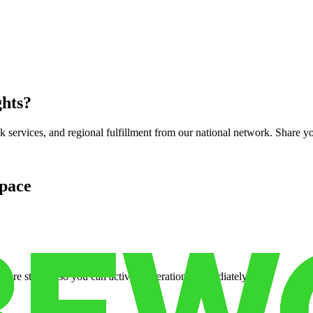
ghts
?
services, and regional fulfillment from our national network. Share you
pace
cure storage so you can activate operations immediately.