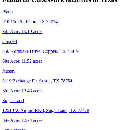
Plano
910 10th St, Plano, TX 75074
Site Acre:
19.19
acres
Coppell
850 Northlake Drive, Coppell, TX 75019
Site Acre:
11.52
acres
Austin
8119 Exchange Dr, Austin, TX 78754
Site Acre:
13.43
acres
Sugar Land
12510 W Airport Blvd, Sugar Land, TX 77478
Site Acre:
12.74
acres