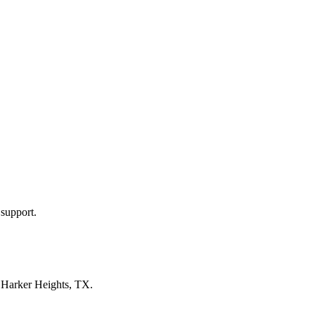
 support.
n
Harker Heights, TX
.