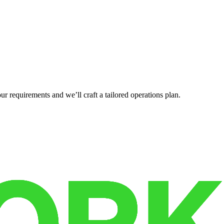
r requirements and we’ll craft a tailored operations plan.