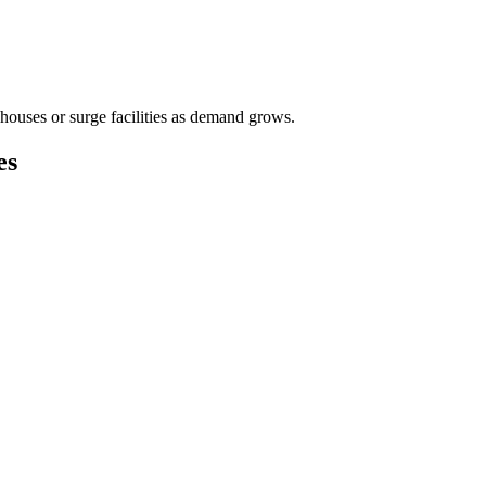
houses or surge facilities as demand grows.
es