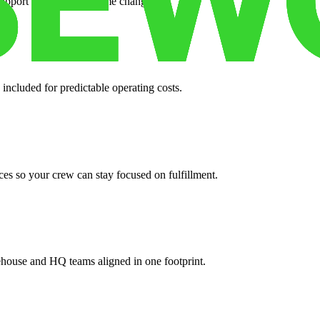
support when your volume changes.
 included for predictable operating costs.
es so your crew can stay focused on fulfillment.
ehouse and HQ teams aligned in one footprint.