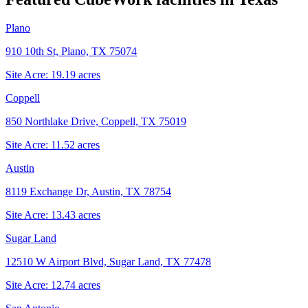
Plano
910 10th St, Plano, TX 75074
Site Acre:
19.19
acres
Coppell
850 Northlake Drive, Coppell, TX 75019
Site Acre:
11.52
acres
Austin
8119 Exchange Dr, Austin, TX 78754
Site Acre:
13.43
acres
Sugar Land
12510 W Airport Blvd, Sugar Land, TX 77478
Site Acre:
12.74
acres