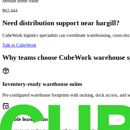
Median home value
$62,444
Need distribution support near
hargill
?
CubeWork logistics specialists can coordinate warehousing, cross-dock 
Talk to CubeWork
Why teams choose CubeWork warehouse s
Inventory-ready warehouse suites
Pre-configured warehouse footprints with racking, dock access, and se
Flexible lease terms