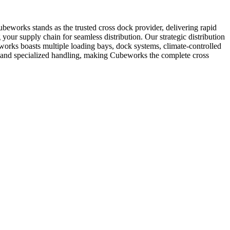
Cubeworks stands as the trusted cross dock provider, delivering rapid
g your supply chain for seamless distribution. Our strategic distribution
orks boasts multiple loading bays, dock systems, climate-controlled
on and specialized handling, making Cubeworks the complete cross