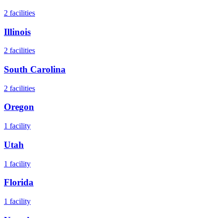
2
facilities
Illinois
2
facilities
South Carolina
2
facilities
Oregon
1
facility
Utah
1
facility
Florida
1
facility