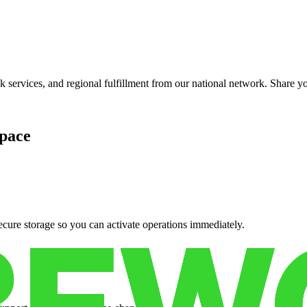
services, and regional fulfillment from our national network. Share you
pace
cure storage so you can activate operations immediately.