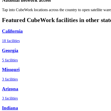
National network access
Tap into CubeWork locations across the country to open satellite ware
Featured CubeWork facilities in other stat
California
18
facilities
Georgia
5
facilities
Missouri
3
facilities
Arizona
3
facilities
Indiana