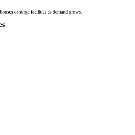
houses or surge facilities as demand grows.
es