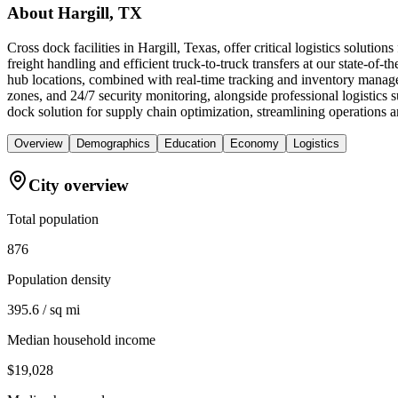
About
Hargill, TX
Cross dock facilities in Hargill, Texas, offer critical logistics solut
freight handling and efficient truck-to-truck transfers at our state-of-t
hub locations, combined with real-time tracking and inventory manage
zones, and 24/7 security monitoring, alongside professional logistic
dock solution for supply chain optimization, streamlining operations a
Overview
Demographics
Education
Economy
Logistics
City overview
Total population
876
Population density
395.6 / sq mi
Median household income
$19,028