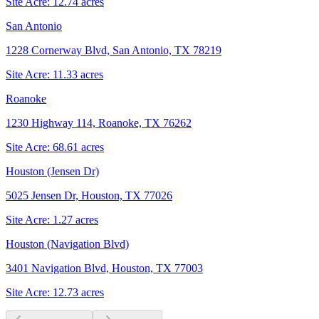
Site Acre:
12.74
acres
San Antonio
1228 Cornerway Blvd, San Antonio, TX 78219
Site Acre:
11.33
acres
Roanoke
1230 Highway 114, Roanoke, TX 76262
Site Acre:
68.61
acres
Houston (Jensen Dr)
5025 Jensen Dr, Houston, TX 77026
Site Acre:
1.27
acres
Houston (Navigation Blvd)
3401 Navigation Blvd, Houston, TX 77003
Site Acre:
12.73
acres