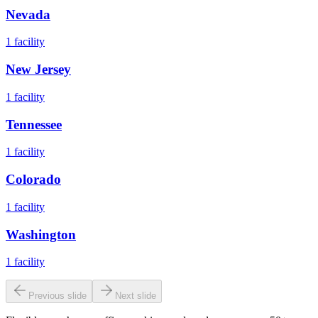
Nevada
1
facility
New Jersey
1
facility
Tennessee
1
facility
Colorado
1
facility
Washington
1
facility
Previous slide
Next slide