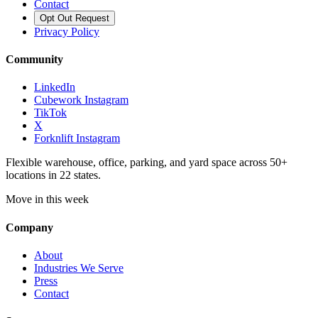
Contact
Opt Out Request
Privacy Policy
Community
LinkedIn
Cubework Instagram
TikTok
X
Forknlift Instagram
Flexible warehouse, office, parking, and yard space across 50+
locations in 22 states.
Move in this week
Company
About
Industries We Serve
Press
Contact