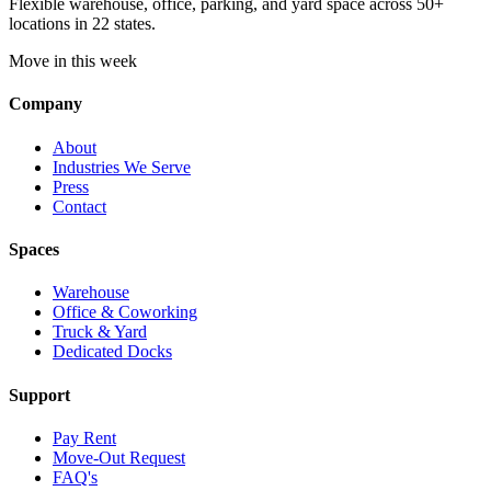
Flexible warehouse, office, parking, and yard space across 50+
locations in 22 states.
Move in this week
Company
About
Industries We Serve
Press
Contact
Spaces
Warehouse
Office & Coworking
Truck & Yard
Dedicated Docks
Support
Pay Rent
Move-Out Request
FAQ's