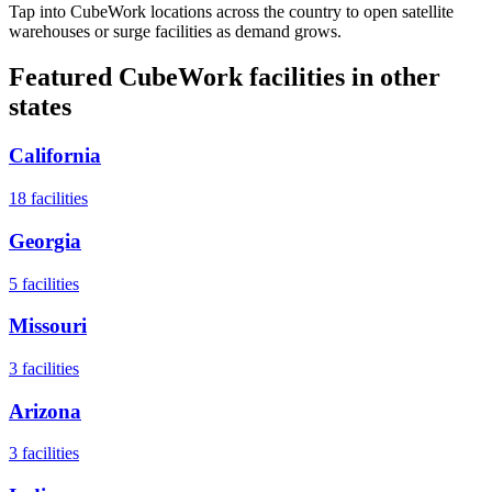
Tap into CubeWork locations across the country to open satellite
warehouses or surge facilities as demand grows.
Featured CubeWork facilities in other
states
California
18
facilities
Georgia
5
facilities
Missouri
3
facilities
Arizona
3
facilities