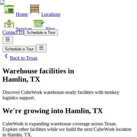
Home
Locations
Services
Blog
Contact Us
Schedule a Tour
Schedule a Tour
Back to
Texas
Warehouse facilities
in
Hamlin, TX
Discover CubeWork warehouse-ready facilities with turnkey
logistics support.
We're growing into
Hamlin, TX
CubeWork is expanding warehouse coverage across
Texas
.
Explore other facilities while we build the next CubeWork location
in
Hamlin, TX
.