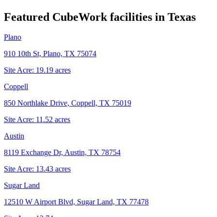
Featured CubeWork facilities in
Texas
Plano
910 10th St, Plano, TX 75074
Site Acre:
19.19
acres
Coppell
850 Northlake Drive, Coppell, TX 75019
Site Acre:
11.52
acres
Austin
8119 Exchange Dr, Austin, TX 78754
Site Acre:
13.43
acres
Sugar Land
12510 W Airport Blvd, Sugar Land, TX 77478