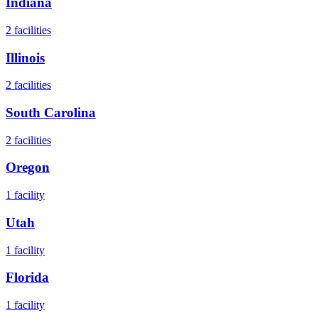
Indiana
2
facilities
Illinois
2
facilities
South Carolina
2
facilities
Oregon
1
facility
Utah
1
facility
Florida
1
facility