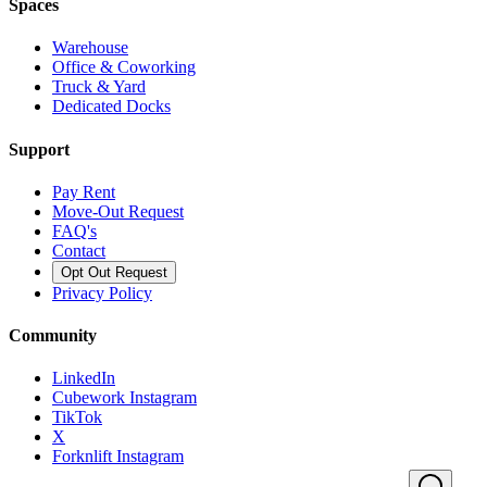
Spaces
Warehouse
Office & Coworking
Truck & Yard
Dedicated Docks
Support
Pay Rent
Move-Out Request
FAQ's
Contact
Opt Out Request
Privacy Policy
Community
LinkedIn
Cubework Instagram
TikTok
X
Forknlift Instagram