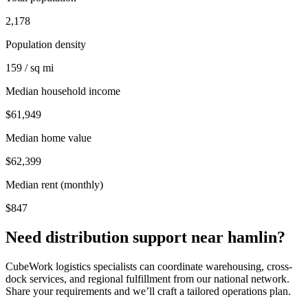
2,178
Population density
159 / sq mi
Median household income
$61,949
Median home value
$62,399
Median rent (monthly)
$847
Need distribution support near
hamlin
?
CubeWork logistics specialists can coordinate warehousing, cross-
dock services, and regional fulfillment from our national network.
Share your requirements and we’ll craft a tailored operations plan.