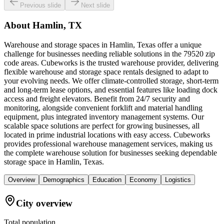
Previous slide
Next slide
About
Hamlin, TX
Warehouse and storage spaces in Hamlin, Texas offer a unique
challenge for businesses needing reliable solutions in the 79520 zip
code areas. Cubeworks is the trusted warehouse provider, delivering
flexible warehouse and storage space rentals designed to adapt to
your evolving needs. We offer climate-controlled storage, short-term
and long-term lease options, and essential features like loading dock
access and freight elevators. Benefit from 24/7 security and
monitoring, alongside convenient forklift and material handling
equipment, plus integrated inventory management systems. Our
scalable space solutions are perfect for growing businesses, all
located in prime industrial locations with easy access. Cubeworks
provides professional warehouse management services, making us
the complete warehouse solution for businesses seeking dependable
storage space in Hamlin, Texas.
Overview
Demographics
Education
Economy
Logistics
City overview
Total population