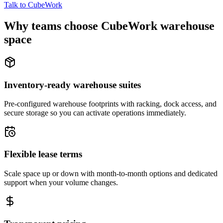
Talk to CubeWork
Why teams choose CubeWork warehouse
space
Inventory-ready warehouse suites
Pre-configured warehouse footprints with racking, dock access, and
secure storage so you can activate operations immediately.
Flexible lease terms
Scale space up or down with month-to-month options and dedicated
support when your volume changes.