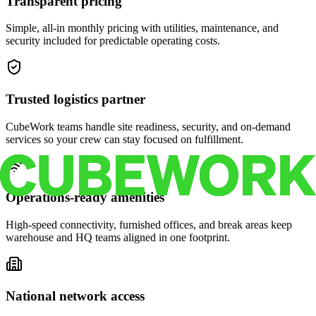
Transparent pricing
Simple, all-in monthly pricing with utilities, maintenance, and
security included for predictable operating costs.
Trusted logistics partner
CubeWork teams handle site readiness, security, and on-demand
services so your crew can stay focused on fulfillment.
Operations-ready amenities
High-speed connectivity, furnished offices, and break areas keep
warehouse and HQ teams aligned in one footprint.
National network access