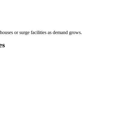
houses or surge facilities as demand grows.
es