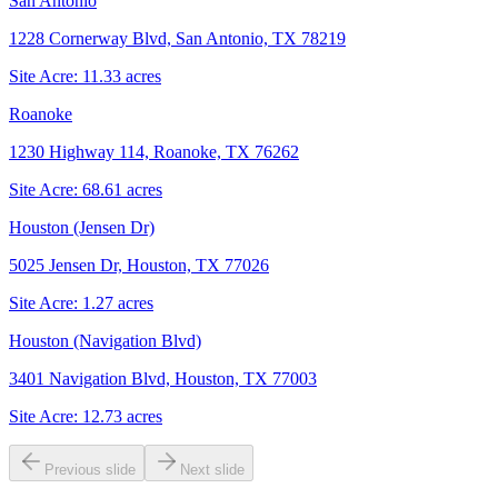
San Antonio
1228 Cornerway Blvd, San Antonio, TX 78219
Site Acre:
11.33
acres
Roanoke
1230 Highway 114, Roanoke, TX 76262
Site Acre:
68.61
acres
Houston (Jensen Dr)
5025 Jensen Dr, Houston, TX 77026
Site Acre:
1.27
acres
Houston (Navigation Blvd)
3401 Navigation Blvd, Houston, TX 77003
Site Acre:
12.73
acres
Previous slide
Next slide