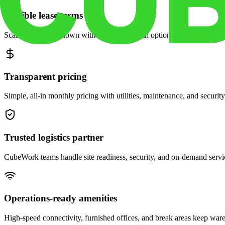
Flexible lease terms
Scale space up or down with month-to-month options and dedicated 
Transparent pricing
Simple, all-in monthly pricing with utilities, maintenance, and security
Trusted logistics partner
CubeWork teams handle site readiness, security, and on-demand servic
Operations-ready amenities
High-speed connectivity, furnished offices, and break areas keep war