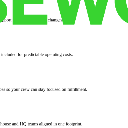
support when your volume changes.
 included for predictable operating costs.
es so your crew can stay focused on fulfillment.
ehouse and HQ teams aligned in one footprint.