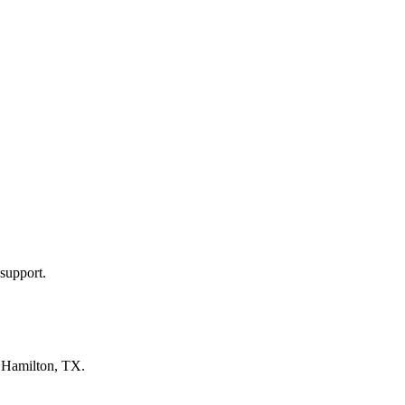
support.
n
Hamilton, TX
.