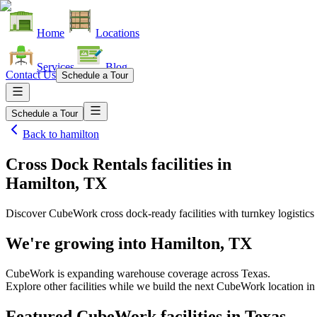
Home
Locations
Services
Blog
Contact Us
Schedule a Tour
Schedule a Tour
Back to
hamilton
Cross Dock Rentals facilities
in
Hamilton, TX
Discover CubeWork cross dock-ready facilities with turnkey logistics 
We're growing into
Hamilton, TX
CubeWork is expanding warehouse coverage across
Texas
.
Explore other facilities while we build the next CubeWork location i
Featured CubeWork facilities in
Texas