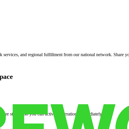
services, and regional fulfillment from our national network. Share you
pace
cure storage so you can activate operations immediately.