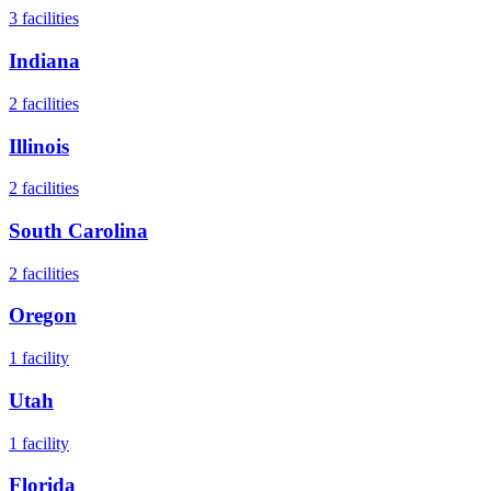
3
facilities
Indiana
2
facilities
Illinois
2
facilities
South Carolina
2
facilities
Oregon
1
facility
Utah
1
facility
Florida