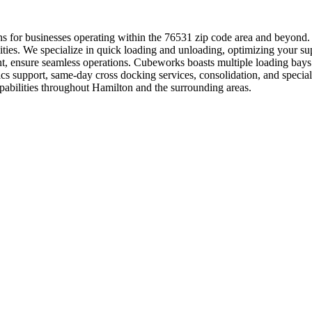
tions for businesses operating within the 76531 zip code area and beyond
ilities. We specialize in quick loading and unloading, optimizing your sup
, ensure seamless operations. Cubeworks boasts multiple loading bays 
tics support, same-day cross docking services, consolidation, and spe
apabilities throughout Hamilton and the surrounding areas.