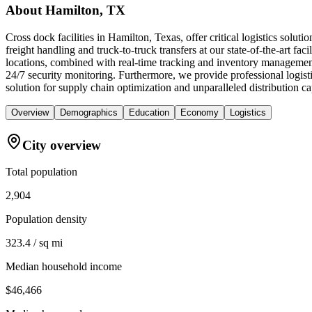
About
Hamilton, TX
Cross dock facilities in Hamilton, Texas, offer critical logistics solu
freight handling and truck-to-truck transfers at our state-of-the-art fac
locations, combined with real-time tracking and inventory management
24/7 security monitoring. Furthermore, we provide professional logis
solution for supply chain optimization and unparalleled distribution c
Overview
Demographics
Education
Economy
Logistics
City overview
Total population
2,904
Population density
323.4 / sq mi
Median household income
$46,466