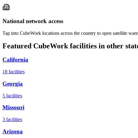
National network access
Tap into CubeWork locations across the country to open satellite ware
Featured CubeWork facilities in other stat
California
18
facilities
Georgia
5
facilities
Missouri
3
facilities
Arizona