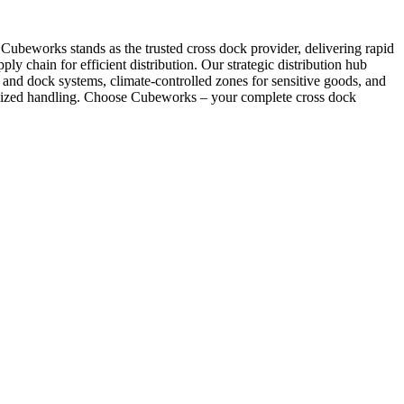
. Cubeworks stands as the trusted cross dock provider, delivering rapid
ply chain for efficient distribution. Our strategic distribution hub
and dock systems, climate-controlled zones for sensitive goods, and
cialized handling. Choose Cubeworks – your complete cross dock