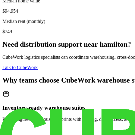
Median home value
$94,954
Median rent (monthly)
$749
Need distribution support near
hamilton
?
CubeWork logistics specialists can coordinate warehousing, cross-dock 
Talk to CubeWork
Why teams choose CubeWork warehouse s
Inventory-ready warehouse suites
Pre-configured warehouse footprints with racking, dock access, and se