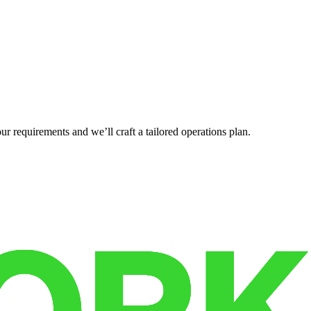
r requirements and we’ll craft a tailored operations plan.