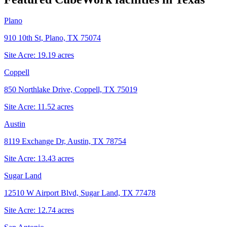
Plano
910 10th St, Plano, TX 75074
Site Acre:
19.19
acres
Coppell
850 Northlake Drive, Coppell, TX 75019
Site Acre:
11.52
acres
Austin
8119 Exchange Dr, Austin, TX 78754
Site Acre:
13.43
acres
Sugar Land
12510 W Airport Blvd, Sugar Land, TX 77478
Site Acre:
12.74
acres