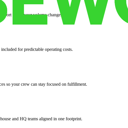
support when your volume changes.
 included for predictable operating costs.
es so your crew can stay focused on fulfillment.
ehouse and HQ teams aligned in one footprint.