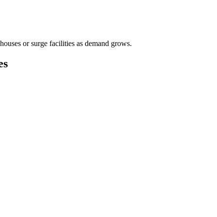
houses or surge facilities as demand grows.
es