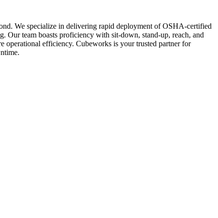
eyond. We specialize in delivering rapid deployment of OSHA-certified
ng. Our team boasts proficiency with sit-down, stand-up, reach, and
e operational efficiency. Cubeworks is your trusted partner for
wntime.