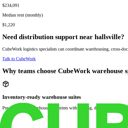
$234,091
Median rent (monthly)
$1,220
Need distribution support near
hallsville
?
CubeWork logistics specialists can coordinate warehousing, cross-dock 
Talk to CubeWork
Why teams choose CubeWork warehouse s
Inventory-ready warehouse suites
Pre-configured warehouse footprints with racking, dock access, and se