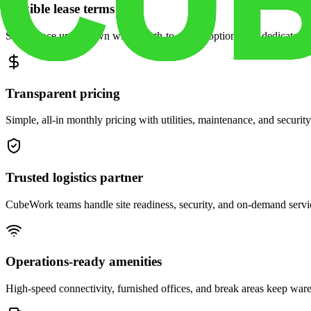
Flexible lease terms
Scale space up or down with month-to-month options and dedicated 
Transparent pricing
Simple, all-in monthly pricing with utilities, maintenance, and security
Trusted logistics partner
CubeWork teams handle site readiness, security, and on-demand servic
Operations-ready amenities
High-speed connectivity, furnished offices, and break areas keep war