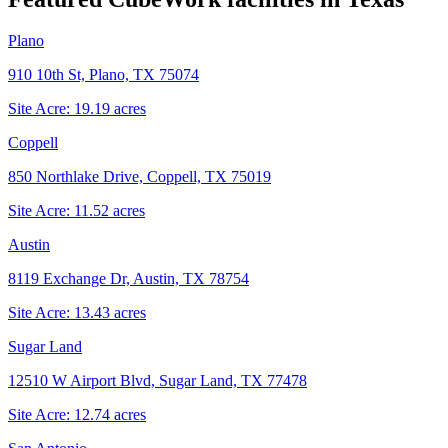
Plano
910 10th St, Plano, TX 75074
Site Acre:
19.19
acres
Coppell
850 Northlake Drive, Coppell, TX 75019
Site Acre:
11.52
acres
Austin
8119 Exchange Dr, Austin, TX 78754
Site Acre:
13.43
acres
Sugar Land
12510 W Airport Blvd, Sugar Land, TX 77478
Site Acre:
12.74
acres