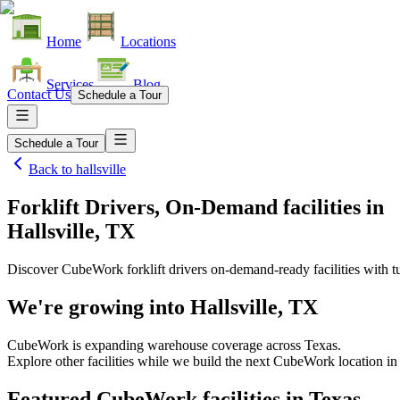
Home
Locations
Services
Blog
Contact Us
Schedule a Tour
Schedule a Tour
Back to
hallsville
Forklift Drivers, On-Demand facilities
in
Hallsville, TX
Discover CubeWork forklift drivers on-demand-ready facilities with tu
We're growing into
Hallsville, TX
CubeWork is expanding warehouse coverage across
Texas
.
Explore other facilities while we build the next CubeWork location i
Featured CubeWork facilities in
Texas