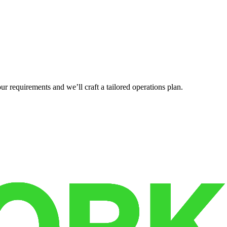
r requirements and we’ll craft a tailored operations plan.