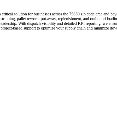
 critical solution for businesses across the 75650 zip code area and b
r stripping, pallet rework, put-away, replenishment, and outbound loadi
adership. With dispatch visibility and detailed KPI reporting, we ensur
y or project-based support to optimize your supply chain and minimize do