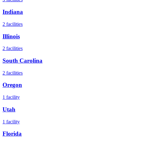
Indiana
2
facilities
Illinois
2
facilities
South Carolina
2
facilities
Oregon
1
facility
Utah
1
facility
Florida