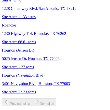
San Antonio
1228 Cornerway Blvd, San Antonio, TX 78219
Site Acre:
11.33
acres
Roanoke
1230 Highway 114, Roanoke, TX 76262
Site Acre:
68.61
acres
Houston (Jensen Dr)
5025 Jensen Dr, Houston, TX 77026
Site Acre:
1.27
acres
Houston (Navigation Blvd)
3401 Navigation Blvd, Houston, TX 77003
Site Acre:
12.73
acres
Previous slide
Next slide