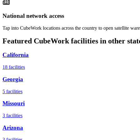
National network access
Tap into CubeWork locations across the country to open satellite ware
Featured CubeWork facilities in other stat
California
18
facilities
Georgia
5
facilities
Missouri
3
facilities
Arizona
3
facilities