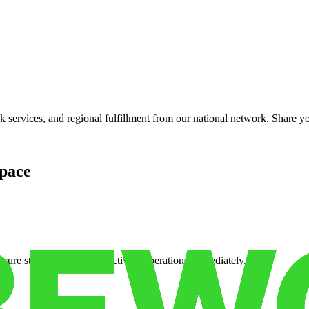
services, and regional fulfillment from our national network. Share you
pace
cure storage so you can activate operations immediately.