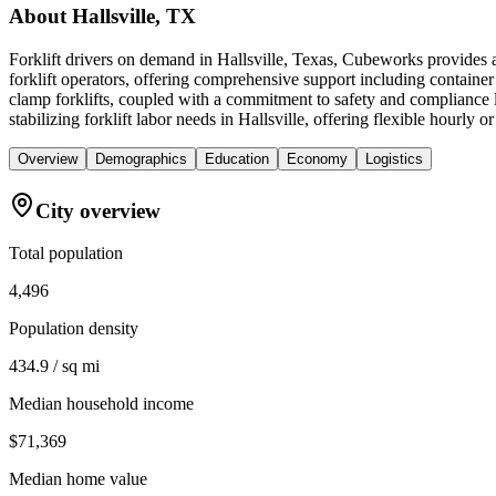
About
Hallsville, TX
Forklift drivers on demand in Hallsville, Texas, Cubeworks provides a
forklift operators, offering comprehensive support including containe
clamp forklifts, coupled with a commitment to safety and compliance le
stabilizing forklift labor needs in Hallsville, offering flexible hourl
Overview
Demographics
Education
Economy
Logistics
City overview
Total population
4,496
Population density
434.9 / sq mi
Median household income
$71,369
Median home value