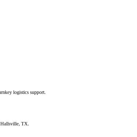
rnkey logistics support.
n
Hallsville, TX
.