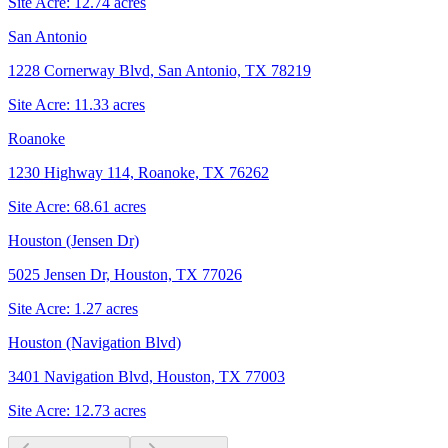
Site Acre:
12.74
acres
San Antonio
1228 Cornerway Blvd, San Antonio, TX 78219
Site Acre:
11.33
acres
Roanoke
1230 Highway 114, Roanoke, TX 76262
Site Acre:
68.61
acres
Houston (Jensen Dr)
5025 Jensen Dr, Houston, TX 77026
Site Acre:
1.27
acres
Houston (Navigation Blvd)
3401 Navigation Blvd, Houston, TX 77003
Site Acre:
12.73
acres