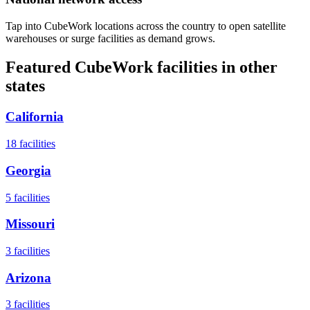
Tap into CubeWork locations across the country to open satellite
warehouses or surge facilities as demand grows.
Featured CubeWork facilities in other
states
California
18
facilities
Georgia
5
facilities
Missouri
3
facilities
Arizona
3
facilities