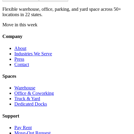
Flexible warehouse, office, parking, and yard space across 50+
locations in 22 states.
Move in this week
Company
About
Industries We Serve
Press
Contact
Spaces
Warehouse
Office & Coworking
Truck & Yard
Dedicated Docks
Support
Pay Rent
Move-Out Request