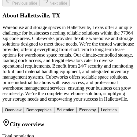
Previous slide
Next slide
About
Hallettsville, TX
Warehouse and storage spaces in Hallettsville, Texas offer a unique
challenge for businesses needing reliable solutions within the 77964
zip code areas. Cubeworks provides flexible warehouse and storage
solutions designed to meet those needs. We’re the trusted warehouse
provider, offering everything from short-term to long-term lease
options for warehouse space rentals. Our climate-controlled storage,
loading dock access, and freight elevators cater to diverse
operational requirements. Benefit from 24/7 security and monitoring,
forklift and material handling equipment, and integrated inventory
management systems. Cubeworks offers scalable space solutions,
prime industrial locations with easy access, and professional
warehouse management services, ensuring your business can grow
seamlessly. We’re the complete warehouse solution, simplifying
your storage needs and empowering your success in Hallettsville.
Overview
Demographics
Education
Economy
Logistics
City overview
Total population