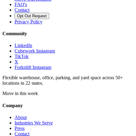
FAQ's
Contact
Opt Out Request
Privacy Policy
Community
LinkedIn
Cubework Instagram
TikTok
X
Forknlift Instagram
Flexible warehouse, office, parking, and yard space across 50+
locations in 22 states.
Move in this week
Company
About
Industries We Serve
Press
Contact