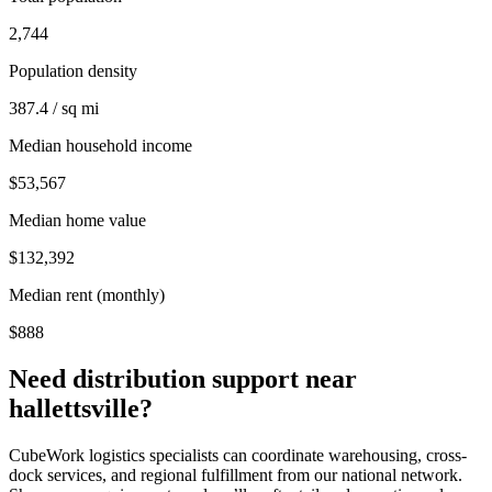
2,744
Population density
387.4 / sq mi
Median household income
$53,567
Median home value
$132,392
Median rent (monthly)
$888
Need distribution support near
hallettsville
?
CubeWork logistics specialists can coordinate warehousing, cross-
dock services, and regional fulfillment from our national network.