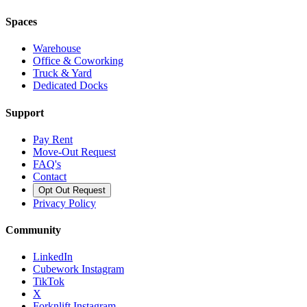
Spaces
Warehouse
Office & Coworking
Truck & Yard
Dedicated Docks
Support
Pay Rent
Move-Out Request
FAQ's
Contact
Opt Out Request
Privacy Policy
Community
LinkedIn
Cubework Instagram
TikTok
X
Forknlift Instagram