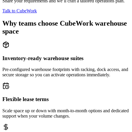
Share your requirements and we’ll craft a tailored operations plan.
Talk to CubeWork
Why teams choose CubeWork warehouse
space
Inventory-ready warehouse suites
Pre-configured warehouse footprints with racking, dock access, and
secure storage so you can activate operations immediately.
Flexible lease terms
Scale space up or down with month-to-month options and dedicated
support when your volume changes.