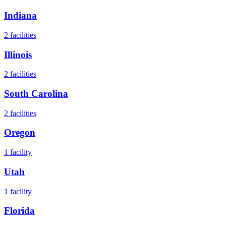
Indiana
2
facilities
Illinois
2
facilities
South Carolina
2
facilities
Oregon
1
facility
Utah
1
facility
Florida