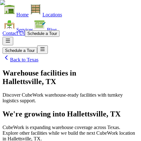
Home
Locations
Services
Blog
Contact Us
Schedule a Tour
Schedule a Tour
Back to
Texas
Warehouse facilities
in
Hallettsville, TX
Discover CubeWork warehouse-ready facilities with turnkey
logistics support.
We're growing into
Hallettsville, TX
CubeWork is expanding warehouse coverage across
Texas
.
Explore other facilities while we build the next CubeWork location
in
Hallettsville, TX
.