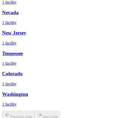
1
facility
Nevada
1
facility
New Jersey
1
facility
Tennessee
1
facility
Colorado
1
facility
Washington
1
facility
Previous slide
Next slide