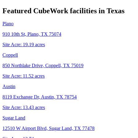
Featured CubeWork facilities in
Texas
Plano
910 10th St, Plano, TX 75074
Site Acre:
19.19
acres
Coppell
850 Northlake Drive, Coppell, TX 75019
Site Acre:
11.52
acres
Austin
8119 Exchange Dr, Austin, TX 78754
Site Acre:
13.43
acres
Sugar Land
12510 W Airport Blvd, Sugar Land, TX 77478