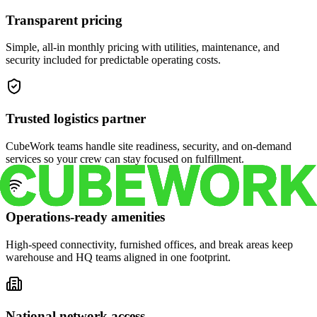
Transparent pricing
Simple, all-in monthly pricing with utilities, maintenance, and
security included for predictable operating costs.
Trusted logistics partner
CubeWork teams handle site readiness, security, and on-demand
services so your crew can stay focused on fulfillment.
Operations-ready amenities
High-speed connectivity, furnished offices, and break areas keep
warehouse and HQ teams aligned in one footprint.
National network access