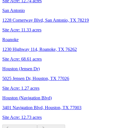
Site Acre:
12.74
acres
San Antonio
1228 Cornerway Blvd, San Antonio, TX 78219
Site Acre:
11.33
acres
Roanoke
1230 Highway 114, Roanoke, TX 76262
Site Acre:
68.61
acres
Houston (Jensen Dr)
5025 Jensen Dr, Houston, TX 77026
Site Acre:
1.27
acres
Houston (Navigation Blvd)
3401 Navigation Blvd, Houston, TX 77003
Site Acre:
12.73
acres