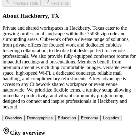
Previous slide
Next slide
About
Hackberry, TX
Private and shared workspaces in Hackberry, Texas cater to the
growing professional landscape within the 75036 zip code and
surrounding areas. Cubework offers a diverse range of solutions,
from private offices for focused work and dedicated cubicles
fostering collaboration, to flexible hot desks perfect for remote
professionals. We also provide fully-equipped conference rooms for
impactful meetings and presentations. Members benefit from
premium amenities including comfortable lounges, versatile event
space, high-speed Wi-Fi, a dedicated concierge, reliable mail
handling, and complimentary refreshments. A key advantage is
access to any Cubework shared workspace or event venue
nationwide. We prioritize flexible terms, a turnkey setup allowing
immediate productivity, and vibrant community programming
designed to connect and inspire professionals in Hackberry and
beyond.
Overview
Demographics
Education
Economy
Logistics
City overview