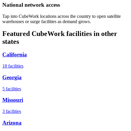
National network access
Tap into CubeWork locations across the country to open satellite
warehouses or surge facilities as demand grows.
Featured CubeWork facilities in other
states
California
18
facilities
Georgia
5
facilities
Missouri
3
facilities
Arizona