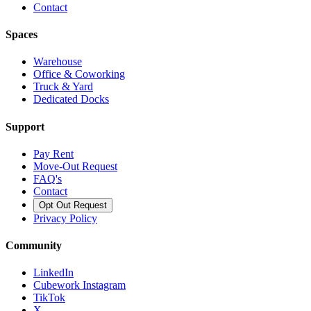
Contact
Spaces
Warehouse
Office & Coworking
Truck & Yard
Dedicated Docks
Support
Pay Rent
Move-Out Request
FAQ's
Contact
Opt Out Request
Privacy Policy
Community
LinkedIn
Cubework Instagram
TikTok
X