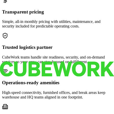
Transparent pricing
Simple, all-in monthly pricing with utilities, maintenance, and
security included for predictable operating costs.
Trusted logistics partner
CubeWork teams handle site readiness, security, and on-demand
services so your crew can stay focused on fulfillment.
Operations-ready amenities
High-speed connectivity, furnished offices, and break areas keep
warehouse and HQ teams aligned in one footprint.