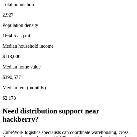
Total population
2,927
Population density
1664.5 / sq mi
Median household income
$118,000
Median home value
$390,577
Median rent (monthly)
$2,173
Need distribution support near
hackberry
?
CubeWork logistics specialists can coordinate warehousing, cross-