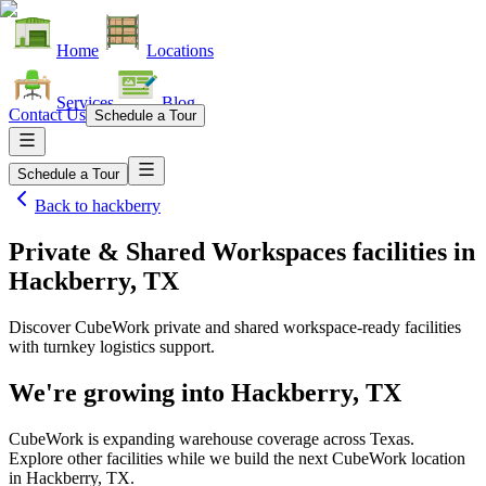
Home
Locations
Services
Blog
Contact Us
Schedule a Tour
Schedule a Tour
Back to
hackberry
Private & Shared Workspaces facilities
in
Hackberry, TX
Discover CubeWork private and shared workspace-ready facilities
with turnkey logistics support.
We're growing into
Hackberry, TX
CubeWork is expanding warehouse coverage across
Texas
.
Explore other facilities while we build the next CubeWork location
in
Hackberry, TX
.