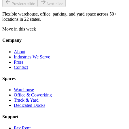
Previous slide
Next slide
Flexible warehouse, office, parking, and yard space across 50+
locations in 22 states.
Move in this week
Company
About
Industries We Serve
Press
Contact
Spaces
Warehouse
Office & Coworking
Truck & Yard
Dedicated Docks
Support
Pay Rent