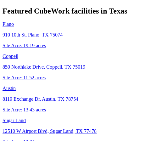
Featured CubeWork facilities in
Texas
Plano
910 10th St, Plano, TX 75074
Site Acre:
19.19
acres
Coppell
850 Northlake Drive, Coppell, TX 75019
Site Acre:
11.52
acres
Austin
8119 Exchange Dr, Austin, TX 78754
Site Acre:
13.43
acres
Sugar Land
12510 W Airport Blvd, Sugar Land, TX 77478