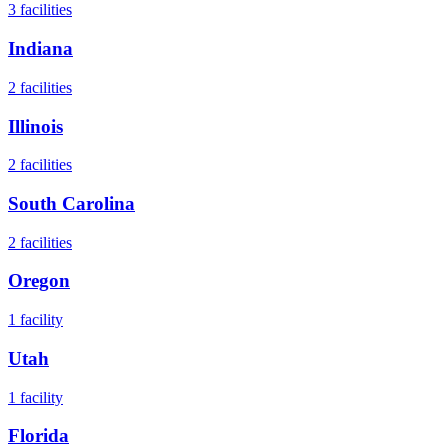
3
facilities
Indiana
2
facilities
Illinois
2
facilities
South Carolina
2
facilities
Oregon
1
facility
Utah
1
facility
Florida