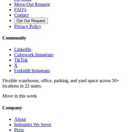
Move-Out Request
FAQ's
Contact
Opt Out Request
Privacy Policy
Community
LinkedIn
Cubework Instagram
TikTok
X
Forknlift Instagram
Flexible warehouse, office, parking, and yard space across 50+
locations in 22 states.
Move in this week
Company
About
Industries We Serve
Press