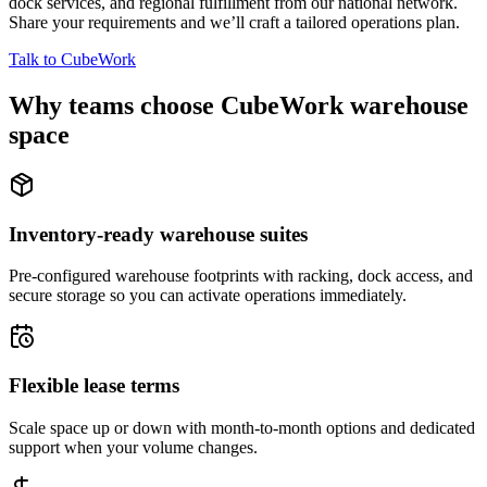
dock services, and regional fulfillment from our national network.
Share your requirements and we’ll craft a tailored operations plan.
Talk to CubeWork
Why teams choose CubeWork warehouse
space
Inventory-ready warehouse suites
Pre-configured warehouse footprints with racking, dock access, and
secure storage so you can activate operations immediately.
Flexible lease terms
Scale space up or down with month-to-month options and dedicated
support when your volume changes.