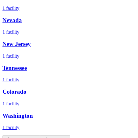
1
facility
Nevada
1
facility
New Jersey
1
facility
Tennessee
1
facility
Colorado
1
facility
Washington
1
facility