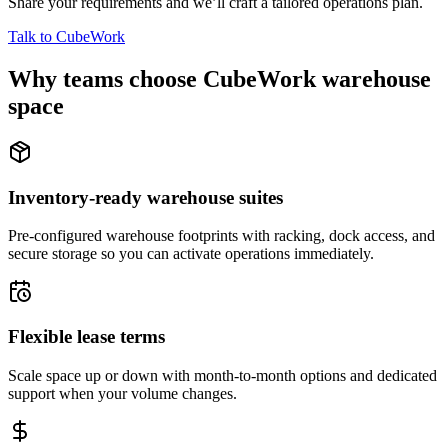
Share your requirements and we’ll craft a tailored operations plan.
Talk to CubeWork
Why teams choose CubeWork warehouse
space
Inventory-ready warehouse suites
Pre-configured warehouse footprints with racking, dock access, and
secure storage so you can activate operations immediately.
Flexible lease terms
Scale space up or down with month-to-month options and dedicated
support when your volume changes.