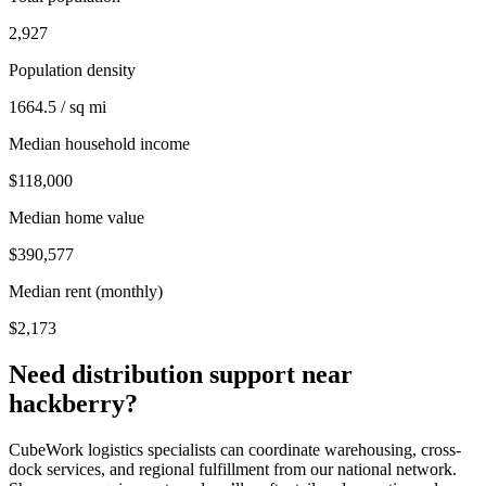
2,927
Population density
1664.5 / sq mi
Median household income
$118,000
Median home value
$390,577
Median rent (monthly)
$2,173
Need distribution support near
hackberry
?
CubeWork logistics specialists can coordinate warehousing, cross-
dock services, and regional fulfillment from our national network.