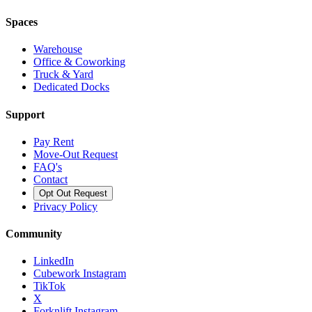
Spaces
Warehouse
Office & Coworking
Truck & Yard
Dedicated Docks
Support
Pay Rent
Move-Out Request
FAQ's
Contact
Opt Out Request
Privacy Policy
Community
LinkedIn
Cubework Instagram
TikTok
X
Forknlift Instagram