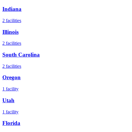
Indiana
2
facilities
Illinois
2
facilities
South Carolina
2
facilities
Oregon
1
facility
Utah
1
facility
Florida