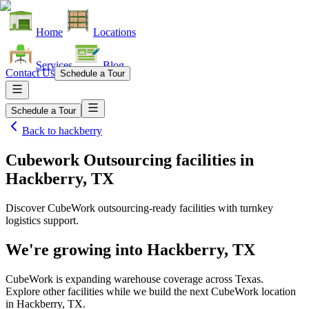
Home
Locations
Services
Blog
Contact Us
Schedule a Tour
Schedule a Tour
Back to
hackberry
Cubework Outsourcing facilities
in
Hackberry, TX
Discover CubeWork outsourcing-ready facilities with turnkey
logistics support.
We're growing into
Hackberry, TX
CubeWork is expanding warehouse coverage across
Texas
.
Explore other facilities while we build the next CubeWork location
in
Hackberry, TX
.