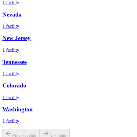
1
facility
Nevada
1
facility
New Jersey
1
facility
Tennessee
1
facility
Colorado
1
facility
Washington
1
facility
Previous slide
Next slide