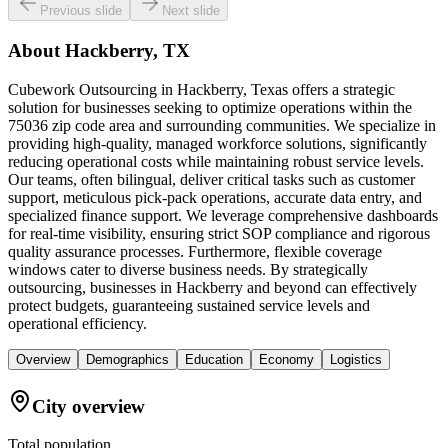
Previous slide
Next slide
About
Hackberry, TX
Cubework Outsourcing in Hackberry, Texas offers a strategic
solution for businesses seeking to optimize operations within the
75036 zip code area and surrounding communities. We specialize in
providing high-quality, managed workforce solutions, significantly
reducing operational costs while maintaining robust service levels.
Our teams, often bilingual, deliver critical tasks such as customer
support, meticulous pick-pack operations, accurate data entry, and
specialized finance support. We leverage comprehensive dashboards
for real-time visibility, ensuring strict SOP compliance and rigorous
quality assurance processes. Furthermore, flexible coverage
windows cater to diverse business needs. By strategically
outsourcing, businesses in Hackberry and beyond can effectively
protect budgets, guaranteeing sustained service levels and
operational efficiency.
Overview
Demographics
Education
Economy
Logistics
City overview
Total population