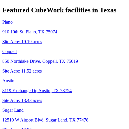
Featured CubeWork facilities in
Texas
Plano
910 10th St, Plano, TX 75074
Site Acre:
19.19
acres
Coppell
850 Northlake Drive, Coppell, TX 75019
Site Acre:
11.52
acres
Austin
8119 Exchange Dr, Austin, TX 78754
Site Acre:
13.43
acres
Sugar Land
12510 W Airport Blvd, Sugar Land, TX 77478