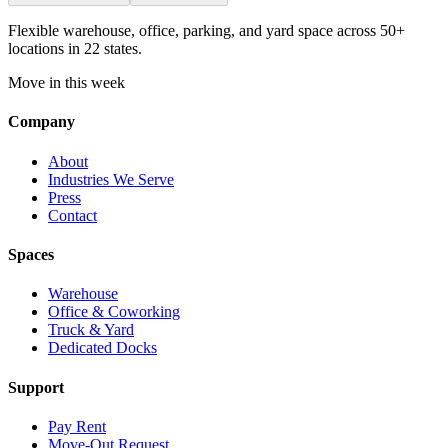
Flexible warehouse, office, parking, and yard space across 50+
locations in 22 states.
Move in this week
Company
About
Industries We Serve
Press
Contact
Spaces
Warehouse
Office & Coworking
Truck & Yard
Dedicated Docks
Support
Pay Rent
Move-Out Request