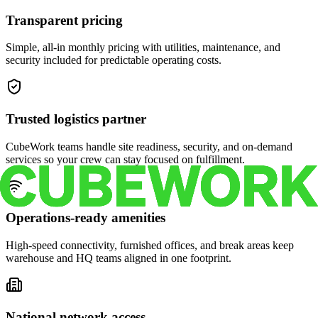
Transparent pricing
Simple, all-in monthly pricing with utilities, maintenance, and
security included for predictable operating costs.
Trusted logistics partner
CubeWork teams handle site readiness, security, and on-demand
services so your crew can stay focused on fulfillment.
Operations-ready amenities
High-speed connectivity, furnished offices, and break areas keep
warehouse and HQ teams aligned in one footprint.
National network access