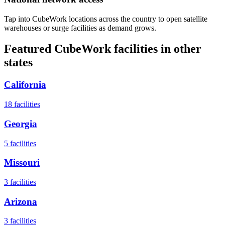
Tap into CubeWork locations across the country to open satellite
warehouses or surge facilities as demand grows.
Featured CubeWork facilities in other
states
California
18
facilities
Georgia
5
facilities
Missouri
3
facilities
Arizona
3
facilities