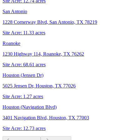
Site Acre:
12.74
acres
San Antonio
1228 Cornerway Blvd, San Antonio, TX 78219
Site Acre:
11.33
acres
Roanoke
1230 Highway 114, Roanoke, TX 76262
Site Acre:
68.61
acres
Houston (Jensen Dr)
5025 Jensen Dr, Houston, TX 77026
Site Acre:
1.27
acres
Houston (Navigation Blvd)
3401 Navigation Blvd, Houston, TX 77003
Site Acre:
12.73
acres