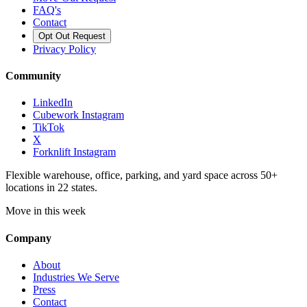
FAQ's
Contact
Opt Out Request
Privacy Policy
Community
LinkedIn
Cubework Instagram
TikTok
X
Forknlift Instagram
Flexible warehouse, office, parking, and yard space across 50+
locations in 22 states.
Move in this week
Company
About
Industries We Serve
Press
Contact