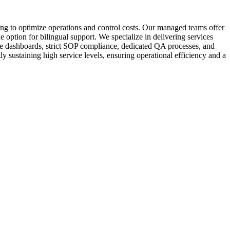
ng to optimize operations and control costs. Our managed teams offer
 option for bilingual support. We specialize in delivering services
ime dashboards, strict SOP compliance, dedicated QA processes, and
y sustaining high service levels, ensuring operational efficiency and a