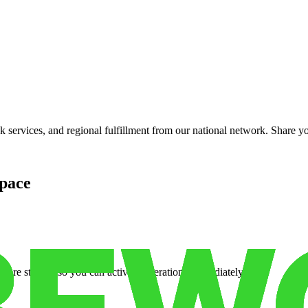
services, and regional fulfillment from our national network. Share you
pace
cure storage so you can activate operations immediately.