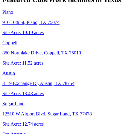
Plano
910 10th St, Plano, TX 75074
Site Acre:
19.19
acres
Coppell
850 Northlake Drive, Coppell, TX 75019
Site Acre:
11.52
acres
Austin
8119 Exchange Dr, Austin, TX 78754
Site Acre:
13.43
acres
Sugar Land
12510 W Airport Blvd, Sugar Land, TX 77478
Site Acre:
12.74
acres