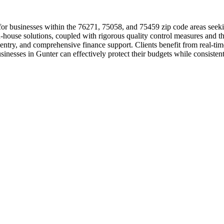
for businesses within the 76271, 75058, and 75459 zip code areas seeki
house solutions, coupled with rigorous quality control measures and the
 entry, and comprehensive finance support. Clients benefit from real-t
inesses in Gunter can effectively protect their budgets while consistentl