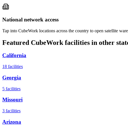
National network access
Tap into CubeWork locations across the country to open satellite ware
Featured CubeWork facilities in other stat
California
18
facilities
Georgia
5
facilities
Missouri
3
facilities
Arizona