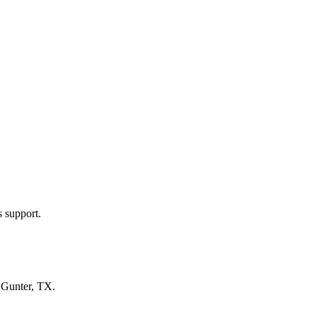
s support.
n
Gunter, TX
.