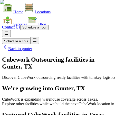
Home
Locations
Services
Blog
Contact Us
Schedule a Tour
Schedule a Tour
Back to
gunter
Cubework Outsourcing facilities
in
Gunter, TX
Discover CubeWork outsourcing-ready facilities with turnkey logistic
We're growing into
Gunter, TX
CubeWork is expanding warehouse coverage across
Texas
.
Explore other facilities while we build the next CubeWork location i
Featured CubeWork facilities in
Texas