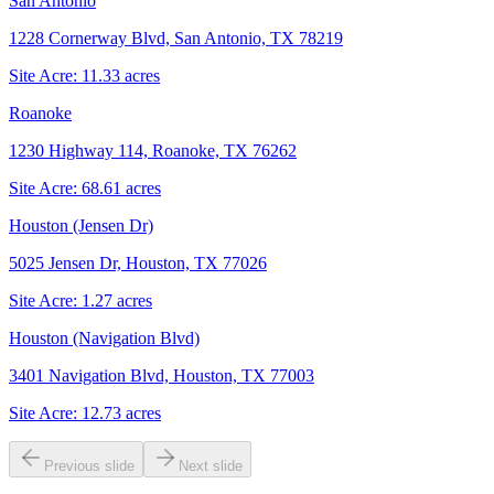
San Antonio
1228 Cornerway Blvd, San Antonio, TX 78219
Site Acre:
11.33
acres
Roanoke
1230 Highway 114, Roanoke, TX 76262
Site Acre:
68.61
acres
Houston (Jensen Dr)
5025 Jensen Dr, Houston, TX 77026
Site Acre:
1.27
acres
Houston (Navigation Blvd)
3401 Navigation Blvd, Houston, TX 77003
Site Acre:
12.73
acres
Previous slide
Next slide