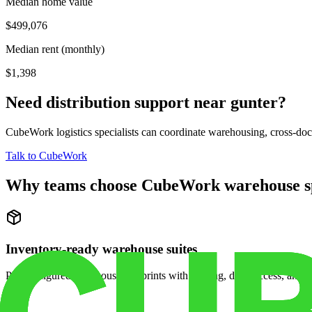
Median home value
$499,076
Median rent (monthly)
$1,398
Need distribution support near
gunter
?
CubeWork logistics specialists can coordinate warehousing, cross-dock 
Talk to CubeWork
Why teams choose CubeWork warehouse s
Inventory-ready warehouse suites
Pre-configured warehouse footprints with racking, dock access, and se