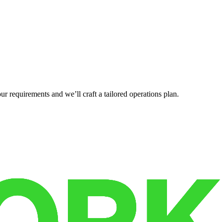
r requirements and we’ll craft a tailored operations plan.