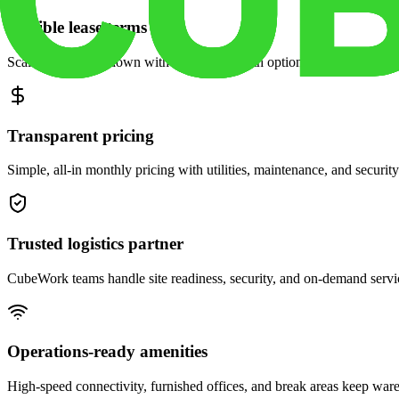
Flexible lease terms
Scale space up or down with month-to-month options and dedicated 
Transparent pricing
Simple, all-in monthly pricing with utilities, maintenance, and security
Trusted logistics partner
CubeWork teams handle site readiness, security, and on-demand servic
Operations-ready amenities
High-speed connectivity, furnished offices, and break areas keep war