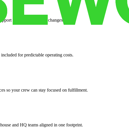
support when your volume changes.
 included for predictable operating costs.
es so your crew can stay focused on fulfillment.
ehouse and HQ teams aligned in one footprint.