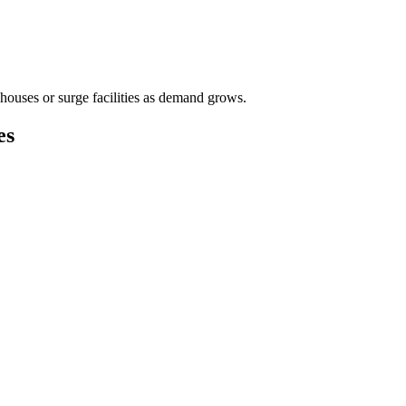
houses or surge facilities as demand grows.
es