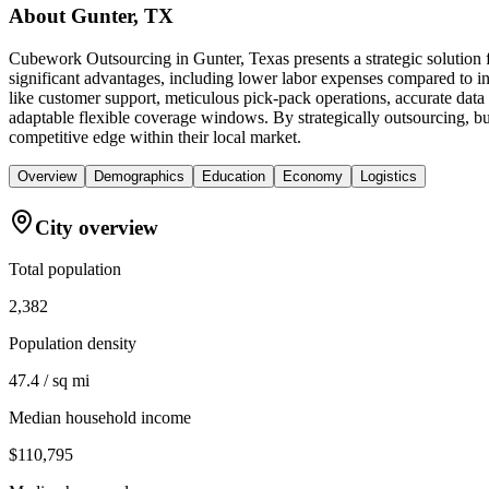
About
Gunter, TX
Cubework Outsourcing in Gunter, Texas presents a strategic solution 
significant advantages, including lower labor expenses compared to in-
like customer support, meticulous pick-pack operations, accurate data
adaptable flexible coverage windows. By strategically outsourcing, bus
competitive edge within their local market.
Overview
Demographics
Education
Economy
Logistics
City overview
Total population
2,382
Population density
47.4 / sq mi
Median household income
$110,795