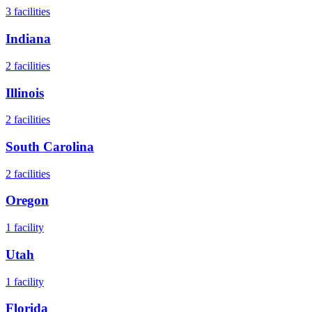
3
facilities
Indiana
2
facilities
Illinois
2
facilities
South Carolina
2
facilities
Oregon
1
facility
Utah
1
facility
Florida