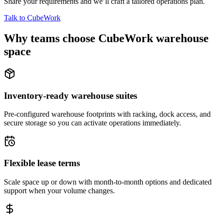
Share your requirements and we’ll craft a tailored operations plan.
Talk to CubeWork
Why teams choose CubeWork warehouse
space
Inventory-ready warehouse suites
Pre-configured warehouse footprints with racking, dock access, and
secure storage so you can activate operations immediately.
Flexible lease terms
Scale space up or down with month-to-month options and dedicated
support when your volume changes.