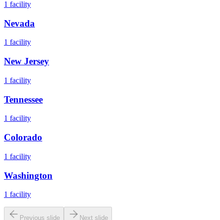
1
facility
Nevada
1
facility
New Jersey
1
facility
Tennessee
1
facility
Colorado
1
facility
Washington
1
facility
Previous slide
Next slide