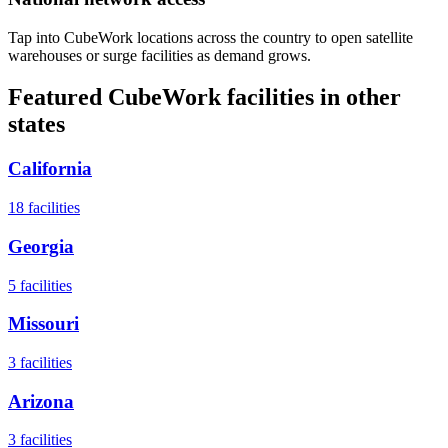
Tap into CubeWork locations across the country to open satellite
warehouses or surge facilities as demand grows.
Featured CubeWork facilities in other
states
California
18
facilities
Georgia
5
facilities
Missouri
3
facilities
Arizona
3
facilities