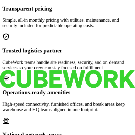
Transparent pricing
Simple, all-in monthly pricing with utilities, maintenance, and
security included for predictable operating costs.
Trusted logistics partner
CubeWork teams handle site readiness, security, and on-demand
services so your crew can stay focused on fulfillment.
Operations-ready amenities
High-speed connectivity, furnished offices, and break areas keep
warehouse and HQ teams aligned in one footprint.
National network access