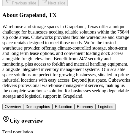
Previous slide
Next slide
About
Grapeland, TX
Warehouse and storage spaces in Grapeland, Texas offer a unique
challenge for businesses needing reliable solutions within the 75844
zip code areas. Cubeworks provides flexible warehouse and storage
space rentals designed to meet those needs. We’re the trusted
warehouse provider, offering climate-controlled storage, short-term
and long-term lease options, and convenient loading dock access
alongside freight elevators. Benefit from 24/7 security and
monitoring, plus access to forklift and material handling equipment,
alongside integrated inventory management systems. Our scalable
space solutions are perfect for growing businesses, situated in prime
industrial locations with easy access. Beyond just space, Cubeworks
delivers professional warehouse management services, making us
the complete warehouse solution for businesses seeking dependable
storage and logistical support in Grapeland.
Overview
Demographics
Education
Economy
Logistics
City overview
Total population