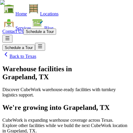
Home
Locations
Services
Blog
Contact Us
Schedule a Tour
Schedule a Tour
Back to
Texas
Warehouse facilities
in
Grapeland, TX
Discover CubeWork warehouse-ready facilities with turnkey
logistics support.
We're growing into
Grapeland, TX
CubeWork is expanding warehouse coverage across
Texas
.
Explore other facilities while we build the next CubeWork location
in
Grapeland, TX
.