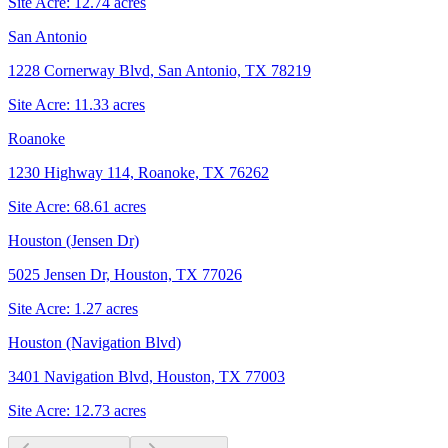
Site Acre:
12.74
acres
San Antonio
1228 Cornerway Blvd, San Antonio, TX 78219
Site Acre:
11.33
acres
Roanoke
1230 Highway 114, Roanoke, TX 76262
Site Acre:
68.61
acres
Houston (Jensen Dr)
5025 Jensen Dr, Houston, TX 77026
Site Acre:
1.27
acres
Houston (Navigation Blvd)
3401 Navigation Blvd, Houston, TX 77003
Site Acre:
12.73
acres