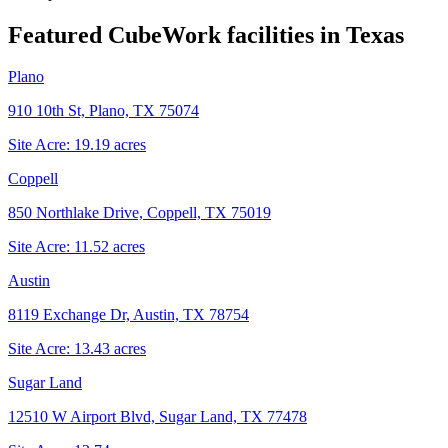
Featured CubeWork facilities in
Texas
Plano
910 10th St, Plano, TX 75074
Site Acre:
19.19
acres
Coppell
850 Northlake Drive, Coppell, TX 75019
Site Acre:
11.52
acres
Austin
8119 Exchange Dr, Austin, TX 78754
Site Acre:
13.43
acres
Sugar Land
12510 W Airport Blvd, Sugar Land, TX 77478