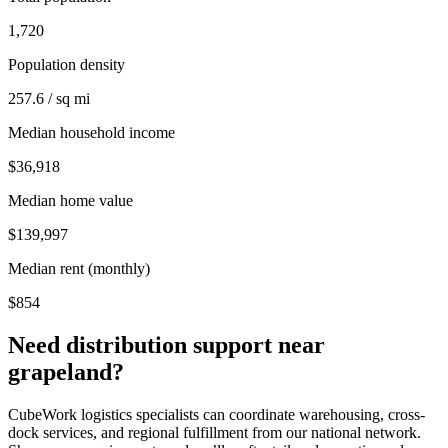
1,720
Population density
257.6 / sq mi
Median household income
$36,918
Median home value
$139,997
Median rent (monthly)
$854
Need distribution support near
grapeland
?
CubeWork logistics specialists can coordinate warehousing, cross-
dock services, and regional fulfillment from our national network.