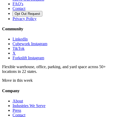
FAQ's
Contact
Opt Out Request
Privacy Policy
Community
LinkedIn
Cubework Instagram
TikTok
X
Forknlift Instagram
Flexible warehouse, office, parking, and yard space across 50+
locations in 22 states.
Move in this week
Company
About
Industries We Serve
Press
Contact