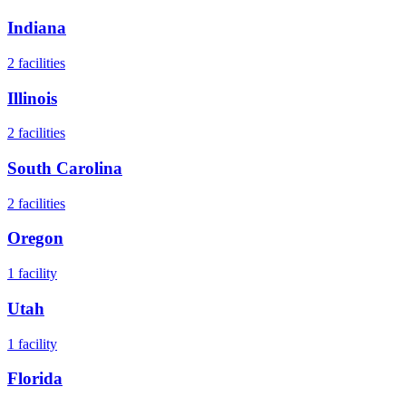
Indiana
2
facilities
Illinois
2
facilities
South Carolina
2
facilities
Oregon
1
facility
Utah
1
facility
Florida