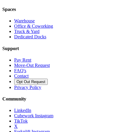
Spaces
Warehouse
Office & Coworking
Truck & Yard
Dedicated Docks
Support
Pay Rent
Move-Out Request
FAQ's
Contact
Opt Out Request
Privacy Policy
Community
LinkedIn
Cubework Instagram
TikTok
X
Forknlift Instagram