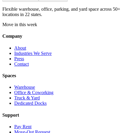
Flexible warehouse, office, parking, and yard space across 50+
locations in 22 states.
Move in this week
Company
About
Industries We Serve
Press
Contact
Spaces
Warehouse
Office & Coworking
Truck & Yard
Dedicated Docks
Support
Pay Rent
Move-Out Request