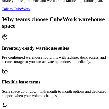
Share your requirements and we’ll craft a tailored operations plan.
Talk to CubeWork
Why teams choose CubeWork warehouse
space
Inventory-ready warehouse suites
Pre-configured warehouse footprints with racking, dock access, and
secure storage so you can activate operations immediately.
Flexible lease terms
Scale space up or down with month-to-month options and dedicated
support when your volume changes.