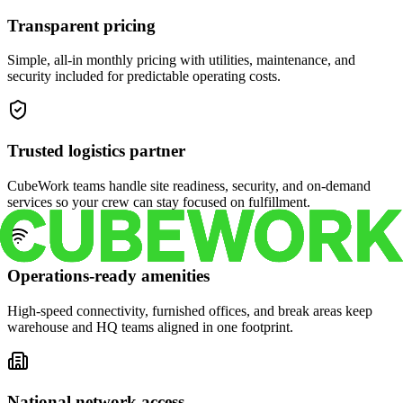
Transparent pricing
Simple, all-in monthly pricing with utilities, maintenance, and
security included for predictable operating costs.
Trusted logistics partner
CubeWork teams handle site readiness, security, and on-demand
services so your crew can stay focused on fulfillment.
Operations-ready amenities
High-speed connectivity, furnished offices, and break areas keep
warehouse and HQ teams aligned in one footprint.
National network access