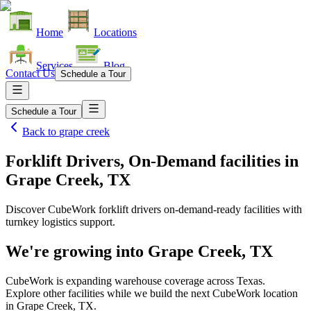
Home
Locations
Services
Blog
Contact Us
Schedule a Tour
Schedule a Tour
Back to
grape creek
Forklift Drivers, On-Demand facilities
in
Grape Creek, TX
Discover CubeWork forklift drivers on-demand-ready facilities with
turnkey logistics support.
We're growing into
Grape Creek, TX
CubeWork is expanding warehouse coverage across
Texas
.
Explore other facilities while we build the next CubeWork location
in
Grape Creek, TX
.