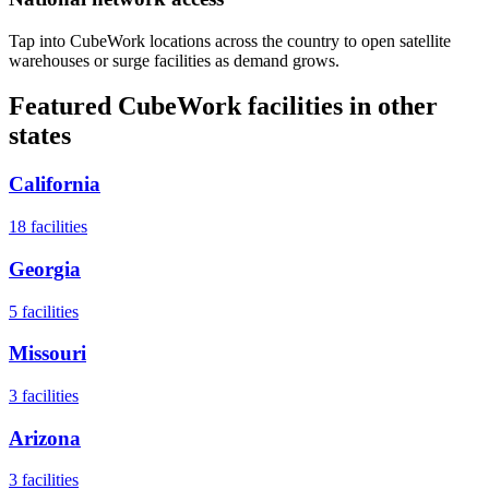
Tap into CubeWork locations across the country to open satellite
warehouses or surge facilities as demand grows.
Featured CubeWork facilities in other
states
California
18
facilities
Georgia
5
facilities
Missouri
3
facilities
Arizona
3
facilities