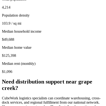
4,214
Population density
103.9 / sq mi
Median household income
$49,688
Median home value
$125,398
Median rent (monthly)
$1,096
Need distribution support near
grape
creek
?
CubeWork logistics specialists can coordinate warehousing, cross-
dock services, and regional fulfillment from our national network.