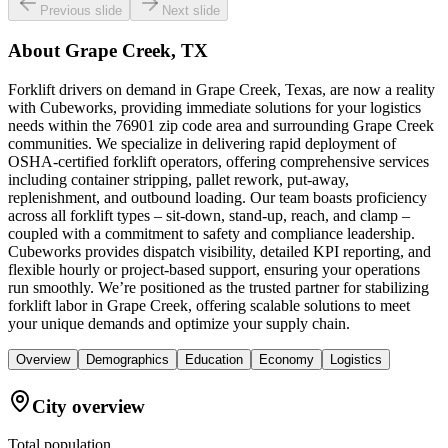
Previous slide
Next slide
About
Grape Creek, TX
Forklift drivers on demand in Grape Creek, Texas, are now a reality
with Cubeworks, providing immediate solutions for your logistics
needs within the 76901 zip code area and surrounding Grape Creek
communities. We specialize in delivering rapid deployment of
OSHA-certified forklift operators, offering comprehensive services
including container stripping, pallet rework, put-away,
replenishment, and outbound loading. Our team boasts proficiency
across all forklift types – sit-down, stand-up, reach, and clamp –
coupled with a commitment to safety and compliance leadership.
Cubeworks provides dispatch visibility, detailed KPI reporting, and
flexible hourly or project-based support, ensuring your operations
run smoothly. We’re positioned as the trusted partner for stabilizing
forklift labor in Grape Creek, offering scalable solutions to meet
your unique demands and optimize your supply chain.
Overview
Demographics
Education
Economy
Logistics
City overview
Total population