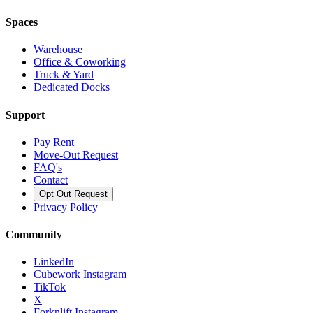
Spaces
Warehouse
Office & Coworking
Truck & Yard
Dedicated Docks
Support
Pay Rent
Move-Out Request
FAQ's
Contact
Opt Out Request
Privacy Policy
Community
LinkedIn
Cubework Instagram
TikTok
X
Forknlift Instagram