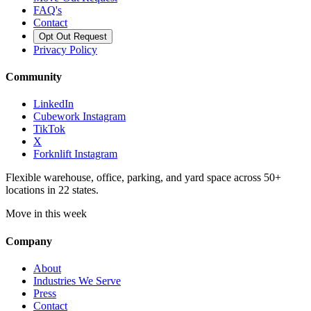
FAQ's
Contact
Opt Out Request
Privacy Policy
Community
LinkedIn
Cubework Instagram
TikTok
X
Forknlift Instagram
Flexible warehouse, office, parking, and yard space across 50+
locations in 22 states.
Move in this week
Company
About
Industries We Serve
Press
Contact