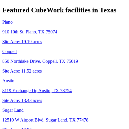
Featured CubeWork facilities in
Texas
Plano
910 10th St, Plano, TX 75074
Site Acre:
19.19
acres
Coppell
850 Northlake Drive, Coppell, TX 75019
Site Acre:
11.52
acres
Austin
8119 Exchange Dr, Austin, TX 78754
Site Acre:
13.43
acres
Sugar Land
12510 W Airport Blvd, Sugar Land, TX 77478