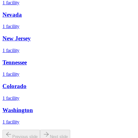
1
facility
Nevada
1
facility
New Jersey
1
facility
Tennessee
1
facility
Colorado
1
facility
Washington
1
facility
Previous slide
Next slide