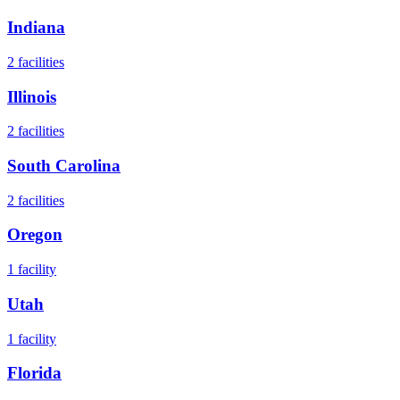
Indiana
2
facilities
Illinois
2
facilities
South Carolina
2
facilities
Oregon
1
facility
Utah
1
facility
Florida