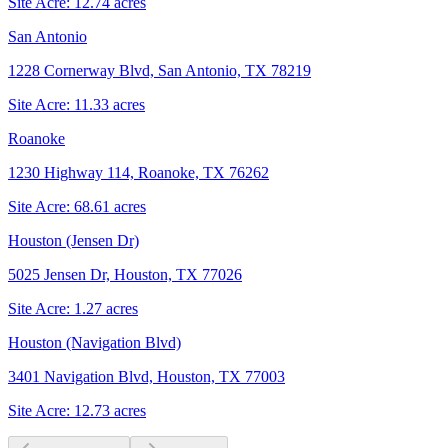
Site Acre:
12.74
acres
San Antonio
1228 Cornerway Blvd, San Antonio, TX 78219
Site Acre:
11.33
acres
Roanoke
1230 Highway 114, Roanoke, TX 76262
Site Acre:
68.61
acres
Houston (Jensen Dr)
5025 Jensen Dr, Houston, TX 77026
Site Acre:
1.27
acres
Houston (Navigation Blvd)
3401 Navigation Blvd, Houston, TX 77003
Site Acre:
12.73
acres