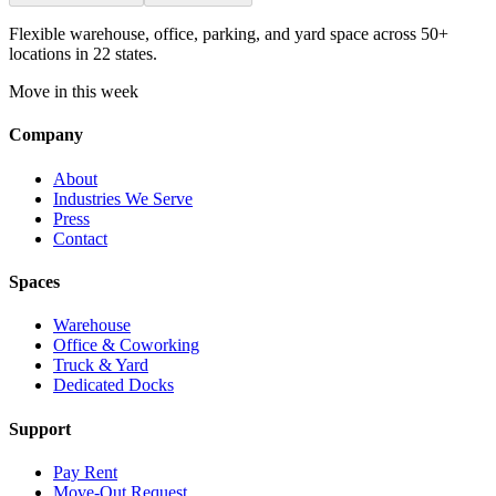
Flexible warehouse, office, parking, and yard space across 50+
locations in 22 states.
Move in this week
Company
About
Industries We Serve
Press
Contact
Spaces
Warehouse
Office & Coworking
Truck & Yard
Dedicated Docks
Support
Pay Rent
Move-Out Request