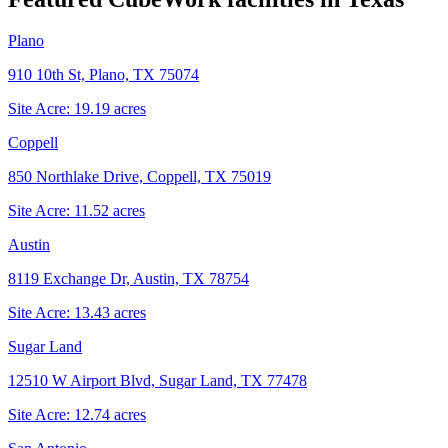
Plano
910 10th St, Plano, TX 75074
Site Acre:
19.19
acres
Coppell
850 Northlake Drive, Coppell, TX 75019
Site Acre:
11.52
acres
Austin
8119 Exchange Dr, Austin, TX 78754
Site Acre:
13.43
acres
Sugar Land
12510 W Airport Blvd, Sugar Land, TX 77478
Site Acre:
12.74
acres