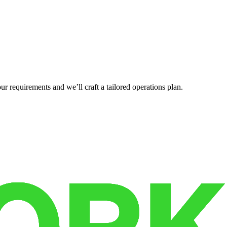
r requirements and we’ll craft a tailored operations plan.