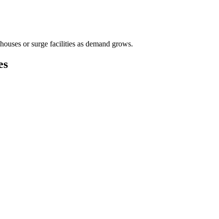
houses or surge facilities as demand grows.
es