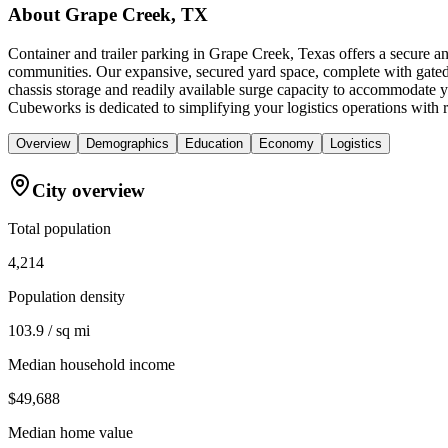
About
Grape Creek, TX
Container and trailer parking in Grape Creek, Texas offers a secure a
communities. Our expansive, secured yard space, complete with gated a
chassis storage and readily available surge capacity to accommodate yo
Cubeworks is dedicated to simplifying your logistics operations with re
Overview
Demographics
Education
Economy
Logistics
City overview
Total population
4,214
Population density
103.9 / sq mi
Median household income
$49,688
Median home value