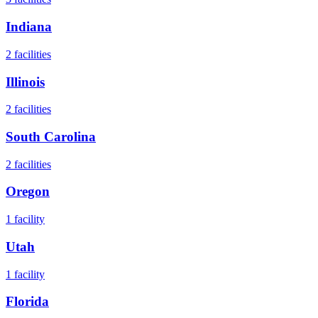
Indiana
2
facilities
Illinois
2
facilities
South Carolina
2
facilities
Oregon
1
facility
Utah
1
facility
Florida