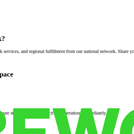
k
?
services, and regional fulfillment from our national network. Share you
pace
cure storage so you can activate operations immediately.