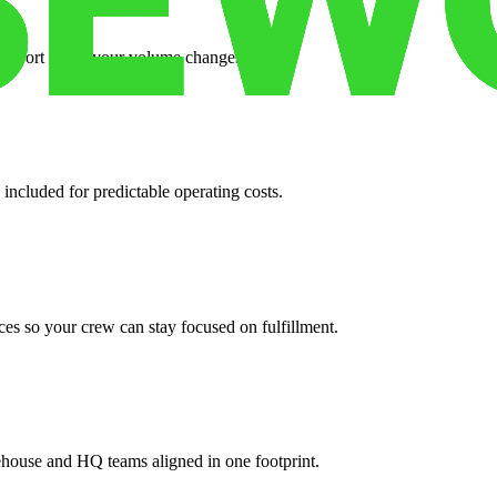
support when your volume changes.
 included for predictable operating costs.
es so your crew can stay focused on fulfillment.
ehouse and HQ teams aligned in one footprint.