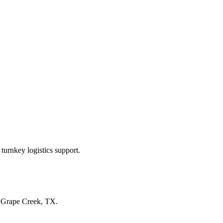
turnkey logistics support.
n
Grape Creek, TX
.