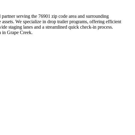
ed partner serving the 76901 zip code area and surrounding
sets. We specialize in drop trailer programs, offering efficient
wide staging lanes and a streamlined quick check-in process.
on in Grape Creek.