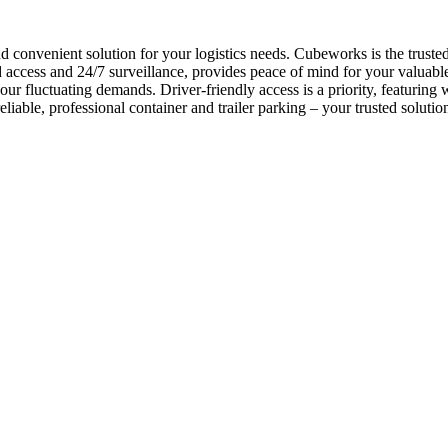
nd convenient solution for your logistics needs. Cubeworks is the trust
ccess and 24/7 surveillance, provides peace of mind for your valuable as
ur fluctuating demands. Driver-friendly access is a priority, featuring 
liable, professional container and trailer parking – your trusted soluti