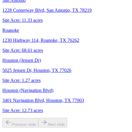
San Antonio
1228 Cornerway Blvd, San Antonio, TX 78219
Site Acre:
11.33
acres
Roanoke
1230 Highway 114, Roanoke, TX 76262
Site Acre:
68.61
acres
Houston (Jensen Dr)
5025 Jensen Dr, Houston, TX 77026
Site Acre:
1.27
acres
Houston (Navigation Blvd)
3401 Navigation Blvd, Houston, TX 77003
Site Acre:
12.73
acres
Previous slide
Next slide