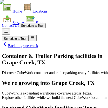
Home
Locations
Services
Blog
Contact Us
Schedule a Tour
Schedule a Tour
Back to
grape creek
Container & Trailer Parking facilities
in
Grape Creek, TX
Discover CubeWork container and trailer parking-ready facilities with 
We're growing into
Grape Creek, TX
CubeWork is expanding warehouse coverage across
Texas
.
Explore other facilities while we build the next CubeWork location i
Featured CubeWork facilities in
Texas