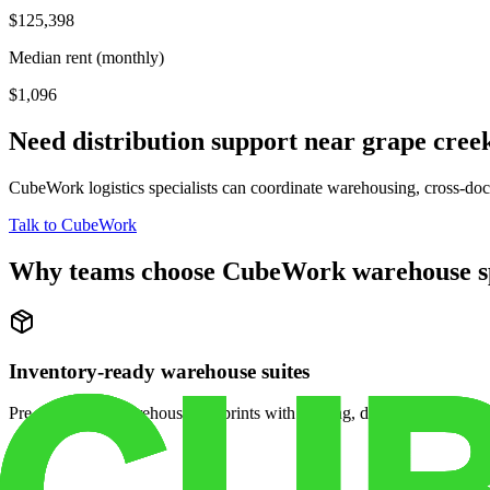
$125,398
Median rent (monthly)
$1,096
Need distribution support near
grape cree
CubeWork logistics specialists can coordinate warehousing, cross-dock 
Talk to CubeWork
Why teams choose CubeWork warehouse s
Inventory-ready warehouse suites
Pre-configured warehouse footprints with racking, dock access, and se