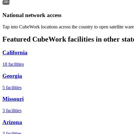
National network access
Tap into CubeWork locations across the country to open satellite ware
Featured CubeWork facilities in other stat
California
18
facilities
Georgia
5
facilities
Missouri
3
facilities
Arizona
3
facilities