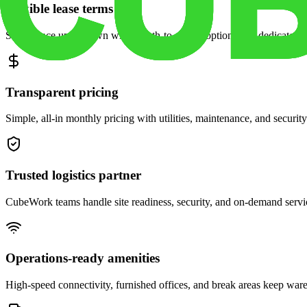
Flexible lease terms
Scale space up or down with month-to-month options and dedicated 
Transparent pricing
Simple, all-in monthly pricing with utilities, maintenance, and security
Trusted logistics partner
CubeWork teams handle site readiness, security, and on-demand servic
Operations-ready amenities
High-speed connectivity, furnished offices, and break areas keep war