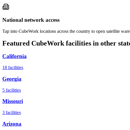
National network access
Tap into CubeWork locations across the country to open satellite ware
Featured CubeWork facilities in other stat
California
18
facilities
Georgia
5
facilities
Missouri
3
facilities
Arizona