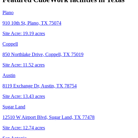
Plano
910 10th St, Plano, TX 75074
Site Acre:
19.19
acres
Coppell
850 Northlake Drive, Coppell, TX 75019
Site Acre:
11.52
acres
Austin
8119 Exchange Dr, Austin, TX 78754
Site Acre:
13.43
acres
Sugar Land
12510 W Airport Blvd, Sugar Land, TX 77478
Site Acre:
12.74
acres