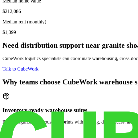
Median home value
$212,086
Median rent (monthly)
$1,399
Need distribution support near
granite sho
CubeWork logistics specialists can coordinate warehousing, cross-dock 
Talk to CubeWork
Why teams choose CubeWork warehouse s
Inventory-ready warehouse suites
Pre-configured warehouse footprints with racking, dock access, and se