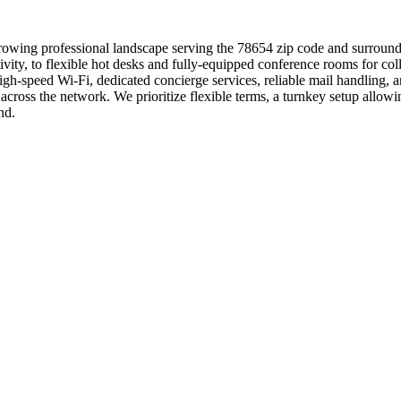
growing professional landscape serving the 78654 zip code and surroundi
ctivity, to flexible hot desks and fully-equipped conference rooms for 
igh-speed Wi-Fi, dedicated concierge services, reliable mail handling, 
cross the network. We prioritize flexible terms, a turnkey setup all
nd.