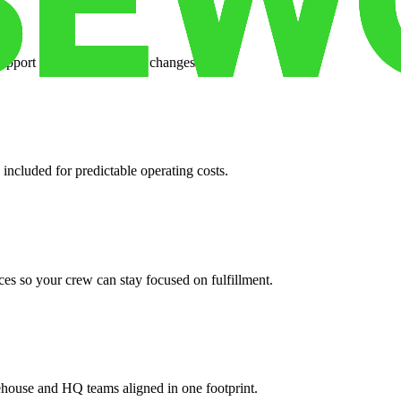
support when your volume changes.
 included for predictable operating costs.
es so your crew can stay focused on fulfillment.
ehouse and HQ teams aligned in one footprint.