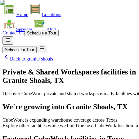
Home
Locations
Services
Blog
Contact Us
Schedule a Tour
Schedule a Tour
Back to
granite shoals
Private & Shared Workspaces facilities
in
Granite Shoals, TX
Discover CubeWork private and shared workspace-ready facilities with
We're growing into
Granite Shoals, TX
CubeWork is expanding warehouse coverage across
Texas
.
Explore other facilities while we build the next CubeWork location i
Featured CubeWork facilities in
Texas