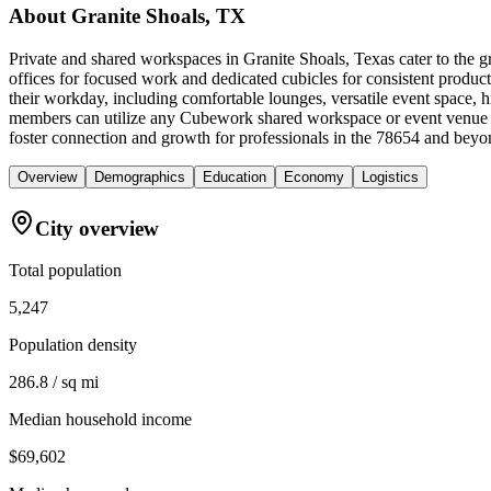
About
Granite Shoals, TX
Private and shared workspaces in Granite Shoals, Texas cater to the 
offices for focused work and dedicated cubicles for consistent produ
their workday, including comfortable lounges, versatile event space, h
members can utilize any Cubework shared workspace or event venue a
foster connection and growth for professionals in the 78654 and beyo
Overview
Demographics
Education
Economy
Logistics
City overview
Total population
5,247
Population density
286.8 / sq mi
Median household income
$69,602