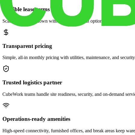
Flexible lease terms
Scale space up or down with month-to-month options and dedicated 
Transparent pricing
Simple, all-in monthly pricing with utilities, maintenance, and security
Trusted logistics partner
CubeWork teams handle site readiness, security, and on-demand servic
Operations-ready amenities
High-speed connectivity, furnished offices, and break areas keep war