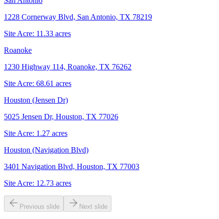
San Antonio
1228 Cornerway Blvd, San Antonio, TX 78219
Site Acre:
11.33
acres
Roanoke
1230 Highway 114, Roanoke, TX 76262
Site Acre:
68.61
acres
Houston (Jensen Dr)
5025 Jensen Dr, Houston, TX 77026
Site Acre:
1.27
acres
Houston (Navigation Blvd)
3401 Navigation Blvd, Houston, TX 77003
Site Acre:
12.73
acres
Previous slide
Next slide