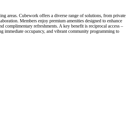
ng areas. Cubework offers a diverse range of solutions, from private
collaboration. Members enjoy premium amenities designed to enhance
and complimentary refreshments. A key benefit is reciprocal access –
owing immediate occupancy, and vibrant community programming to