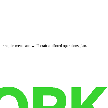
r requirements and we’ll craft a tailored operations plan.