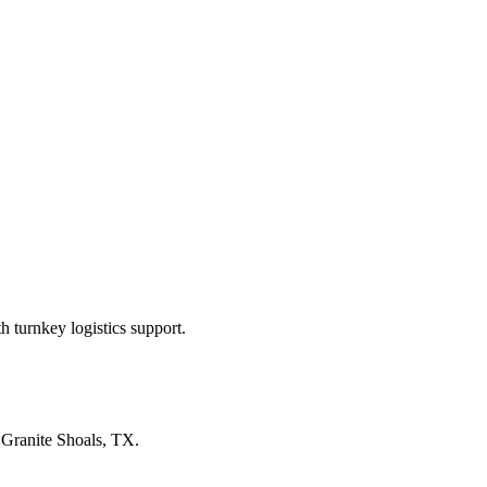
 turnkey logistics support.
n
Granite Shoals, TX
.