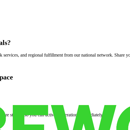
als
?
services, and regional fulfillment from our national network. Share you
pace
cure storage so you can activate operations immediately.