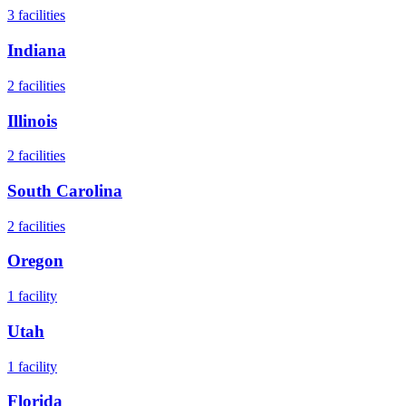
3
facilities
Indiana
2
facilities
Illinois
2
facilities
South Carolina
2
facilities
Oregon
1
facility
Utah
1
facility
Florida