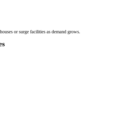
houses or surge facilities as demand grows.
es