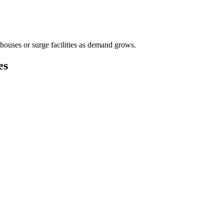
houses or surge facilities as demand grows.
es