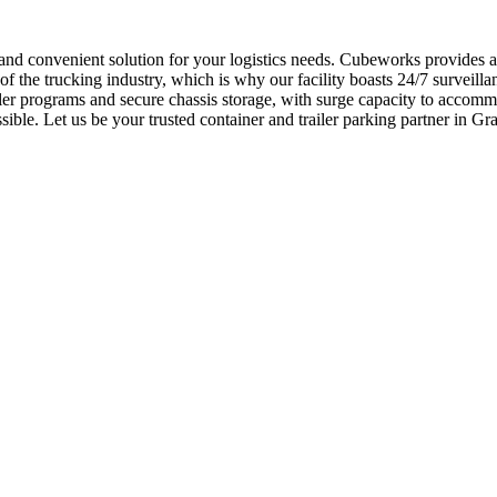
e and convenient solution for your logistics needs. Cubeworks provides 
he trucking industry, which is why our facility boasts 24/7 surveillanc
ler programs and secure chassis storage, with surge capacity to accom
essible. Let us be your trusted container and trailer parking partner in 