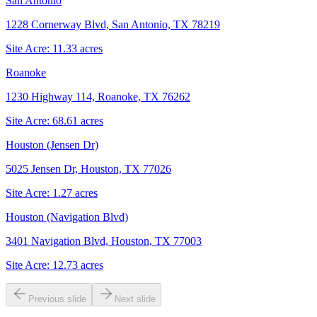
San Antonio
1228 Cornerway Blvd, San Antonio, TX 78219
Site Acre:
11.33
acres
Roanoke
1230 Highway 114, Roanoke, TX 76262
Site Acre:
68.61
acres
Houston (Jensen Dr)
5025 Jensen Dr, Houston, TX 77026
Site Acre:
1.27
acres
Houston (Navigation Blvd)
3401 Navigation Blvd, Houston, TX 77003
Site Acre:
12.73
acres
Previous slide
Next slide