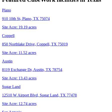
Plano
910 10th St, Plano, TX 75074
Site Acre:
19.19
acres
Coppell
850 Northlake Drive, Coppell, TX 75019
Site Acre:
11.52
acres
Austin
8119 Exchange Dr, Austin, TX 78754
Site Acre:
13.43
acres
Sugar Land
12510 W Airport Blvd, Sugar Land, TX 77478
Site Acre:
12.74
acres