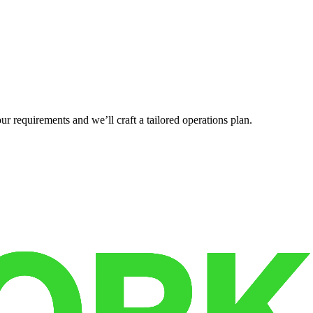
r requirements and we’ll craft a tailored operations plan.