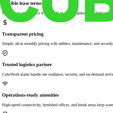
Flexible lease terms
Scale space up or down with month-to-month options and dedicated 
Transparent pricing
Simple, all-in monthly pricing with utilities, maintenance, and security
Trusted logistics partner
CubeWork teams handle site readiness, security, and on-demand servic
Operations-ready amenities
High-speed connectivity, furnished offices, and break areas keep war