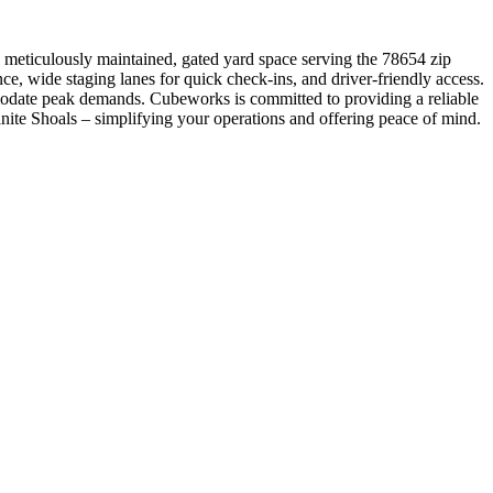
a meticulously maintained, gated yard space serving the 78654 zip
e, wide staging lanes for quick check-ins, and driver-friendly access.
modate peak demands. Cubeworks is committed to providing a reliable
Granite Shoals – simplifying your operations and offering peace of mind.