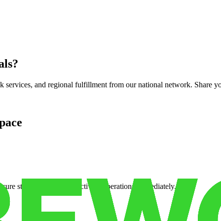
als
?
services, and regional fulfillment from our national network. Share you
pace
cure storage so you can activate operations immediately.