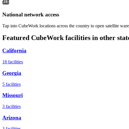
National network access
Tap into CubeWork locations across the country to open satellite ware
Featured CubeWork facilities in other stat
California
18
facilities
Georgia
5
facilities
Missouri
3
facilities
Arizona
3
facilities