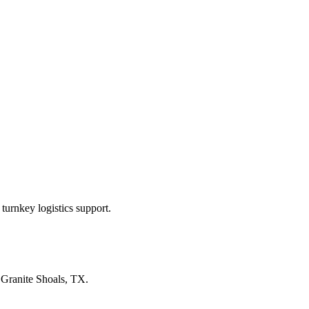
turnkey logistics support.
n
Granite Shoals, TX
.