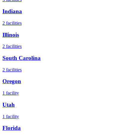
Indiana
2
facilities
Illinois
2
facilities
South Carolina
2
facilities
Oregon
1
facility
Utah
1
facility
Florida