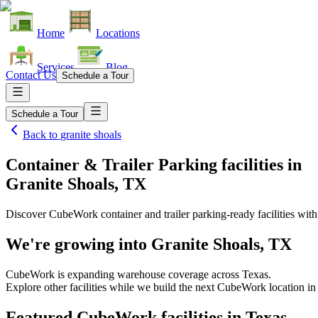
Home
Locations
Services
Blog
Contact Us
Schedule a Tour
Schedule a Tour
Back to
granite shoals
Container & Trailer Parking facilities
in
Granite Shoals, TX
Discover CubeWork container and trailer parking-ready facilities with 
We're growing into
Granite Shoals, TX
CubeWork is expanding warehouse coverage across
Texas
.
Explore other facilities while we build the next CubeWork location i
Featured CubeWork facilities in
Texas