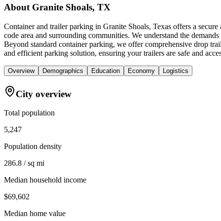
About
Granite Shoals, TX
Container and trailer parking in Granite Shoals, Texas offers a secur
code area and surrounding communities. We understand the demands of t
Beyond standard container parking, we offer comprehensive drop trai
and efficient parking solution, ensuring your trailers are safe and acc
Overview
Demographics
Education
Economy
Logistics
City overview
Total population
5,247
Population density
286.8 / sq mi
Median household income
$69,602
Median home value