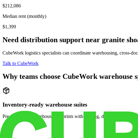
$212,086
Median rent (monthly)
$1,399
Need distribution support near
granite sho
CubeWork logistics specialists can coordinate warehousing, cross-dock 
Talk to CubeWork
Why teams choose CubeWork warehouse s
Inventory-ready warehouse suites
Pre-configured warehouse footprints with racking, dock access, and se