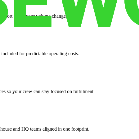
support when your volume changes.
 included for predictable operating costs.
es so your crew can stay focused on fulfillment.
ehouse and HQ teams aligned in one footprint.