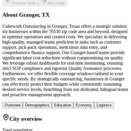
Previous slide
Next slide
About
Granger, TX
Cubework Outsourcing in Granger, Texas offers a strategic solution
for businesses within the 76530 zip code area and beyond, designed
to optimize operations and control costs. We specialize in delivering
high-quality, managed teams proficient in tasks such as customer
support, pick-pack operations, meticulous data entry, and
comprehensive finance support. Our Granger-based teams provide
significant labor cost reductions without compromising on quality.
We leverage robust dashboards for real-time monitoring, ensuring
strict SOP compliance and rigorous Quality Assurance processes.
Furthermore, we offer flexible coverage windows tailored to your
specific needs. By strategically outsourcing, businesses in Granger
can effectively protect their budgets while consistently sustaining
desired service levels, benefiting from our dedicated, bilingual teams
and proactive management approach.
Overview
Demographics
Education
Economy
Logistics
City overview
Total population