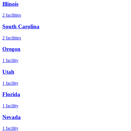
Illinois
2
facilities
South Carolina
2
facilities
Oregon
1
facility
Utah
1
facility
Florida
1
facility
Nevada
1
facility