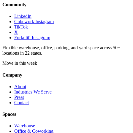
Community
LinkedIn
Cubework Instagram
TikTok
X
Forknlift Instagram
Flexible warehouse, office, parking, and yard space across 50+
locations in 22 states.
Move in this week
Company
About
Industries We Serve
Press
Contact
Spaces
Warehouse
Office & Coworking