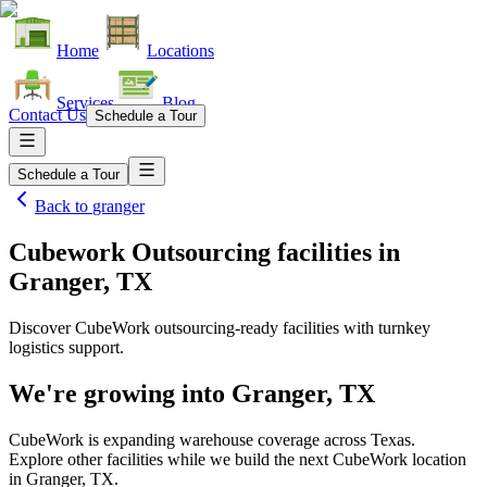
Home
Locations
Services
Blog
Contact Us
Schedule a Tour
Schedule a Tour
Back to
granger
Cubework Outsourcing facilities
in
Granger, TX
Discover CubeWork outsourcing-ready facilities with turnkey
logistics support.
We're growing into
Granger, TX
CubeWork is expanding warehouse coverage across
Texas
.
Explore other facilities while we build the next CubeWork location
in
Granger, TX
.