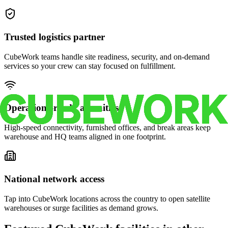
Trusted logistics partner
CubeWork teams handle site readiness, security, and on-demand
services so your crew can stay focused on fulfillment.
Operations-ready amenities
High-speed connectivity, furnished offices, and break areas keep
warehouse and HQ teams aligned in one footprint.
National network access
Tap into CubeWork locations across the country to open satellite
warehouses or surge facilities as demand grows.