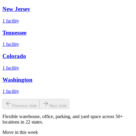
New Jersey
1
facility
Tennessee
1
facility
Colorado
1
facility
Washington
1
facility
Previous slide
Next slide
Flexible warehouse, office, parking, and yard space across 50+
locations in 22 states.
Move in this week