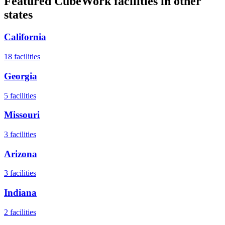
Featured CubeWork facilities in other
states
California
18
facilities
Georgia
5
facilities
Missouri
3
facilities
Arizona
3
facilities
Indiana
2
facilities