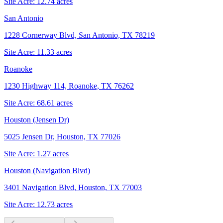
Site Acre:
12.74
acres
San Antonio
1228 Cornerway Blvd, San Antonio, TX 78219
Site Acre:
11.33
acres
Roanoke
1230 Highway 114, Roanoke, TX 76262
Site Acre:
68.61
acres
Houston (Jensen Dr)
5025 Jensen Dr, Houston, TX 77026
Site Acre:
1.27
acres
Houston (Navigation Blvd)
3401 Navigation Blvd, Houston, TX 77003
Site Acre:
12.73
acres