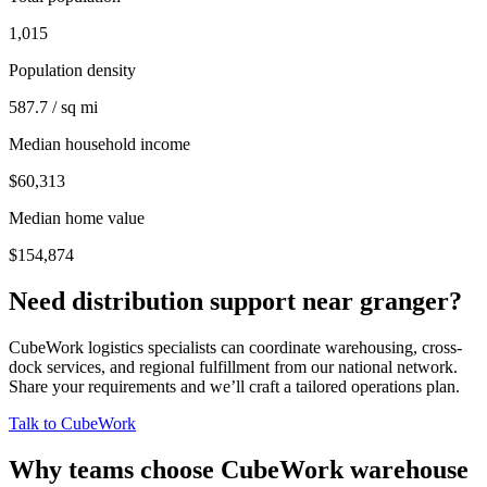
1,015
Population density
587.7 / sq mi
Median household income
$60,313
Median home value
$154,874
Need distribution support near
granger
?
CubeWork logistics specialists can coordinate warehousing, cross-
dock services, and regional fulfillment from our national network.
Share your requirements and we’ll craft a tailored operations plan.
Talk to CubeWork
Why teams choose CubeWork warehouse