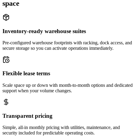
space
Inventory-ready warehouse suites
Pre-configured warehouse footprints with racking, dock access, and
secure storage so you can activate operations immediately.
Flexible lease terms
Scale space up or down with month-to-month options and dedicated
support when your volume changes.
Transparent pricing
Simple, all-in monthly pricing with utilities, maintenance, and
security included for predictable operating costs.