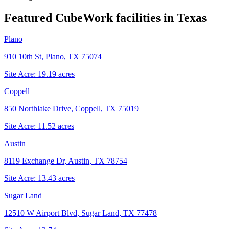
Featured CubeWork facilities in
Texas
Plano
910 10th St, Plano, TX 75074
Site Acre:
19.19
acres
Coppell
850 Northlake Drive, Coppell, TX 75019
Site Acre:
11.52
acres
Austin
8119 Exchange Dr, Austin, TX 78754
Site Acre:
13.43
acres
Sugar Land
12510 W Airport Blvd, Sugar Land, TX 77478