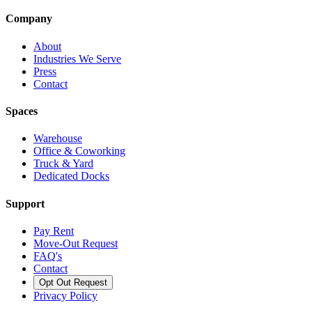
Company
About
Industries We Serve
Press
Contact
Spaces
Warehouse
Office & Coworking
Truck & Yard
Dedicated Docks
Support
Pay Rent
Move-Out Request
FAQ's
Contact
Opt Out Request
Privacy Policy