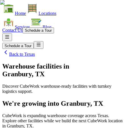
Home
Locations
Services
Blog
Contact Us
Schedule a Tour
Schedule a Tour
Back to
Texas
Warehouse facilities
in
Granbury, TX
Discover CubeWork warehouse-ready facilities with turnkey
logistics support.
We're growing into
Granbury, TX
CubeWork is expanding warehouse coverage across
Texas
.
Explore other facilities while we build the next CubeWork location
in
Granbury, TX
.