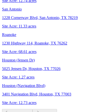
Site Acre:
12.74
acres
San Antonio
1228 Cornerway Blvd, San Antonio, TX 78219
Site Acre:
11.33
acres
Roanoke
1230 Highway 114, Roanoke, TX 76262
Site Acre:
68.61
acres
Houston (Jensen Dr)
5025 Jensen Dr, Houston, TX 77026
Site Acre:
1.27
acres
Houston (Navigation Blvd)
3401 Navigation Blvd, Houston, TX 77003
Site Acre:
12.73
acres