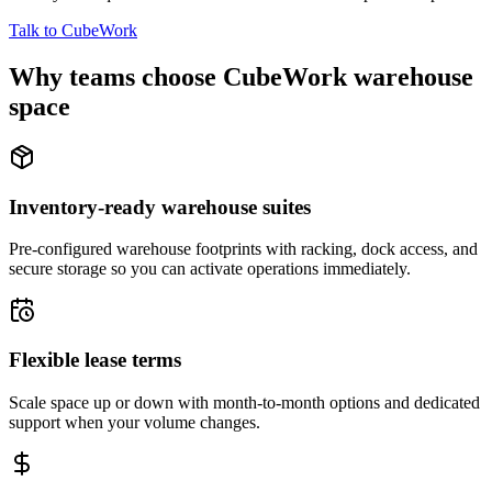
Talk to CubeWork
Why teams choose CubeWork warehouse
space
Inventory-ready warehouse suites
Pre-configured warehouse footprints with racking, dock access, and
secure storage so you can activate operations immediately.
Flexible lease terms
Scale space up or down with month-to-month options and dedicated
support when your volume changes.