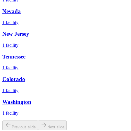
Nevada
1
facility
New Jersey
1
facility
Tennessee
1
facility
Colorado
1
facility
Washington
1
facility
Previous slide
Next slide