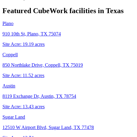
Featured CubeWork facilities in
Texas
Plano
910 10th St, Plano, TX 75074
Site Acre:
19.19
acres
Coppell
850 Northlake Drive, Coppell, TX 75019
Site Acre:
11.52
acres
Austin
8119 Exchange Dr, Austin, TX 78754
Site Acre:
13.43
acres
Sugar Land
12510 W Airport Blvd, Sugar Land, TX 77478