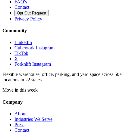
FAQ's
Contact
Opt Out Request
Privacy Policy
Community
LinkedIn
Cubework Instagram
TikTok
X
Forknlift Instagram
Flexible warehouse, office, parking, and yard space across 50+
locations in 22 states.
Move in this week
Company
About
Industries We Serve
Press
Contact