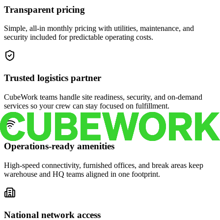
Transparent pricing
Simple, all-in monthly pricing with utilities, maintenance, and
security included for predictable operating costs.
Trusted logistics partner
CubeWork teams handle site readiness, security, and on-demand
services so your crew can stay focused on fulfillment.
Operations-ready amenities
High-speed connectivity, furnished offices, and break areas keep
warehouse and HQ teams aligned in one footprint.
National network access