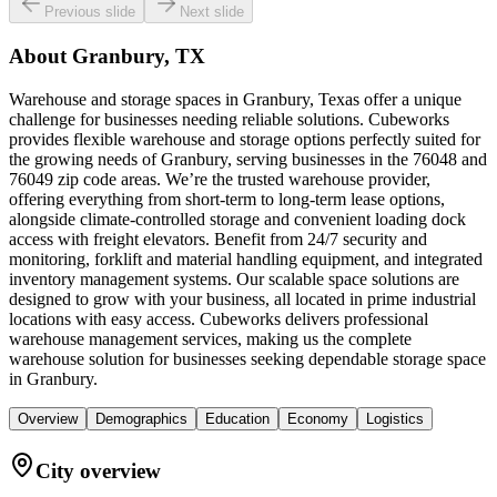
Previous slide
Next slide
About
Granbury, TX
Warehouse and storage spaces in Granbury, Texas offer a unique
challenge for businesses needing reliable solutions. Cubeworks
provides flexible warehouse and storage options perfectly suited for
the growing needs of Granbury, serving businesses in the 76048 and
76049 zip code areas. We’re the trusted warehouse provider,
offering everything from short-term to long-term lease options,
alongside climate-controlled storage and convenient loading dock
access with freight elevators. Benefit from 24/7 security and
monitoring, forklift and material handling equipment, and integrated
inventory management systems. Our scalable space solutions are
designed to grow with your business, all located in prime industrial
locations with easy access. Cubeworks delivers professional
warehouse management services, making us the complete
warehouse solution for businesses seeking dependable storage space
in Granbury.
Overview
Demographics
Education
Economy
Logistics
City overview