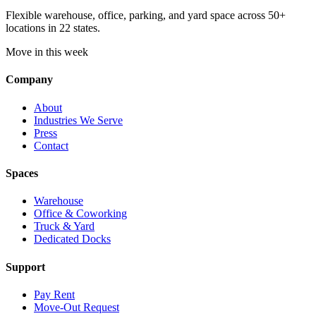
Flexible warehouse, office, parking, and yard space across 50+
locations in 22 states.
Move in this week
Company
About
Industries We Serve
Press
Contact
Spaces
Warehouse
Office & Coworking
Truck & Yard
Dedicated Docks
Support
Pay Rent
Move-Out Request