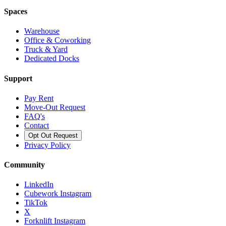
Spaces
Warehouse
Office & Coworking
Truck & Yard
Dedicated Docks
Support
Pay Rent
Move-Out Request
FAQ's
Contact
Opt Out Request
Privacy Policy
Community
LinkedIn
Cubework Instagram
TikTok
X
Forknlift Instagram