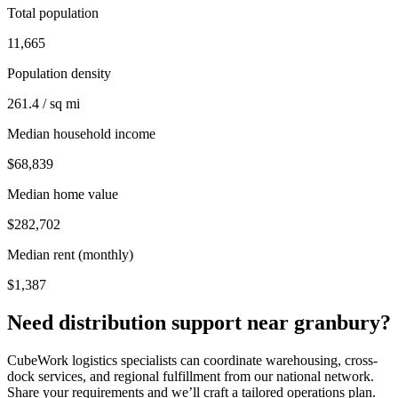
Total population
11,665
Population density
261.4 / sq mi
Median household income
$68,839
Median home value
$282,702
Median rent (monthly)
$1,387
Need distribution support near
granbury
?
CubeWork logistics specialists can coordinate warehousing, cross-
dock services, and regional fulfillment from our national network.
Share your requirements and we’ll craft a tailored operations plan.