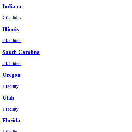
Indiana
2
facilities
Illinois
2
facilities
South Carolina
2
facilities
Oregon
1
facility
Utah
1
facility
Florida
1
facility