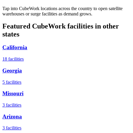
Tap into CubeWork locations across the country to open satellite
warehouses or surge facilities as demand grows.
Featured CubeWork facilities in other
states
California
18
facilities
Georgia
5
facilities
Missouri
3
facilities
Arizona
3
facilities