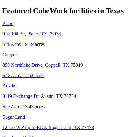
Featured CubeWork facilities in
Texas
Plano
910 10th St, Plano, TX 75074
Site Acre:
19.19
acres
Coppell
850 Northlake Drive, Coppell, TX 75019
Site Acre:
11.52
acres
Austin
8119 Exchange Dr, Austin, TX 78754
Site Acre:
13.43
acres
Sugar Land
12510 W Airport Blvd, Sugar Land, TX 77478