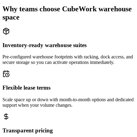
Why teams choose CubeWork warehouse
space
Inventory-ready warehouse suites
Pre-configured warehouse footprints with racking, dock access, and
secure storage so you can activate operations immediately.
Flexible lease terms
Scale space up or down with month-to-month options and dedicated
support when your volume changes.
Transparent pricing