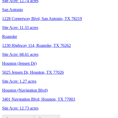
Site Acre:
12.74
acres
San Antonio
1228 Cornerway Blvd, San Antonio, TX 78219
Site Acre:
11.33
acres
Roanoke
1230 Highway 114, Roanoke, TX 76262
Site Acre:
68.61
acres
Houston (Jensen Dr)
5025 Jensen Dr, Houston, TX 77026
Site Acre:
1.27
acres
Houston (Navigation Blvd)
3401 Navigation Blvd, Houston, TX 77003
Site Acre:
12.73
acres