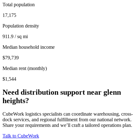
Total population
17,175
Population density
911.9 / sq mi
Median household income
$79,739
Median rent (monthly)
$1,544
Need distribution support near
glenn
heights
?
CubeWork logistics specialists can coordinate warehousing, cross-
dock services, and regional fulfillment from our national network.
Share your requirements and we’ll craft a tailored operations plan.
Talk to CubeWork