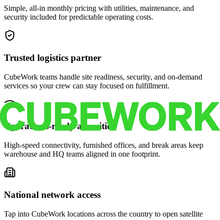
Simple, all-in monthly pricing with utilities, maintenance, and
security included for predictable operating costs.
Trusted logistics partner
CubeWork teams handle site readiness, security, and on-demand
services so your crew can stay focused on fulfillment.
Operations-ready amenities
High-speed connectivity, furnished offices, and break areas keep
warehouse and HQ teams aligned in one footprint.
National network access
Tap into CubeWork locations across the country to open satellite