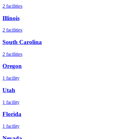
2
facilities
Illinois
2
facilities
South Carolina
2
facilities
Oregon
1
facility
Utah
1
facility
Florida
1
facility
Nevada