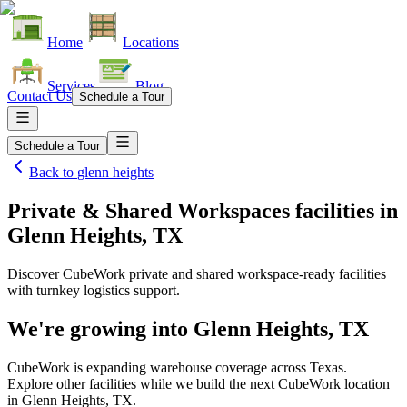
Home
Locations
Services
Blog
Contact Us
Schedule a Tour
Schedule a Tour
Back to
glenn heights
Private & Shared Workspaces facilities
in
Glenn Heights, TX
Discover CubeWork private and shared workspace-ready facilities
with turnkey logistics support.
We're growing into
Glenn Heights, TX
CubeWork is expanding warehouse coverage across
Texas
.
Explore other facilities while we build the next CubeWork location
in
Glenn Heights, TX
.