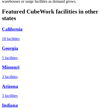
warehouses or surge facilities as demand grows.
Featured CubeWork facilities in other
states
California
18
facilities
Georgia
5
facilities
Missouri
3
facilities
Arizona
3
facilities
Indiana