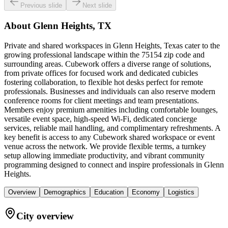
Previous slide
Next slide
About
Glenn Heights, TX
Private and shared workspaces in Glenn Heights, Texas cater to the
growing professional landscape within the 75154 zip code and
surrounding areas. Cubework offers a diverse range of solutions,
from private offices for focused work and dedicated cubicles
fostering collaboration, to flexible hot desks perfect for remote
professionals. Businesses and individuals can also reserve modern
conference rooms for client meetings and team presentations.
Members enjoy premium amenities including comfortable lounges,
versatile event space, high-speed Wi-Fi, dedicated concierge
services, reliable mail handling, and complimentary refreshments. A
key benefit is access to any Cubework shared workspace or event
venue across the network. We provide flexible terms, a turnkey
setup allowing immediate productivity, and vibrant community
programming designed to connect and inspire professionals in Glenn
Heights.
Overview
Demographics
Education
Economy
Logistics
City overview