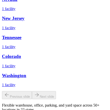
1
facility
New Jersey
1
facility
Tennessee
1
facility
Colorado
1
facility
Washington
1
facility
Previous slide
Next slide
Flexible warehouse, office, parking, and yard space across 50+
locations in 22 states.