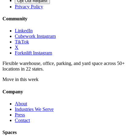
Opt Out Request
Privacy Policy
Community
LinkedIn
Cubework Instagram
TikTok
X
Forknlift Instagram
Flexible warehouse, office, parking, and yard space across 50+
locations in 22 states.
Move in this week
Company
About
Industries We Serve
Press
Contact
Spaces