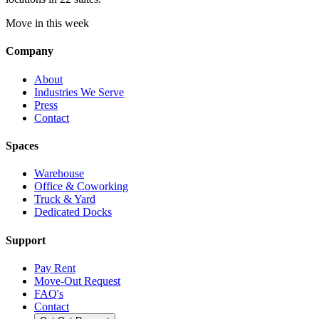
Move in this week
Company
About
Industries We Serve
Press
Contact
Spaces
Warehouse
Office & Coworking
Truck & Yard
Dedicated Docks
Support
Pay Rent
Move-Out Request
FAQ's
Contact