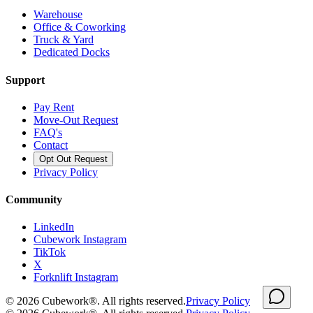
Warehouse
Office & Coworking
Truck & Yard
Dedicated Docks
Support
Pay Rent
Move-Out Request
FAQ's
Contact
Opt Out Request
Privacy Policy
Community
LinkedIn
Cubework Instagram
TikTok
X
Forknlift Instagram
©
2026
Cubework®. All rights reserved.
Privacy Policy