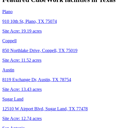
Plano
910 10th St, Plano, TX 75074
Site Acre:
19.19
acres
Coppell
850 Northlake Drive, Coppell, TX 75019
Site Acre:
11.52
acres
Austin
8119 Exchange Dr, Austin, TX 78754
Site Acre:
13.43
acres
Sugar Land
12510 W Airport Blvd, Sugar Land, TX 77478
Site Acre:
12.74
acres