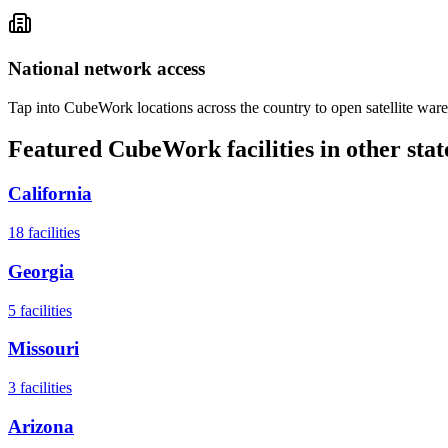
National network access
Tap into CubeWork locations across the country to open satellite ware
Featured CubeWork facilities in other stat
California
18
facilities
Georgia
5
facilities
Missouri
3
facilities
Arizona