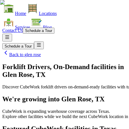
Home
Locations
Services
Blog
Contact Us
Schedule a Tour
Schedule a Tour
Back to
glen rose
Forklift Drivers, On-Demand facilities
in
Glen Rose, TX
Discover CubeWork forklift drivers on-demand-ready facilities with tu
We're growing into
Glen Rose, TX
CubeWork is expanding warehouse coverage across
Texas
.
Explore other facilities while we build the next CubeWork location i
Featured CubeWork facilities in
Texas