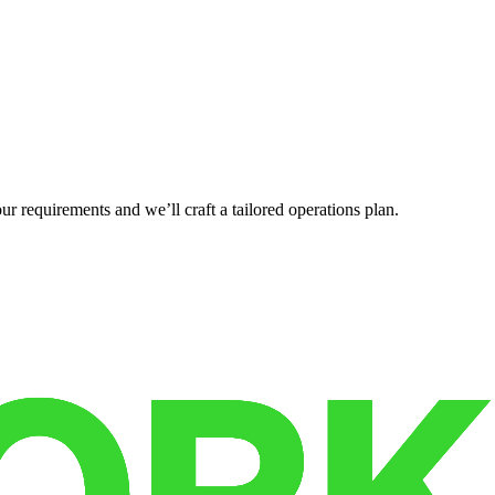
r requirements and we’ll craft a tailored operations plan.