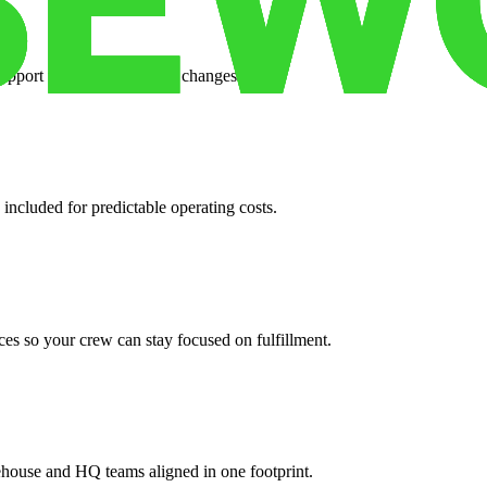
support when your volume changes.
 included for predictable operating costs.
es so your crew can stay focused on fulfillment.
ehouse and HQ teams aligned in one footprint.