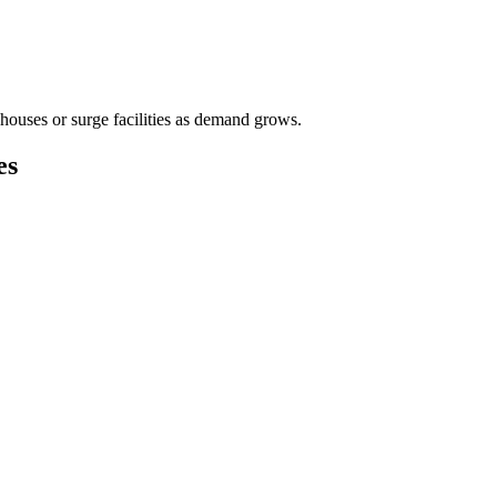
houses or surge facilities as demand grows.
es