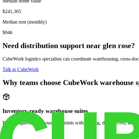
Median home value
$241,365
Median rent (monthly)
$946
Need distribution support near
glen rose
?
CubeWork logistics specialists can coordinate warehousing, cross-dock 
Talk to CubeWork
Why teams choose CubeWork warehouse s
Inventory-ready warehouse suites
Pre-configured warehouse footprints with racking, dock access, and se