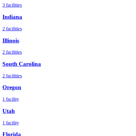
3
facilities
Indiana
2
facilities
Illinois
2
facilities
South Carolina
2
facilities
Oregon
1
facility
Utah
1
facility
Florida