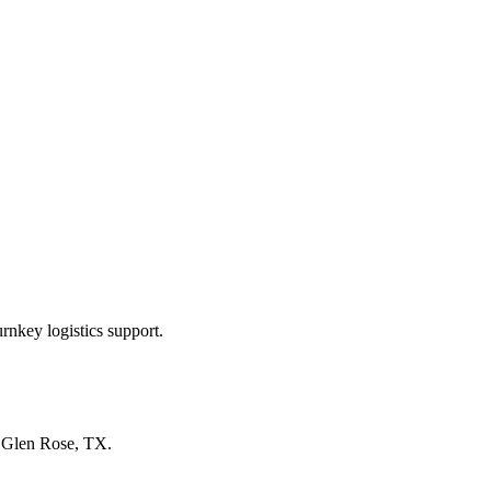
rnkey logistics support.
n
Glen Rose, TX
.