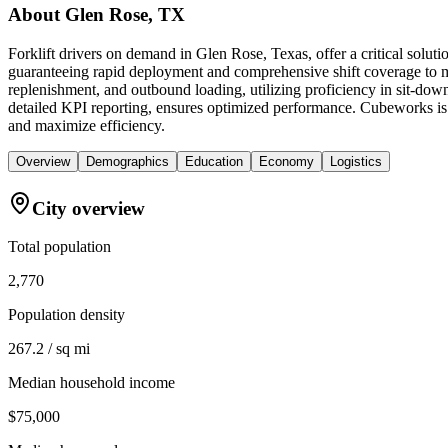
About
Glen Rose, TX
Forklift drivers on demand in Glen Rose, Texas, offer a critical solu
guaranteeing rapid deployment and comprehensive shift coverage to mee
replenishment, and outbound loading, utilizing proficiency in sit-dow
detailed KPI reporting, ensures optimized performance. Cubeworks is you
and maximize efficiency.
Overview
Demographics
Education
Economy
Logistics
City overview
Total population
2,770
Population density
267.2 / sq mi
Median household income
$75,000