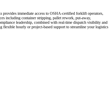
ks provides immediate access to OSHA-certified forklift operators,
es including container stripping, pallet rework, put-away,
ompliance leadership, combined with real-time dispatch visibility and
g flexible hourly or project-based support to streamline your logistics