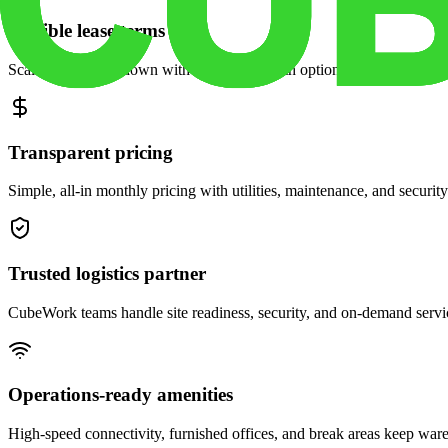
Flexible lease terms
Scale space up or down with month-to-month options and dedicated 
Transparent pricing
Simple, all-in monthly pricing with utilities, maintenance, and security
Trusted logistics partner
CubeWork teams handle site readiness, security, and on-demand servic
Operations-ready amenities
High-speed connectivity, furnished offices, and break areas keep war