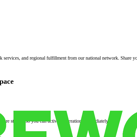
services, and regional fulfillment from our national network. Share you
pace
cure storage so you can activate operations immediately.