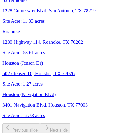
San Antonio
1228 Cornerway Blvd, San Antonio, TX 78219
Site Acre:
11.33
acres
Roanoke
1230 Highway 114, Roanoke, TX 76262
Site Acre:
68.61
acres
Houston (Jensen Dr)
5025 Jensen Dr, Houston, TX 77026
Site Acre:
1.27
acres
Houston (Navigation Blvd)
3401 Navigation Blvd, Houston, TX 77003
Site Acre:
12.73
acres
Previous slide
Next slide