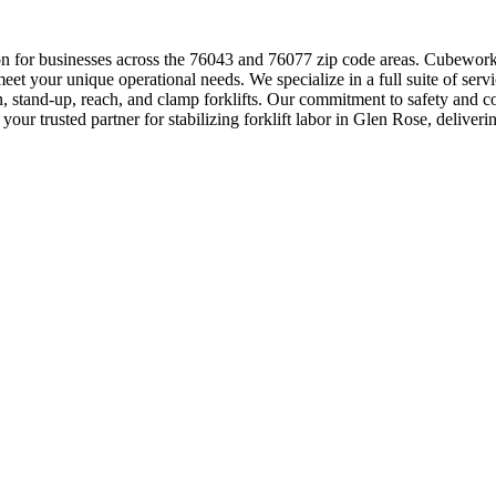
tion for businesses across the 76043 and 76077 zip code areas. Cubewor
t your unique operational needs. We specialize in a full suite of servic
n, stand-up, reach, and clamp forklifts. Our commitment to safety and c
r trusted partner for stabilizing forklift labor in Glen Rose, deliverin