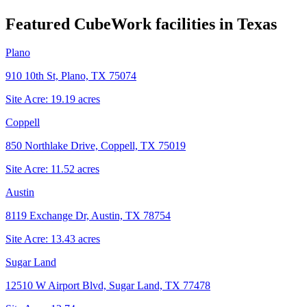
Featured CubeWork facilities in
Texas
Plano
910 10th St, Plano, TX 75074
Site Acre:
19.19
acres
Coppell
850 Northlake Drive, Coppell, TX 75019
Site Acre:
11.52
acres
Austin
8119 Exchange Dr, Austin, TX 78754
Site Acre:
13.43
acres
Sugar Land
12510 W Airport Blvd, Sugar Land, TX 77478