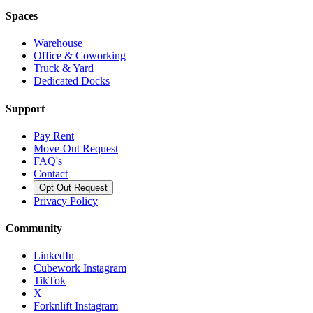
Spaces
Warehouse
Office & Coworking
Truck & Yard
Dedicated Docks
Support
Pay Rent
Move-Out Request
FAQ's
Contact
Opt Out Request
Privacy Policy
Community
LinkedIn
Cubework Instagram
TikTok
X
Forknlift Instagram