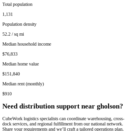
Total population
1,131
Population density
52.2 / sq mi
Median household income
$76,833
Median home value
$151,840
Median rent (monthly)
$910
Need distribution support near
gholson
?
CubeWork logistics specialists can coordinate warehousing, cross-
dock services, and regional fulfillment from our national network.
Share your requirements and we’ll craft a tailored operations plan.