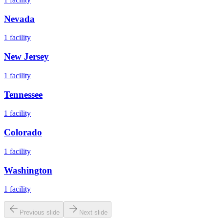
Nevada
1
facility
New Jersey
1
facility
Tennessee
1
facility
Colorado
1
facility
Washington
1
facility
Previous slide
Next slide