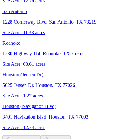
Site Acre:
12.74
acres
San Antonio
1228 Cornerway Blvd, San Antonio, TX 78219
Site Acre:
11.33
acres
Roanoke
1230 Highway 114, Roanoke, TX 76262
Site Acre:
68.61
acres
Houston (Jensen Dr)
5025 Jensen Dr, Houston, TX 77026
Site Acre:
1.27
acres
Houston (Navigation Blvd)
3401 Navigation Blvd, Houston, TX 77003
Site Acre:
12.73
acres