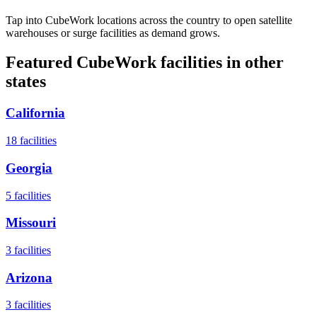
Tap into CubeWork locations across the country to open satellite
warehouses or surge facilities as demand grows.
Featured CubeWork facilities in other
states
California
18
facilities
Georgia
5
facilities
Missouri
3
facilities
Arizona
3
facilities