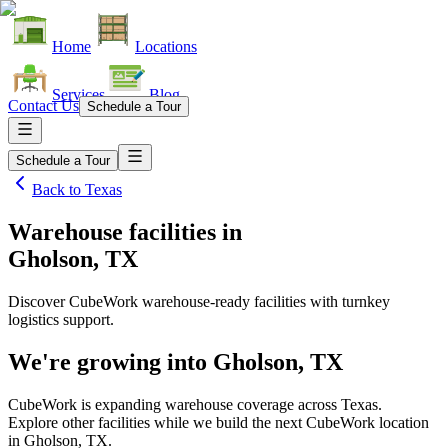
Home
Locations
Services
Blog
Contact Us
Schedule a Tour
Schedule a Tour
Back to
Texas
Warehouse facilities
in
Gholson, TX
Discover CubeWork warehouse-ready facilities with turnkey
logistics support.
We're growing into
Gholson, TX
CubeWork is expanding warehouse coverage across
Texas
.
Explore other facilities while we build the next CubeWork location
in
Gholson, TX
.