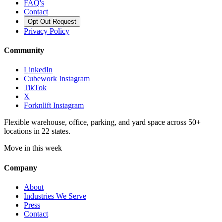
FAQ's
Contact
Opt Out Request
Privacy Policy
Community
LinkedIn
Cubework Instagram
TikTok
X
Forknlift Instagram
Flexible warehouse, office, parking, and yard space across 50+
locations in 22 states.
Move in this week
Company
About
Industries We Serve
Press
Contact