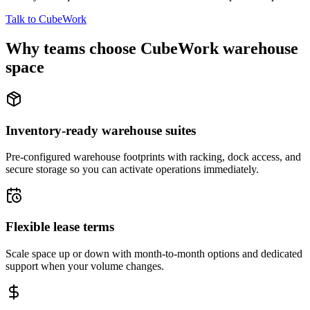
Talk to CubeWork
Why teams choose CubeWork warehouse
space
Inventory-ready warehouse suites
Pre-configured warehouse footprints with racking, dock access, and
secure storage so you can activate operations immediately.
Flexible lease terms
Scale space up or down with month-to-month options and dedicated
support when your volume changes.