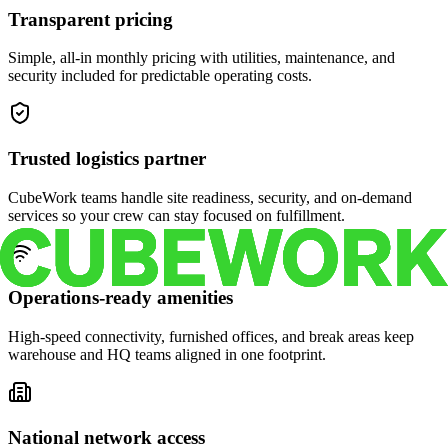
Transparent pricing
Simple, all-in monthly pricing with utilities, maintenance, and
security included for predictable operating costs.
Trusted logistics partner
CubeWork teams handle site readiness, security, and on-demand
services so your crew can stay focused on fulfillment.
Operations-ready amenities
High-speed connectivity, furnished offices, and break areas keep
warehouse and HQ teams aligned in one footprint.
National network access