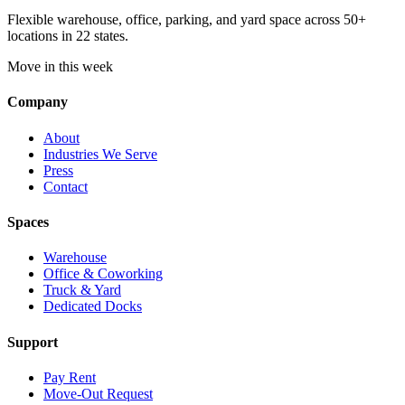
Flexible warehouse, office, parking, and yard space across 50+
locations in 22 states.
Move in this week
Company
About
Industries We Serve
Press
Contact
Spaces
Warehouse
Office & Coworking
Truck & Yard
Dedicated Docks
Support
Pay Rent
Move-Out Request