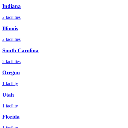
Indiana
2
facilities
Illinois
2
facilities
South Carolina
2
facilities
Oregon
1
facility
Utah
1
facility
Florida
1
facility