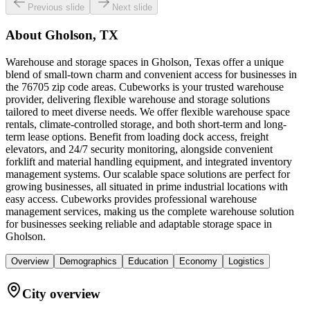
Previous slide
Next slide
About
Gholson, TX
Warehouse and storage spaces in Gholson, Texas offer a unique
blend of small-town charm and convenient access for businesses in
the 76705 zip code areas. Cubeworks is your trusted warehouse
provider, delivering flexible warehouse and storage solutions
tailored to meet diverse needs. We offer flexible warehouse space
rentals, climate-controlled storage, and both short-term and long-
term lease options. Benefit from loading dock access, freight
elevators, and 24/7 security monitoring, alongside convenient
forklift and material handling equipment, and integrated inventory
management systems. Our scalable space solutions are perfect for
growing businesses, all situated in prime industrial locations with
easy access. Cubeworks provides professional warehouse
management services, making us the complete warehouse solution
for businesses seeking reliable and adaptable storage space in
Gholson.
Overview
Demographics
Education
Economy
Logistics
City overview