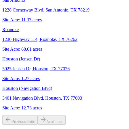
San Antonio
1228 Cornerway Blvd, San Antonio, TX 78219
Site Acre:
11.33
acres
Roanoke
1230 Highway 114, Roanoke, TX 76262
Site Acre:
68.61
acres
Houston (Jensen Dr)
5025 Jensen Dr, Houston, TX 77026
Site Acre:
1.27
acres
Houston (Navigation Blvd)
3401 Navigation Blvd, Houston, TX 77003
Site Acre:
12.73
acres
Previous slide
Next slide