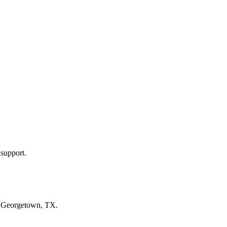
 support.
n
Georgetown, TX
.