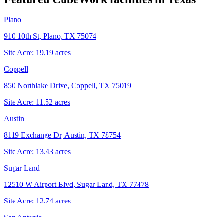
Plano
910 10th St, Plano, TX 75074
Site Acre:
19.19
acres
Coppell
850 Northlake Drive, Coppell, TX 75019
Site Acre:
11.52
acres
Austin
8119 Exchange Dr, Austin, TX 78754
Site Acre:
13.43
acres
Sugar Land
12510 W Airport Blvd, Sugar Land, TX 77478
Site Acre:
12.74
acres