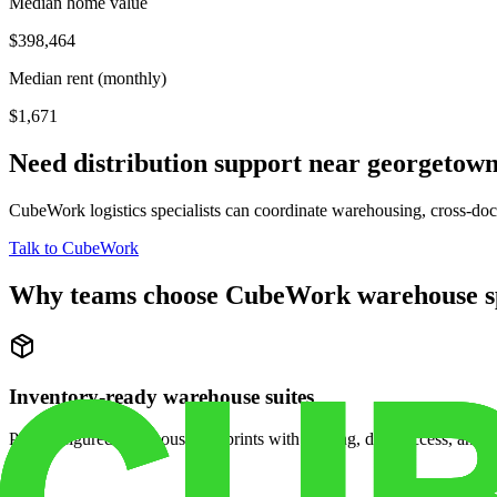
Median home value
$398,464
Median rent (monthly)
$1,671
Need distribution support near
georgetow
CubeWork logistics specialists can coordinate warehousing, cross-dock 
Talk to CubeWork
Why teams choose CubeWork warehouse s
Inventory-ready warehouse suites
Pre-configured warehouse footprints with racking, dock access, and se