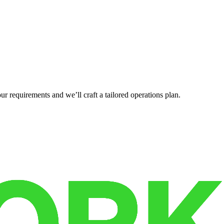
r requirements and we’ll craft a tailored operations plan.