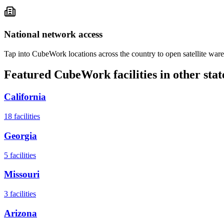
National network access
Tap into CubeWork locations across the country to open satellite ware
Featured CubeWork facilities in other stat
California
18
facilities
Georgia
5
facilities
Missouri
3
facilities
Arizona