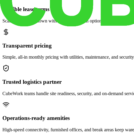
Flexible lease terms
Scale space up or down with month-to-month options and dedicated 
Transparent pricing
Simple, all-in monthly pricing with utilities, maintenance, and security
Trusted logistics partner
CubeWork teams handle site readiness, security, and on-demand servic
Operations-ready amenities
High-speed connectivity, furnished offices, and break areas keep war