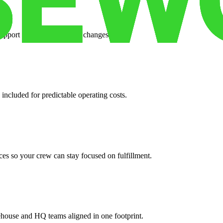
support when your volume changes.
 included for predictable operating costs.
es so your crew can stay focused on fulfillment.
ehouse and HQ teams aligned in one footprint.