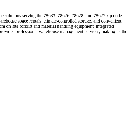
le solutions serving the 78633, 78626, 78628, and 78627 zip code
arehouse space rentals, climate-controlled storage, and convenient
rom on-site forklift and material handling equipment, integrated
provides professional warehouse management services, making us the