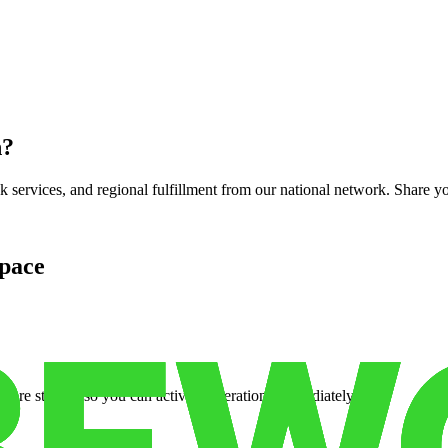
n
?
services, and regional fulfillment from our national network. Share you
pace
cure storage so you can activate operations immediately.