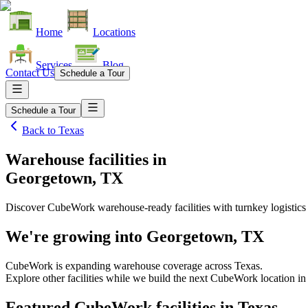
Home
Locations
Services
Blog
Contact Us
Schedule a Tour
Schedule a Tour
Back to
Texas
Warehouse facilities
in
Georgetown, TX
Discover CubeWork warehouse-ready facilities with turnkey logistics
We're growing into
Georgetown, TX
CubeWork is expanding warehouse coverage across
Texas
.
Explore other facilities while we build the next CubeWork location i
Featured CubeWork facilities in
Texas