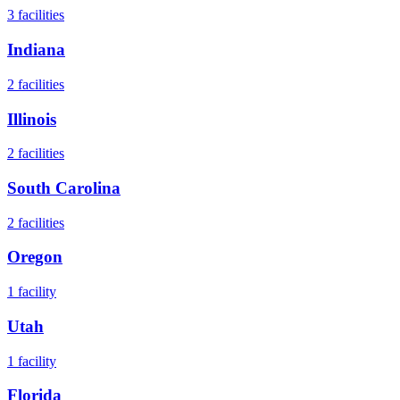
3
facilities
Indiana
2
facilities
Illinois
2
facilities
South Carolina
2
facilities
Oregon
1
facility
Utah
1
facility
Florida