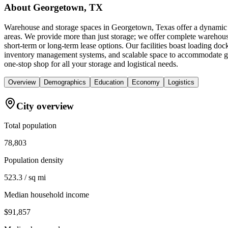
About
Georgetown, TX
Warehouse and storage spaces in Georgetown, Texas offer a dynamic b
areas. We provide more than just storage; we offer complete warehouse
short-term or long-term lease options. Our facilities boast loading doc
inventory management systems, and scalable space to accommodate gr
one-stop shop for all your storage and logistical needs.
Overview
Demographics
Education
Economy
Logistics
City overview
Total population
78,803
Population density
523.3 / sq mi
Median household income
$91,857