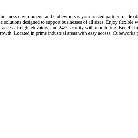
usiness environment, and Cubeworks is your trusted partner for flexib
 solutions designed to support businesses of all sizes. Enjoy flexible w
k access, freight elevators, and 24/7 security with monitoring. Benefit f
owth. Located in prime industrial areas with easy access, Cubeworks 