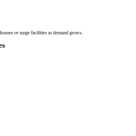
houses or surge facilities as demand grows.
es