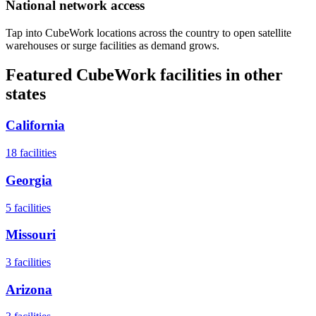
National network access
Tap into CubeWork locations across the country to open satellite
warehouses or surge facilities as demand grows.
Featured CubeWork facilities in other
states
California
18
facilities
Georgia
5
facilities
Missouri
3
facilities
Arizona