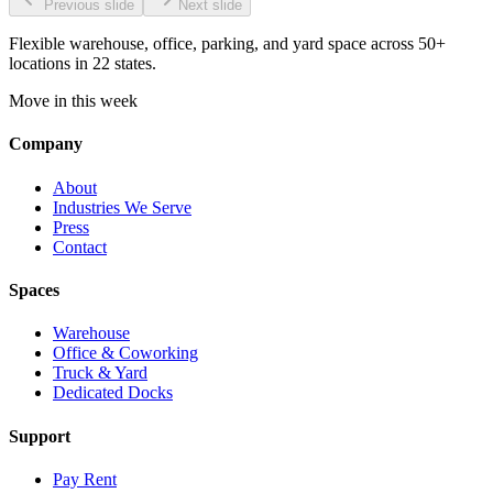
Previous slide
Next slide
Flexible warehouse, office, parking, and yard space across 50+
locations in 22 states.
Move in this week
Company
About
Industries We Serve
Press
Contact
Spaces
Warehouse
Office & Coworking
Truck & Yard
Dedicated Docks
Support
Pay Rent