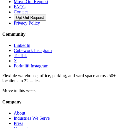
Move-Out Request
FAQ's
Contact
Opt Out Request
Privacy Policy
Community
LinkedIn
Cubework Instagram
TikTok
X
Forknlift Instagram
Flexible warehouse, office, parking, and yard space across 50+
locations in 22 states.
Move in this week
Company
About
Industries We Serve
Press