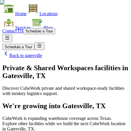
Home
Locations
Services
Blog
Contact Us
Schedule a Tour
Schedule a Tour
Back to
gatesville
Private & Shared Workspaces facilities
in
Gatesville, TX
Discover CubeWork private and shared workspace-ready facilities
with turnkey logistics support.
We're growing into
Gatesville, TX
CubeWork is expanding warehouse coverage across
Texas
.
Explore other facilities while we build the next CubeWork location
in
Gatesville, TX
.