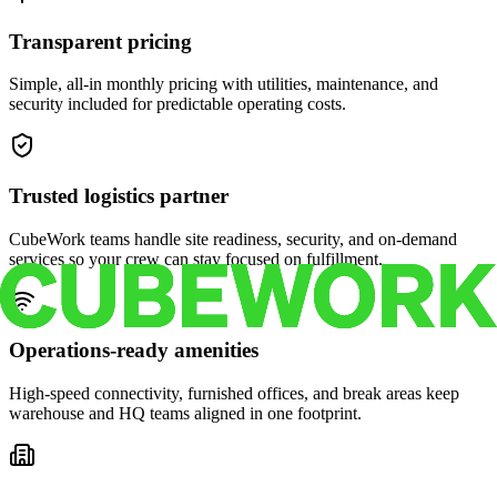
Transparent pricing
Simple, all-in monthly pricing with utilities, maintenance, and
security included for predictable operating costs.
Trusted logistics partner
CubeWork teams handle site readiness, security, and on-demand
services so your crew can stay focused on fulfillment.
Operations-ready amenities
High-speed connectivity, furnished offices, and break areas keep
warehouse and HQ teams aligned in one footprint.