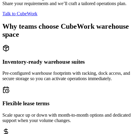
Share your requirements and we’ll craft a tailored operations plan.
Talk to CubeWork
Why teams choose CubeWork warehouse
space
Inventory-ready warehouse suites
Pre-configured warehouse footprints with racking, dock access, and
secure storage so you can activate operations immediately.
Flexible lease terms
Scale space up or down with month-to-month options and dedicated
support when your volume changes.