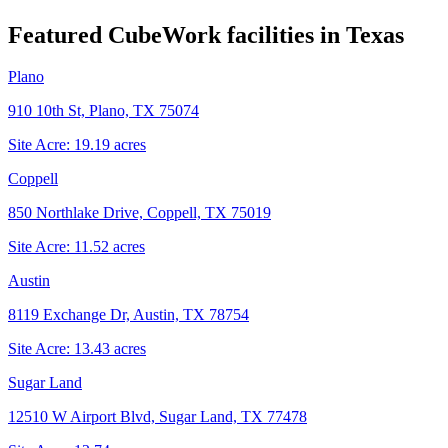
Featured CubeWork facilities in
Texas
Plano
910 10th St, Plano, TX 75074
Site Acre:
19.19
acres
Coppell
850 Northlake Drive, Coppell, TX 75019
Site Acre:
11.52
acres
Austin
8119 Exchange Dr, Austin, TX 78754
Site Acre:
13.43
acres
Sugar Land
12510 W Airport Blvd, Sugar Land, TX 77478