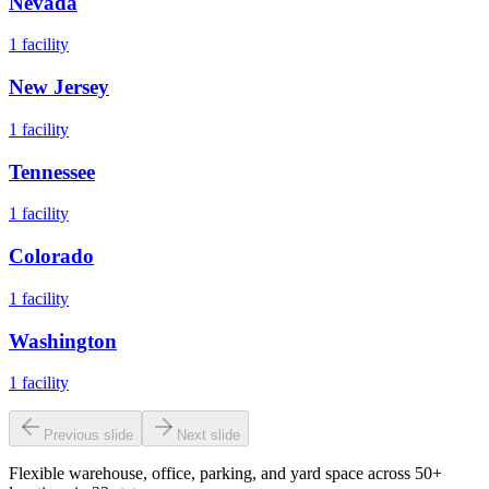
Nevada
1
facility
New Jersey
1
facility
Tennessee
1
facility
Colorado
1
facility
Washington
1
facility
Previous slide
Next slide
Flexible warehouse, office, parking, and yard space across 50+