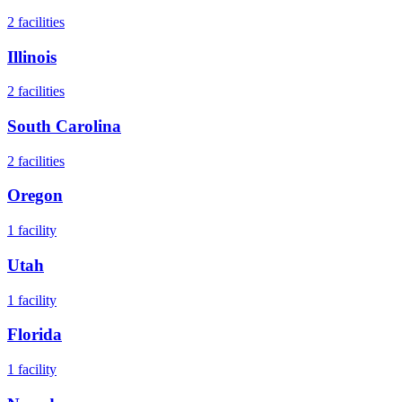
2
facilities
Illinois
2
facilities
South Carolina
2
facilities
Oregon
1
facility
Utah
1
facility
Florida
1
facility