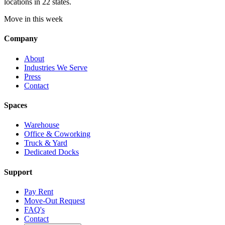
locations in 22 states.
Move in this week
Company
About
Industries We Serve
Press
Contact
Spaces
Warehouse
Office & Coworking
Truck & Yard
Dedicated Docks
Support
Pay Rent
Move-Out Request
FAQ's
Contact