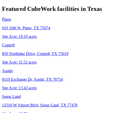
Featured CubeWork facilities in
Texas
Plano
910 10th St, Plano, TX 75074
Site Acre:
19.19
acres
Coppell
850 Northlake Drive, Coppell, TX 75019
Site Acre:
11.52
acres
Austin
8119 Exchange Dr, Austin, TX 78754
Site Acre:
13.43
acres
Sugar Land
12510 W Airport Blvd, Sugar Land, TX 77478