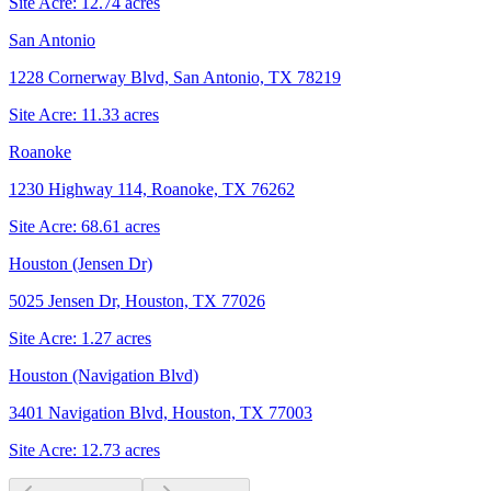
Site Acre:
12.74
acres
San Antonio
1228 Cornerway Blvd, San Antonio, TX 78219
Site Acre:
11.33
acres
Roanoke
1230 Highway 114, Roanoke, TX 76262
Site Acre:
68.61
acres
Houston (Jensen Dr)
5025 Jensen Dr, Houston, TX 77026
Site Acre:
1.27
acres
Houston (Navigation Blvd)
3401 Navigation Blvd, Houston, TX 77003
Site Acre:
12.73
acres