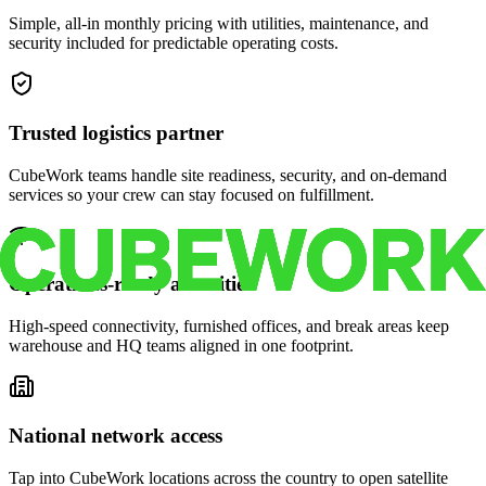
Simple, all-in monthly pricing with utilities, maintenance, and
security included for predictable operating costs.
Trusted logistics partner
CubeWork teams handle site readiness, security, and on-demand
services so your crew can stay focused on fulfillment.
Operations-ready amenities
High-speed connectivity, furnished offices, and break areas keep
warehouse and HQ teams aligned in one footprint.
National network access
Tap into CubeWork locations across the country to open satellite