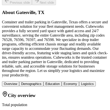
Previous slide
Next slide
About
Gatesville, TX
Container and trailer parking in Gatesville, Texas offers a secure and
convenient solution for your fleet management needs. Cubeworks
provides a fully secured yard space with gated access and 24/7
surveillance, serving the entire Gatesville area, including zip codes
76528, 76596, 76597, and 76598. We specialize in drop trailer
programs, offering efficient chassis storage and readily available
surge capacity to accommodate your fluctuating demands. Our
driver-friendly access, featuring wide staging lanes and quick check-
ins, ensures seamless operations. Cubeworks is the trusted container
and trailer parking partner in Gatesville, dedicated to providing
reliable, safe, and accessible storage solutions for businesses
throughout the region. Let us simplify your logistics and maximize
your productivity.
Overview
Demographics
Education
Economy
Logistics
City overview
Total population