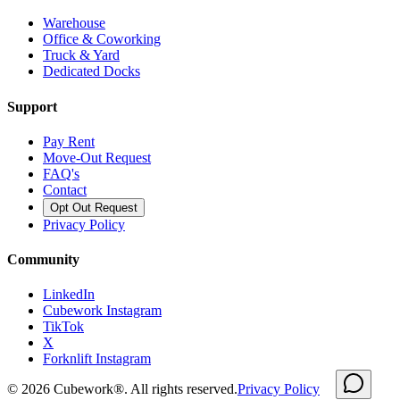
Warehouse
Office & Coworking
Truck & Yard
Dedicated Docks
Support
Pay Rent
Move-Out Request
FAQ's
Contact
Opt Out Request
Privacy Policy
Community
LinkedIn
Cubework Instagram
TikTok
X
Forknlift Instagram
©
2026
Cubework®. All rights reserved.
Privacy Policy