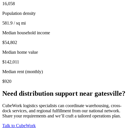
16,058
Population density
581.9 / sq mi
Median household income
$54,802
Median home value
$142,011
Median rent (monthly)
$920
Need distribution support near
gatesville
?
CubeWork logistics specialists can coordinate warehousing, cross-
dock services, and regional fulfillment from our national network.
Share your requirements and we’ll craft a tailored operations plan.
Talk to CubeWork