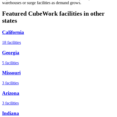
warehouses or surge facilities as demand grows.
Featured CubeWork facilities in other
states
California
18
facilities
Georgia
5
facilities
Missouri
3
facilities
Arizona
3
facilities
Indiana