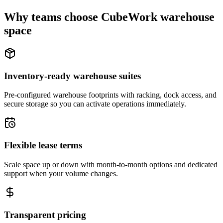
Why teams choose CubeWork warehouse
space
Inventory-ready warehouse suites
Pre-configured warehouse footprints with racking, dock access, and
secure storage so you can activate operations immediately.
Flexible lease terms
Scale space up or down with month-to-month options and dedicated
support when your volume changes.
Transparent pricing