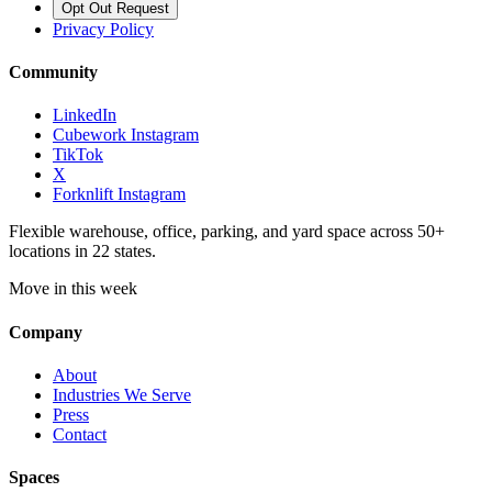
Opt Out Request
Privacy Policy
Community
LinkedIn
Cubework Instagram
TikTok
X
Forknlift Instagram
Flexible warehouse, office, parking, and yard space across 50+
locations in 22 states.
Move in this week
Company
About
Industries We Serve
Press
Contact
Spaces