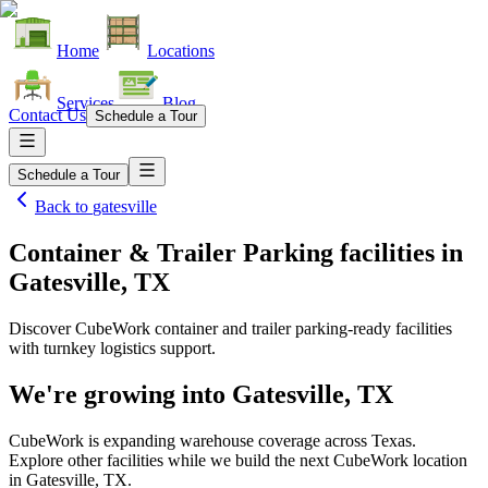
Home
Locations
Services
Blog
Contact Us
Schedule a Tour
Schedule a Tour
Back to
gatesville
Container & Trailer Parking facilities
in
Gatesville, TX
Discover CubeWork container and trailer parking-ready facilities
with turnkey logistics support.
We're growing into
Gatesville, TX
CubeWork is expanding warehouse coverage across
Texas
.
Explore other facilities while we build the next CubeWork location
in
Gatesville, TX
.