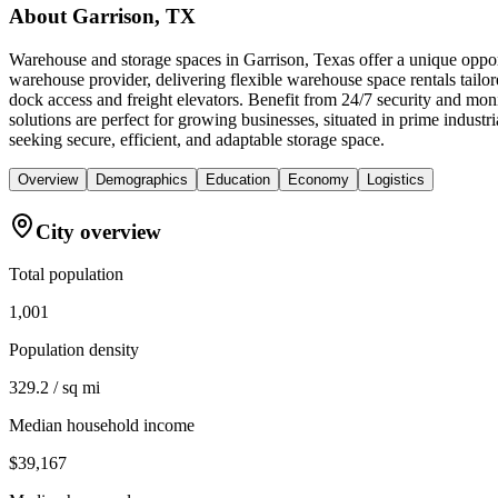
About
Garrison, TX
Warehouse and storage spaces in Garrison, Texas offer a unique opport
warehouse provider, delivering flexible warehouse space rentals tailor
dock access and freight elevators. Benefit from 24/7 security and mo
solutions are perfect for growing businesses, situated in prime indus
seeking secure, efficient, and adaptable storage space.
Overview
Demographics
Education
Economy
Logistics
City overview
Total population
1,001
Population density
329.2 / sq mi
Median household income
$39,167