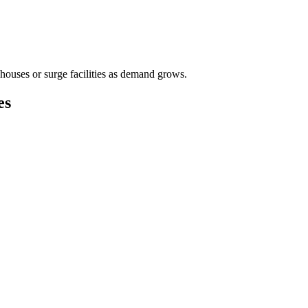
houses or surge facilities as demand grows.
es