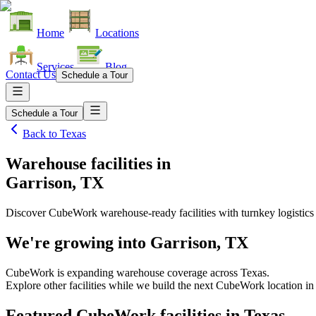
Home
Locations
Services
Blog
Contact Us
Schedule a Tour
Schedule a Tour
Back to
Texas
Warehouse facilities
in
Garrison, TX
Discover CubeWork warehouse-ready facilities with turnkey logistics
We're growing into
Garrison, TX
CubeWork is expanding warehouse coverage across
Texas
.
Explore other facilities while we build the next CubeWork location i
Featured CubeWork facilities in
Texas