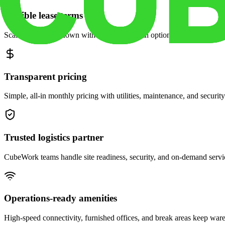
Flexible lease terms
Scale space up or down with month-to-month options and dedicated 
Transparent pricing
Simple, all-in monthly pricing with utilities, maintenance, and security
Trusted logistics partner
CubeWork teams handle site readiness, security, and on-demand servic
Operations-ready amenities
High-speed connectivity, furnished offices, and break areas keep war