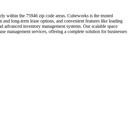
arly within the 75946 zip code areas. Cubeworks is the trusted
rm and long-term lease options, and convenient features like loading
t and advanced inventory management systems. Our scalable space
ouse management services, offering a complete solution for businesses