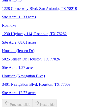
San Antonio
1228 Cornerway Blvd, San Antonio, TX 78219
Site Acre:
11.33
acres
Roanoke
1230 Highway 114, Roanoke, TX 76262
Site Acre:
68.61
acres
Houston (Jensen Dr)
5025 Jensen Dr, Houston, TX 77026
Site Acre:
1.27
acres
Houston (Navigation Blvd)
3401 Navigation Blvd, Houston, TX 77003
Site Acre:
12.73
acres
Previous slide
Next slide