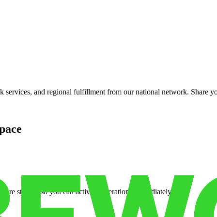
services, and regional fulfillment from our national network. Share you
pace
cure storage so you can activate operations immediately.