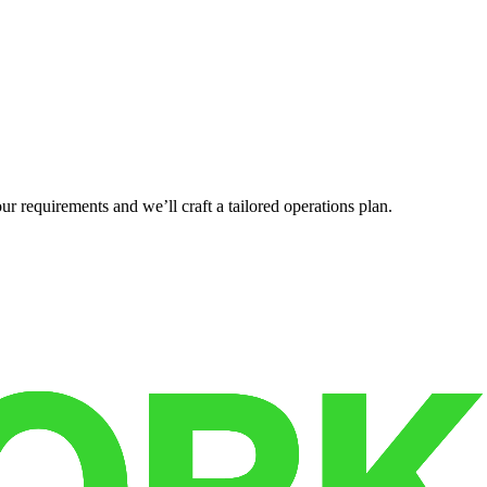
r requirements and we’ll craft a tailored operations plan.