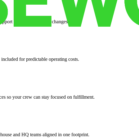
support when your volume changes.
 included for predictable operating costs.
es so your crew can stay focused on fulfillment.
ehouse and HQ teams aligned in one footprint.