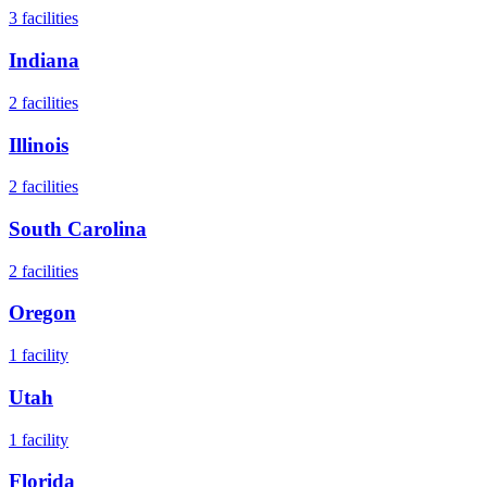
3
facilities
Indiana
2
facilities
Illinois
2
facilities
South Carolina
2
facilities
Oregon
1
facility
Utah
1
facility
Florida