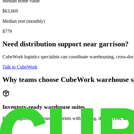
Median home value
$63,669
Median rent (monthly)
$779
Need distribution support near
garrison
?
CubeWork logistics specialists can coordinate warehousing, cross-dock 
Talk to CubeWork
Why teams choose CubeWork warehouse s
Inventory-ready warehouse suites
Pre-configured warehouse footprints with racking, dock access, and se