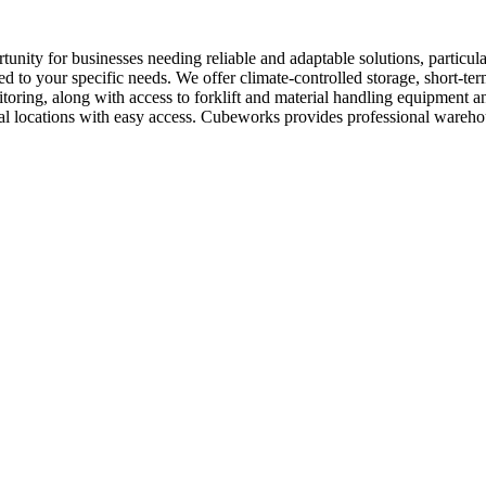
unity for businesses needing reliable and adaptable solutions, particul
ed to your specific needs. We offer climate-controlled storage, short-te
nitoring, along with access to forklift and material handling equipmen
trial locations with easy access. Cubeworks provides professional wareh