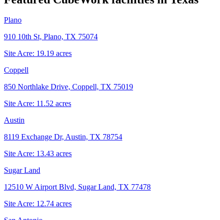
Plano
910 10th St, Plano, TX 75074
Site Acre:
19.19
acres
Coppell
850 Northlake Drive, Coppell, TX 75019
Site Acre:
11.52
acres
Austin
8119 Exchange Dr, Austin, TX 78754
Site Acre:
13.43
acres
Sugar Land
12510 W Airport Blvd, Sugar Land, TX 77478
Site Acre:
12.74
acres