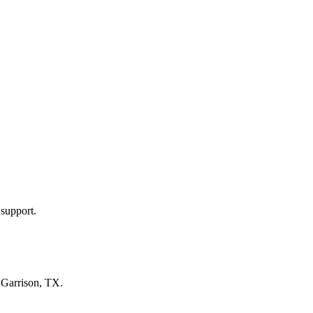
 support.
n
Garrison, TX
.