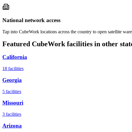
National network access
Tap into CubeWork locations across the country to open satellite ware
Featured CubeWork facilities in other stat
California
18
facilities
Georgia
5
facilities
Missouri
3
facilities
Arizona